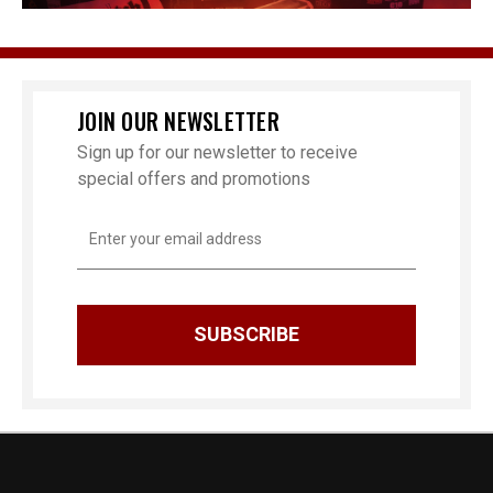
JOIN OUR NEWSLETTER
Sign up for our newsletter to receive
special offers and promotions
Email
Address