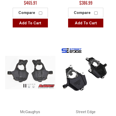
$465.91
$386.99
Compare
Compare
Add To Cart
Add To Cart
McGaughys
Street Edge