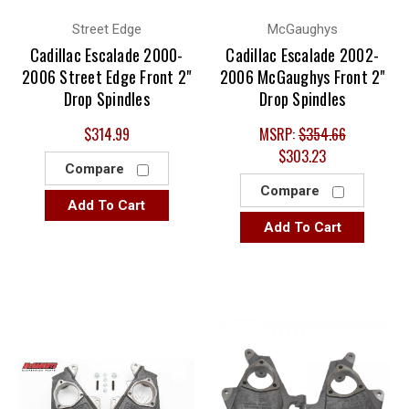
Street Edge
McGaughys
Cadillac Escalade 2000-
Cadillac Escalade 2002-
2006 Street Edge Front 2"
2006 McGaughys Front 2"
Drop Spindles
Drop Spindles
$314.99
MSRP:
$354.66
$303.23
Compare
Compare
Add To Cart
Add To Cart