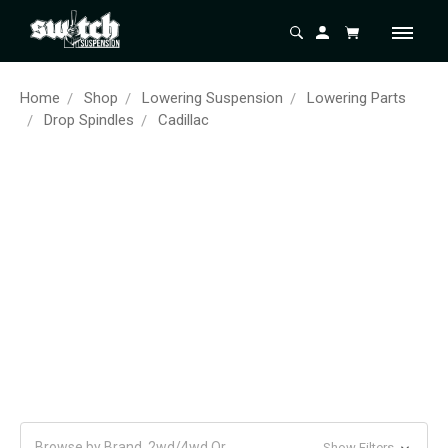
Home
Shop
Lowering Suspension
Lowering Parts
Drop Spindles
Cadillac
Browse by Brand, 2wd/4wd Or
Show Filters