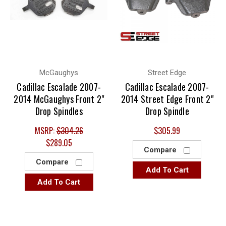
McGaughys
Street Edge
Cadillac Escalade 2007-
Cadillac Escalade 2007-
2014 McGaughys Front 2"
2014 Street Edge Front 2"
Drop Spindles
Drop Spindle
MSRP:
$304.26
$305.99
$289.05
Compare
Compare
Add To Cart
Add To Cart