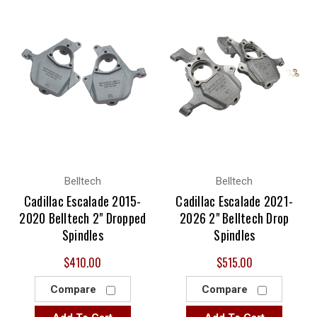
Belltech
Belltech
Cadillac Escalade 2015-
Cadillac Escalade 2021-
2020 Belltech 2" Dropped
2026 2" Belltech Drop
Spindles
Spindles
$410.00
$515.00
Compare
Compare