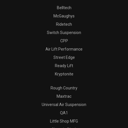
Belltech
McGaughys
Ridetech
Switch Suspension
CPP
Air Lift Performance
Street Edge
Ready Lift
Kryptonite
Rough Country
Maxtrac
Universal Air Suspension
QA1
Little Shop MFG