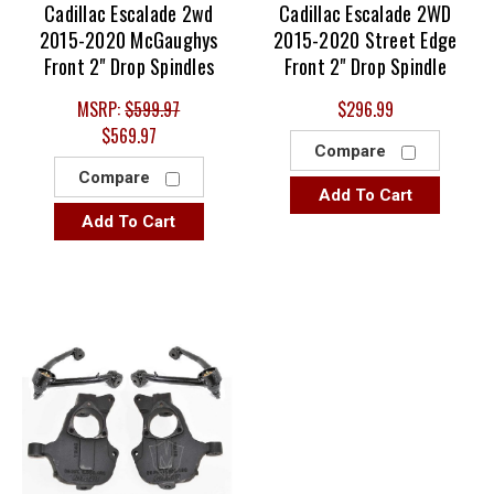
Cadillac Escalade 2wd
Cadillac Escalade 2WD
2015-2020 McGaughys
2015-2020 Street Edge
Front 2" Drop Spindles
Front 2" Drop Spindle
MSRP:
$599.97
$296.99
$569.97
Compare
Compare
Add To Cart
Add To Cart