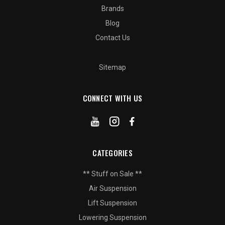
Brands
Blog
Contact Us
Sitemap
CONNECT WITH US
CATEGORIES
** Stuff on Sale **
Air Suspension
Lift Suspension
Lowering Suspension