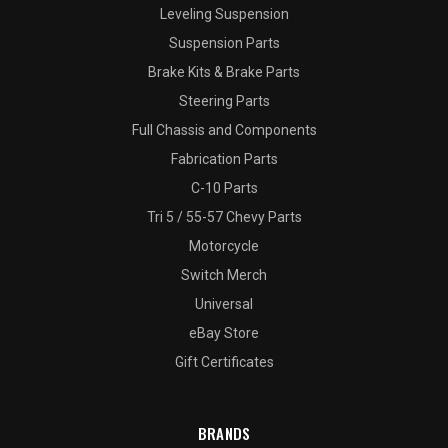
Leveling Suspension
Suspension Parts
Brake Kits & Brake Parts
Steering Parts
Full Chassis and Components
Fabrication Parts
C-10 Parts
Tri 5 / 55-57 Chevy Parts
Motorcycle
Switch Merch
Universal
eBay Store
Gift Certificates
BRANDS