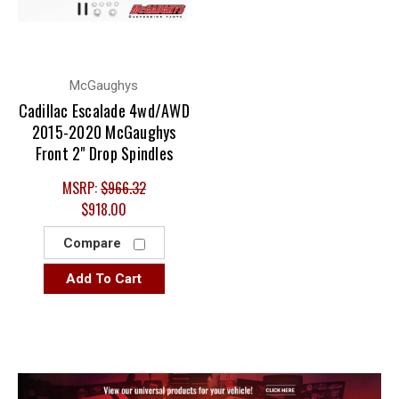
McGaughys
Cadillac Escalade 4wd/AWD
2015-2020 McGaughys
Front 2" Drop Spindles
MSRP:
$966.32
$918.00
Compare
Add To Cart