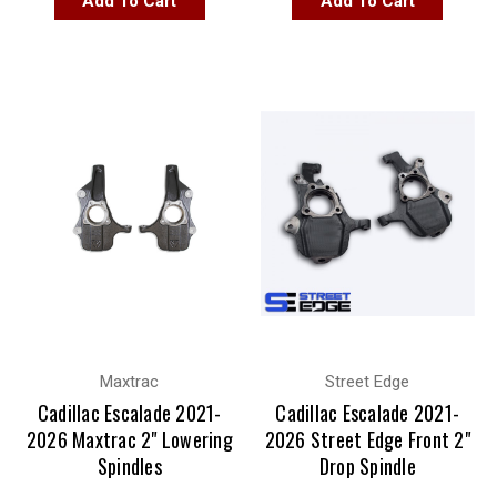
Add To Cart
Add To Cart
Maxtrac
Street Edge
Cadillac Escalade 2021-
Cadillac Escalade 2021-
2026 Maxtrac 2" Lowering
2026 Street Edge Front 2"
Spindles
Drop Spindle