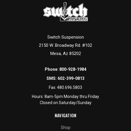
Switch Suspension
2150 W. Broadway Rd. #102
Mesa, Az 85202
Phone:
800-928-1984
SMS:
602-399-0813
Fax:
480.696.5803
Hours: 8am-5pm Monday thru Friday
Closed on Saturday/Sunday
NAVIGATION
Shop