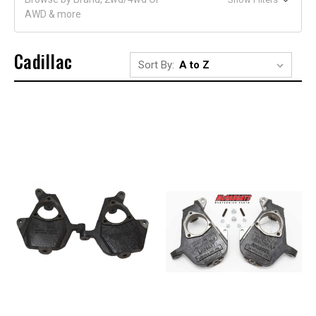
AWD & more
Cadillac
Sort By: