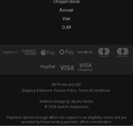
Choppin Block
Accuair
Viair
DJM
All Prices are USD.
Shipping & Returns
Privacy Policy
Terms & Conditions
Website Design by: My Biz Niche.
© 2026 Switch Suspension
Payment options through Affirm are subject to an eligibility check and are
provided by these lending partners: affirm.com/lenders.