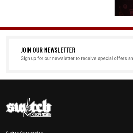
JOIN OUR NEWSLETTER
Sign up for our newsletter to receive special offers 