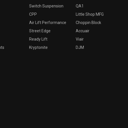
Switch Suspension
QA1
CPP
Little Shop MFG
Air Lift Performance
Choppin Block
Street Edge
Accuair
Ready Lift
Viair
nts
Kryptonite
DJM