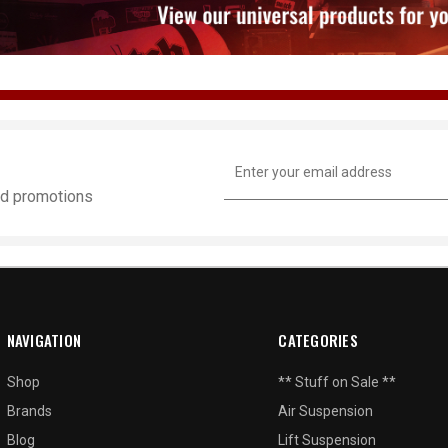
Email
Address
and promotions
NAVIGATION
CATEGORIES
Shop
** Stuff on Sale **
Brands
Air Suspension
Blog
Lift Suspension