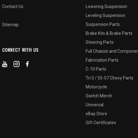
Contact Us
Lowering Suspension
Leveling Suspension
Suspension Parts
Sitemap
Brake Kits & Brake Parts
Steering Parts
CONNECT WITH US
Full Chassis and Compone
Fabrication Parts
C-10 Parts
Tri 5 / 55-57 Chevy Parts
Motorcycle
Switch Merch
Universal
eBay Store
Gift Certificates