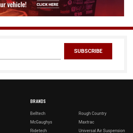
BRANDS
Belltech
Rough Country
McGaughys
Maxtrac
Ridetech
Universal Air Suspension