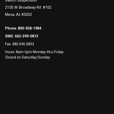
Switch Suspension
2150 W. Broadway Rd. #102
Mesa, Az 85202
Phone:
800-928-1984
SMS:
602-399-0813
Fax:
480.696.5803
Hours: 8am-5pm Monday thru Friday
Closed on Saturday/Sunday