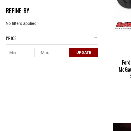
REFINE BY
No filters applied
PRICE
UPDATE
Ford
McGau