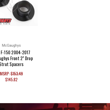
McGaughys
 F-150 2004-2017
ghys Front 2" Drop
Strut Spacers
MSRP:
$153.49
$145.82