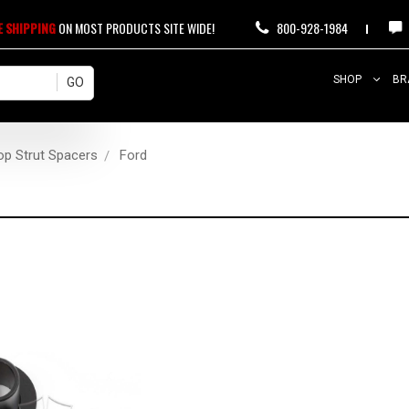
E SHIPPING
ON MOST PRODUCTS SITE WIDE!
800-928-1984
SHOP
BR
op Strut Spacers
Ford