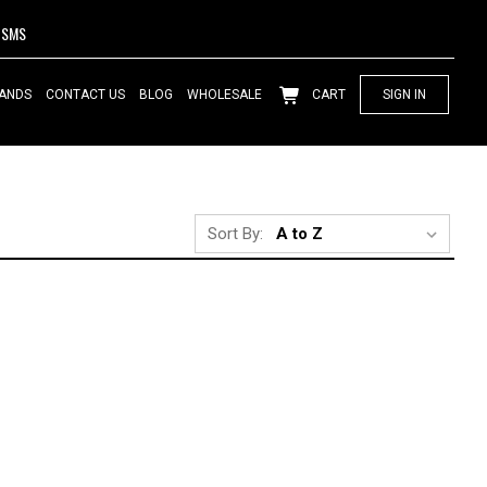
SMS
ANDS
CONTACT US
BLOG
WHOLESALE
CART
SIGN IN
Sort By: