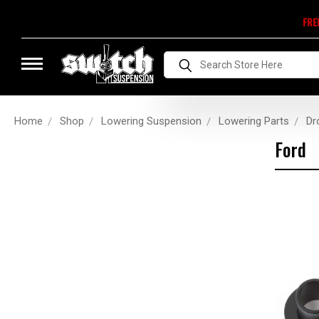
FRE
Search
Home
Shop
Lowering Suspension
Lowering Parts
Dr
Ford