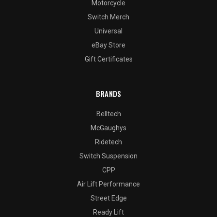
Motorcycle
Switch Merch
Universal
eBay Store
Gift Certificates
BRANDS
Belltech
McGaughys
Ridetech
Switch Suspension
CPP
Air Lift Performance
Street Edge
Ready Lift