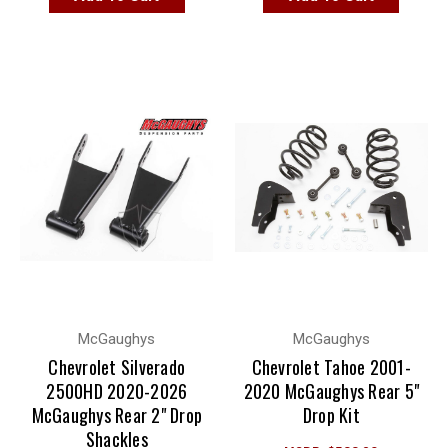
McGaughys
McGaughys
Chevrolet Silverado
Chevrolet Tahoe 2001-
2500HD 2020-2026
2020 McGaughys Rear 5"
McGaughys Rear 2" Drop
Drop Kit
Shackles