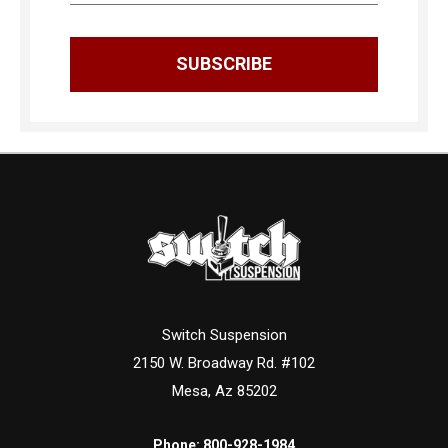
Switch Suspension
2150 W. Broadway Rd. #102
Mesa, Az 85202
Phone:
800-928-1984