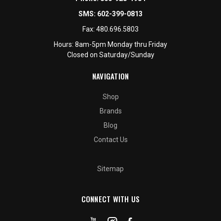
SMS:
602-399-0813
Fax:
480.696.5803
Hours: 8am-5pm Monday thru Friday
Closed on Saturday/Sunday
NAVIGATION
Shop
Brands
Blog
Contact Us
Sitemap
CONNECT WITH US