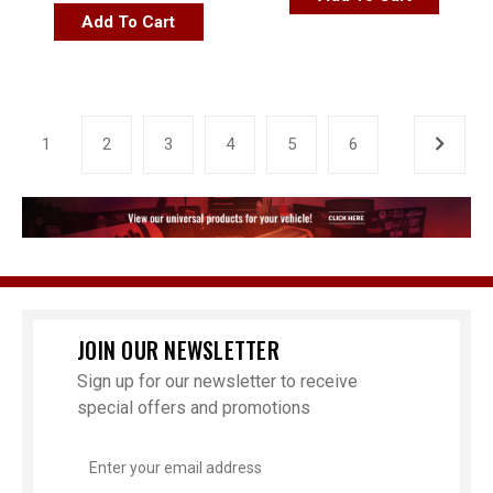
Add To Cart
1
2
3
4
5
6
JOIN OUR NEWSLETTER
Sign up for our newsletter to receive
special offers and promotions
Email
Address