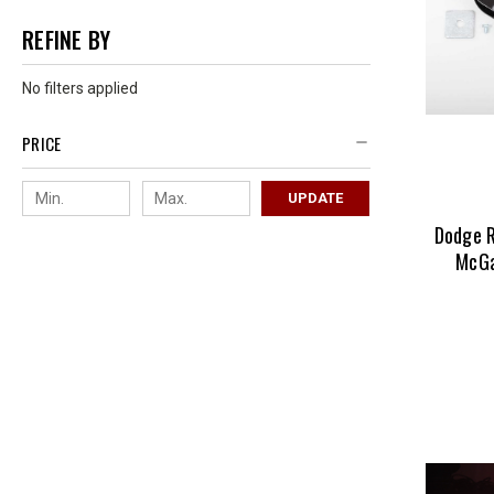
REFINE BY
No filters applied
PRICE
UPDATE
Dodge 
McGa