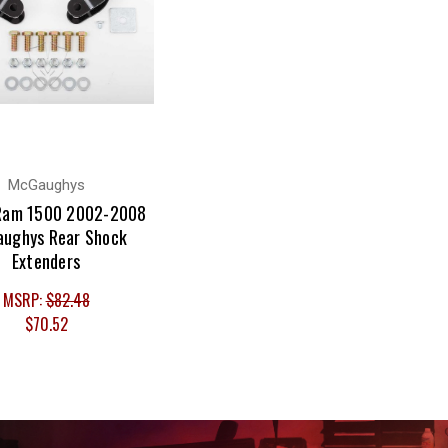
McGaughys
Ram 1500 2002-2008
ughys Rear Shock
Extenders
MSRP:
$82.48
$70.52