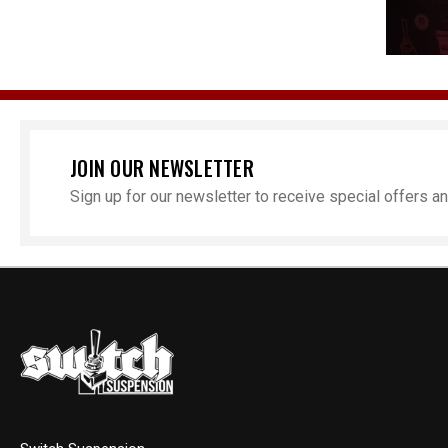
JOIN OUR NEWSLETTER
Sign up for our newsletter to receive special offers 