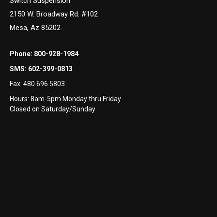
Switch Suspension
2150 W. Broadway Rd. #102
Mesa, Az 85202
Phone:
800-928-1984
SMS:
602-399-0813
Fax:
480.696.5803
Hours: 8am-5pm Monday thru Friday
Closed on Saturday/Sunday