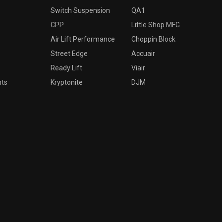
Switch Suspension
QA1
CPP
Little Shop MFG
Air Lift Performance
Choppin Block
Street Edge
Accuair
Ready Lift
Viair
nts
Kryptonite
DJM