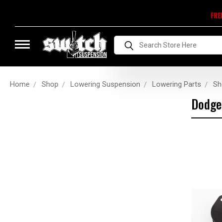
FRE
Search
Home
Shop
Lowering Suspension
Lowering Parts
Sh
Dodge