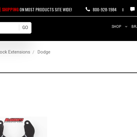
E SHIPPING
ON MOST PRODUCTS SITE WIDE!
800-928-1984
SHOP
BR
ock Extensions
Dodge