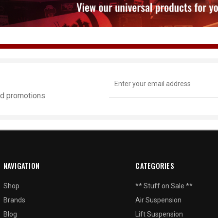
Email
Address
and promotions
NAVIGATION
CATEGORIES
Shop
** Stuff on Sale **
Brands
Air Suspension
Blog
Lift Suspension