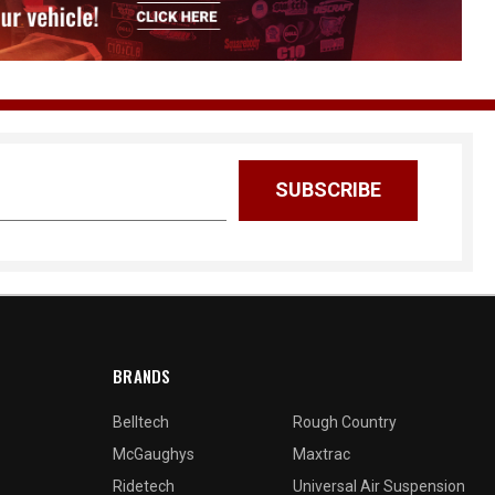
BRANDS
Belltech
Rough Country
McGaughys
Maxtrac
Ridetech
Universal Air Suspension