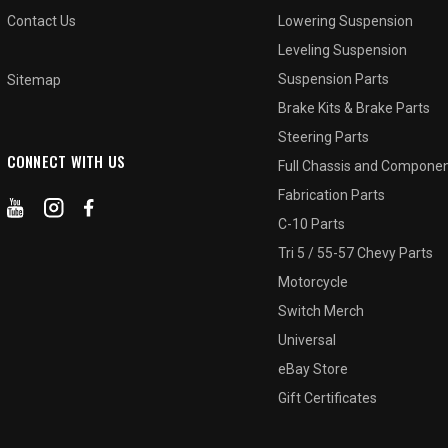
Contact Us
Lowering Suspension
Leveling Suspension
Suspension Parts
Sitemap
Brake Kits & Brake Parts
Steering Parts
CONNECT WITH US
Full Chassis and Compone
Fabrication Parts
C-10 Parts
Tri 5 / 55-57 Chevy Parts
Motorcycle
Switch Merch
Universal
eBay Store
Gift Certificates