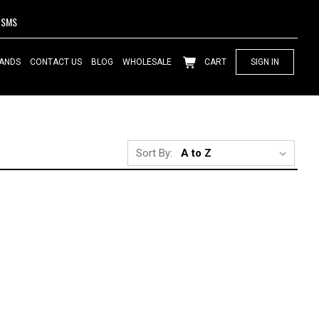
SMS
ANDS
CONTACT US
BLOG
WHOLESALE
CART
SIGN IN
Sort By: