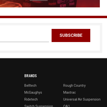
BRANDS
Belltech
Rough Country
McGaughys
Maxtrac
Ridetech
Universal Air Suspension
Switch Suspension
QA1