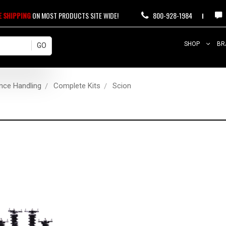
E SHIPPING
ON MOST PRODUCTS SITE WIDE!
800-928-1984
SHOP
BR
nce Handling
Complete Kits
Scion