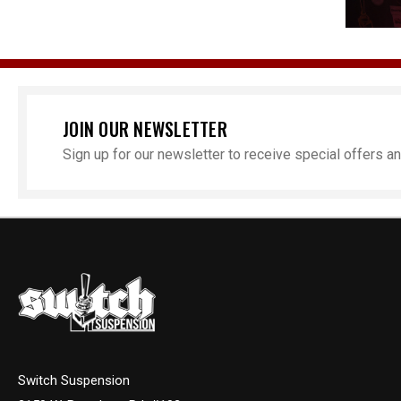
JOIN OUR NEWSLETTER
Sign up for our newsletter to receive special offers 
Switch Suspension