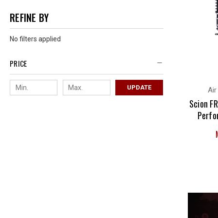
REFINE BY
No filters applied
PRICE
UPDATE
Air
Scion FR
Perfo