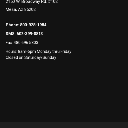
2150 W. Broadway Rd. #102
Mesa, Az 85202
Phone:
800-928-1984
SMS:
602-399-0813
Fax:
480.696.5803
Hours: 8am-5pm Monday thru Friday
Closed on Saturday/Sunday