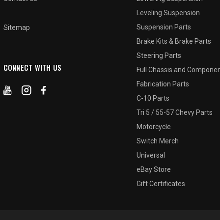
Leveling Suspension
Suspension Parts
Sitemap
Brake Kits & Brake Parts
Steering Parts
CONNECT WITH US
Full Chassis and Compone
Fabrication Parts
C-10 Parts
Tri 5 / 55-57 Chevy Parts
Motorcycle
Switch Merch
Universal
eBay Store
Gift Certificates