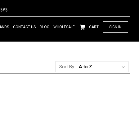
SMS
ANDS
CONTACT US
BLOG
WHOLESALE
CART
SIGN IN
Sort By: