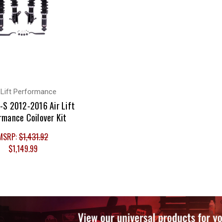
 Lift Performance
-S 2012-2016 Air Lift
rmance Coilover Kit
MSRP:
$1,431.92
$1,149.99