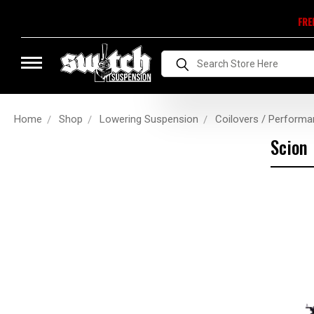
FRE
Search
Home
Shop
Lowering Suspension
Coilovers / Performa
Scion