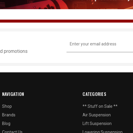
Email
Address
and promotions
NAVIGATION
CATEGORIES
Shop
** Stuff on Sale **
Brands
Air Suspension
Blog
Lift Suspension
Contact Us
Lowering Suspension