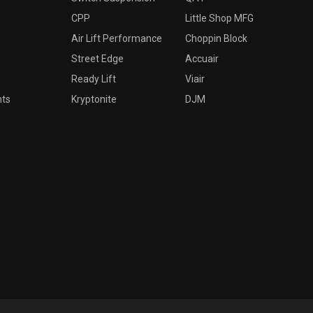
CPP
Little Shop MFG
Air Lift Performance
Choppin Block
Street Edge
Accuair
Ready Lift
Viair
nts
Kryptonite
DJM