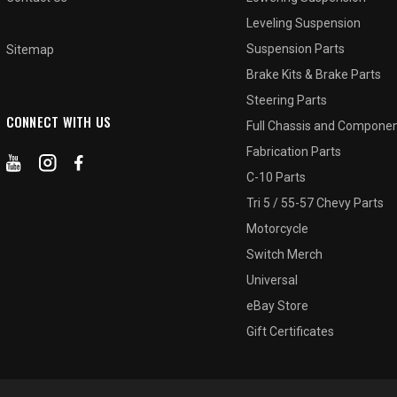
Leveling Suspension
Suspension Parts
Sitemap
Brake Kits & Brake Parts
Steering Parts
CONNECT WITH US
Full Chassis and Compone
Fabrication Parts
C-10 Parts
Tri 5 / 55-57 Chevy Parts
Motorcycle
Switch Merch
Universal
eBay Store
Gift Certificates