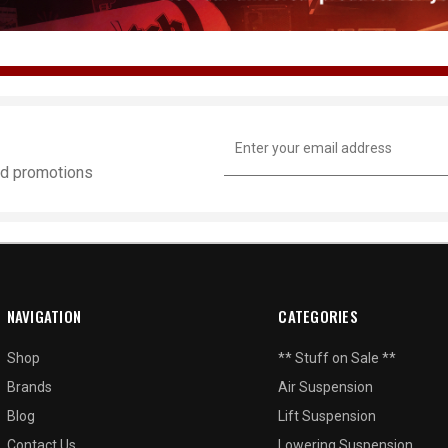
Email
Address
and promotions
NAVIGATION
CATEGORIES
Shop
** Stuff on Sale **
Brands
Air Suspension
Blog
Lift Suspension
Contact Us
Lowering Suspension