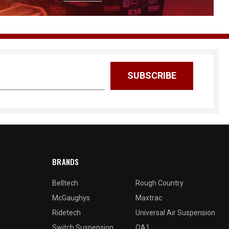
BRANDS
Belltech
Rough Country
McGaughys
Maxtrac
Ridetech
Universal Air Suspension
Switch Suspension
QA1