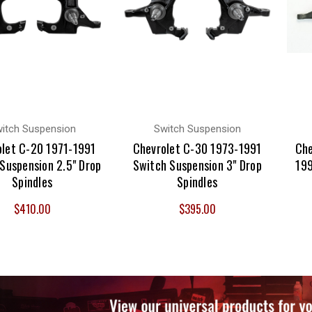
itch Suspension
Switch Suspension
olet C-20 1971-1991
Chevrolet C-30 1973-1991
Che
Suspension 2.5" Drop
Switch Suspension 3" Drop
199
Spindles
Spindles
$410.00
$395.00