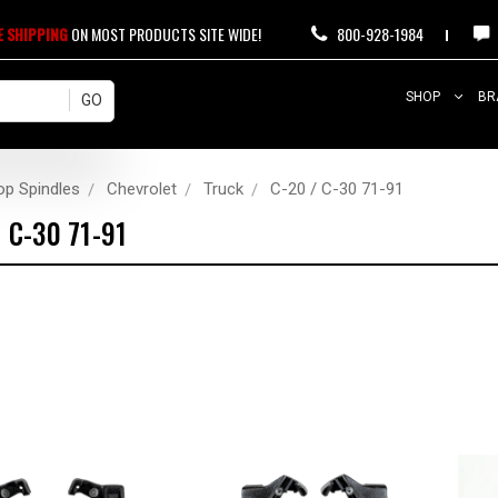
E SHIPPING
ON MOST PRODUCTS SITE WIDE!
800-928-1984
SHOP
BR
op Spindles
Chevrolet
Truck
C-20 / C-30 71-91
/ C-30 71-91