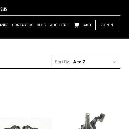
SMS
ANDS
CONTACT US
BLOG
WHOLESALE
CART
SIGN IN
Sort By: