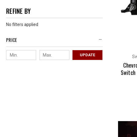
REFINE BY
No filters applied
PRICE
UPDATE
Sw
Chevr
Switch 