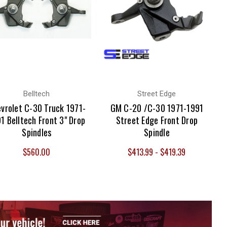
Belltech
Street Edge
vrolet C-30 Truck 1971-
GM C-20 /C-30 1971-1991
1 Belltech Front 3" Drop
Street Edge Front Drop
Spindles
Spindle
$560.00
$413.99 - $419.39