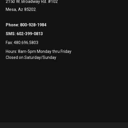
2150 W. Broadway Rd. #102
Mesa, Az 85202
Phone:
800-928-1984
SMS:
602-399-0813
Fax:
480.696.5803
Hours: 8am-5pm Monday thru Friday
Closed on Saturday/Sunday