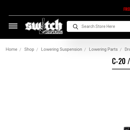
FRE
Search
Home
Shop
Lowering Suspension
Lowering Parts
Dr
C-20 