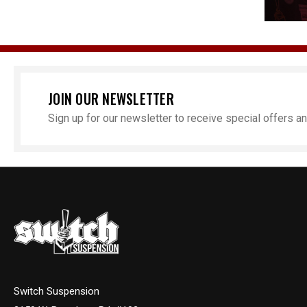
JOIN OUR NEWSLETTER
Sign up for our newsletter to receive special offers 
Switch Suspension