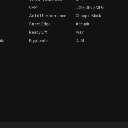
CPP
Little Shop MFG
Air Lift Performance
Choppin Block
Street Edge
Accuair
Ready Lift
Viair
nts
Kryptonite
DJM