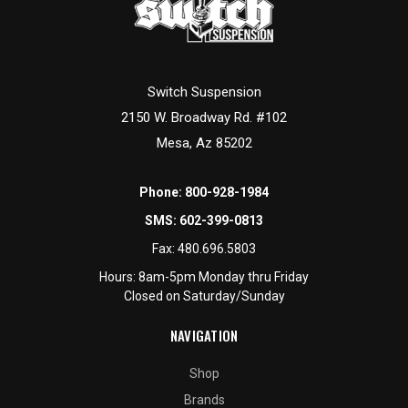
Switch Suspension
2150 W. Broadway Rd. #102
Mesa, Az 85202
Phone:
800-928-1984
SMS:
602-399-0813
Fax:
480.696.5803
Hours: 8am-5pm Monday thru Friday
Closed on Saturday/Sunday
NAVIGATION
Shop
Brands