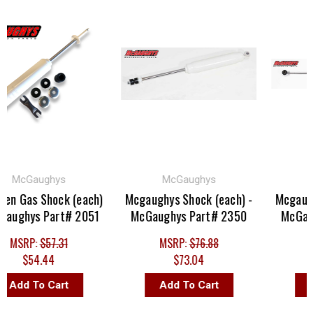
McGaughys
McGaughys
Mc
n Gas Shock (each)
Mcgaughys Shock (each) -
Mcgaughys
ughys Part# 2051
McGaughys Part# 2350
McGaugh
MSRP:
$57.31
MSRP:
$76.88
MS
$54.44
$73.04
Add To Cart
Add To Cart
Ad