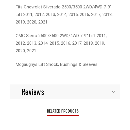
Fits Chevrolet Silverado 2500/3500 2WD/4WD 7-9"
Lift 2011, 2012, 2013, 2014, 2015, 2016, 2017, 2018,
2019, 2020, 2021
GMC Sierra 2500/3500 2WD/4WD 7-9" Lift 2011,
2012, 2013, 2014, 2015, 2016, 2017, 2018, 2019,
2020, 2021
Mcgaughys Lift Shock, Bushings & Sleeves
Reviews
RELATED PRODUCTS