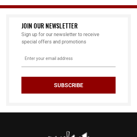
JOIN OUR NEWSLETTER
Sign up for our newsletter to receive
special offers and promotions
Email
Address