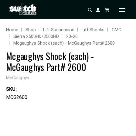
Home
Shop
Lift Suspension
Lift Shocks
GMC
Sierra 2500HD/3500HD
20-26
Mcgaughys Shock (each) - McGaughys Part# 2600
Mcgaughys Shock (each) -
McGaughys Part# 2600
McGaughys
SKU:
MCG2600