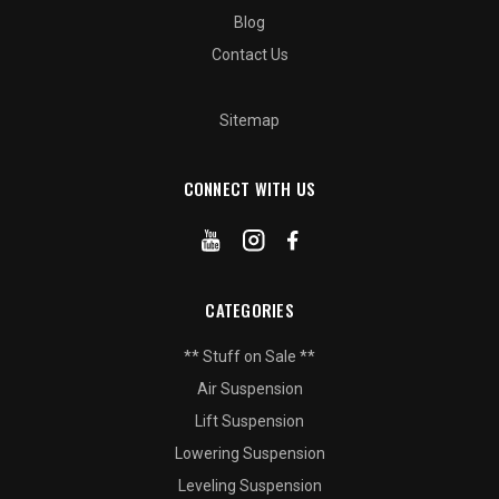
Blog
Contact Us
Sitemap
CONNECT WITH US
CATEGORIES
** Stuff on Sale **
Air Suspension
Lift Suspension
Lowering Suspension
Leveling Suspension