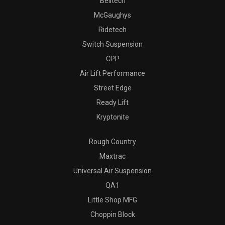
Belltech
McGaughys
Ridetech
Switch Suspension
CPP
Air Lift Performance
Street Edge
Ready Lift
Kryptonite
Rough Country
Maxtrac
Universal Air Suspension
QA1
Little Shop MFG
Choppin Block