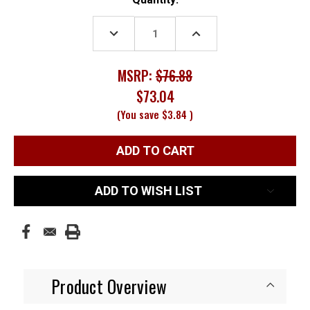
Stock:
DECREASE
INCREASE
QUANTITY:
QUANTITY:
MSRP:
$76.88
$73.04
(You save
$3.84
)
ADD TO WISH LIST
Product Overview