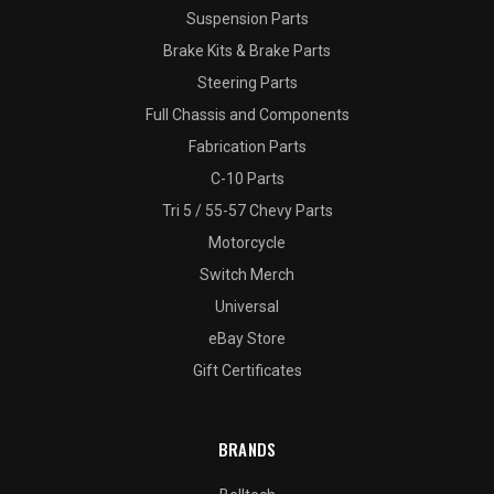
Suspension Parts
Brake Kits & Brake Parts
Steering Parts
Full Chassis and Components
Fabrication Parts
C-10 Parts
Tri 5 / 55-57 Chevy Parts
Motorcycle
Switch Merch
Universal
eBay Store
Gift Certificates
BRANDS