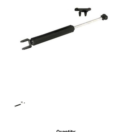
Current
Quantity: