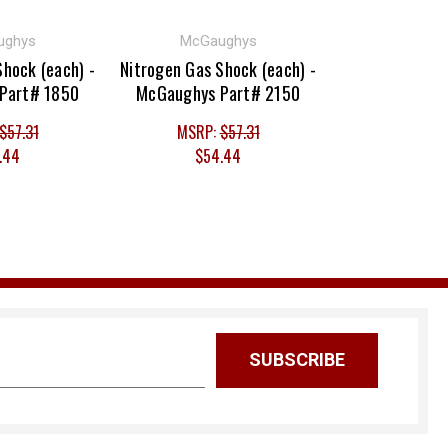
ughys
McGaughys
Shock (each) -
Nitrogen Gas Shock (each) -
Part# 1850
McGaughys Part# 2150
$57.31
MSRP:
$57.31
.44
$54.44