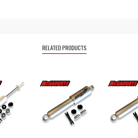
RELATED PRODUCTS