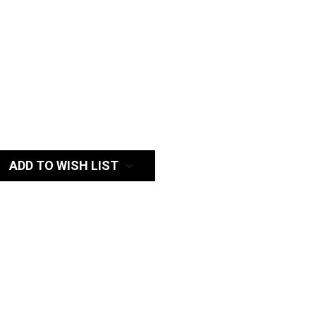
:
ADD TO WISH LIST