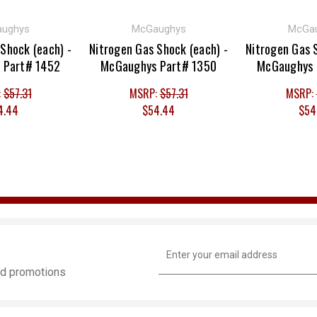
ughys
McGaughys
McGa
Shock (each) -
Nitrogen Gas Shock (each) -
Nitrogen Gas 
 Part# 1452
McGaughys Part# 1350
McGaughys 
:
$57.31
MSRP:
$57.31
MSRP:
4.44
$54.44
$54
Email
Address
and promotions