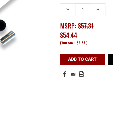
Stock:
DECREASE
INCREASE
QUANTITY:
QUANTITY
MSRP:
$57.31
$54.44
(You save
$2.87
)