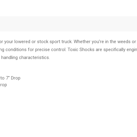
your lowered or stock sport truck. Whether you’re in the weeds or t
ing conditions for precise control. Toxic Shocks are specifically engi
 handling characteristics.
o 7" Drop
rop