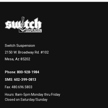
Switch Suspension
2150 W. Broadway Rd. #102
Mesa, Az 85202
Phone:
800-928-1984
SMS:
602-399-0813
Fax:
480.696.5803
Hours: 8am-5pm Monday thru Friday
Closed on Saturday/Sunday