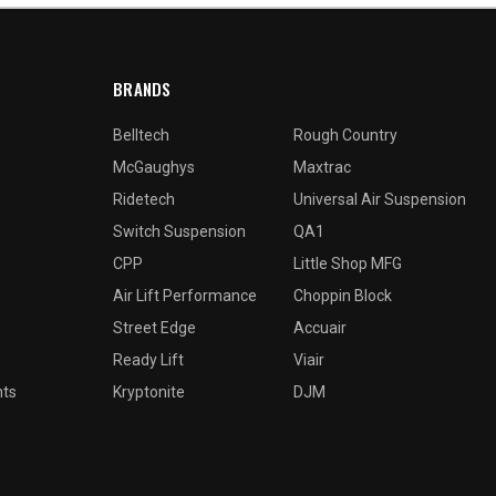
BRANDS
Belltech
Rough Country
McGaughys
Maxtrac
Ridetech
Universal Air Suspension
Switch Suspension
QA1
CPP
Little Shop MFG
Air Lift Performance
Choppin Block
Street Edge
Accuair
Ready Lift
Viair
nts
Kryptonite
DJM