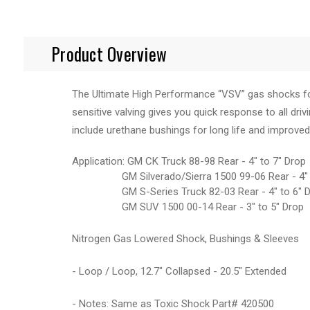
Product Overview
The Ultimate High Performance “VSV” gas shocks for 
sensitive valving gives you quick response to all driv
include urethane bushings for long life and improved
Application: GM CK Truck 88-98 Rear - 4" to 7" Drop
GM Silverado/Sierra 1500 99-06 Rear - 4" t
GM S-Series Truck 82-03 Rear - 4" to 6" D
GM SUV 1500 00-14 Rear - 3" to 5" Drop
Nitrogen Gas Lowered Shock, Bushings & Sleeves
- Loop / Loop, 12.7" Collapsed - 20.5" Extended
- Notes: Same as Toxic Shock Part# 420500