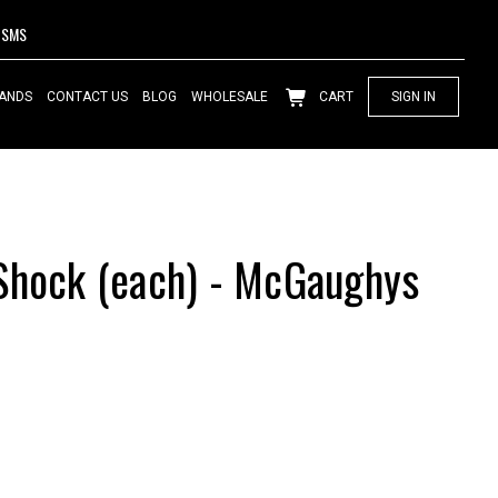
SMS
ANDS
CONTACT US
BLOG
WHOLESALE
CART
SIGN IN
Shock (each) - McGaughys