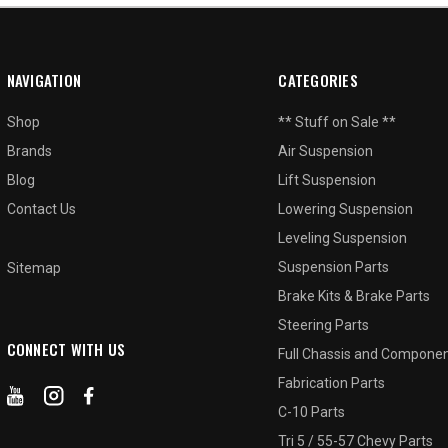
NAVIGATION
CATEGORIES
Shop
** Stuff on Sale **
Brands
Air Suspension
Blog
Lift Suspension
Contact Us
Lowering Suspension
Leveling Suspension
Suspension Parts
Sitemap
Brake Kits & Brake Parts
Steering Parts
CONNECT WITH US
Full Chassis and Compone
Fabrication Parts
C-10 Parts
Tri 5 / 55-57 Chevy Parts