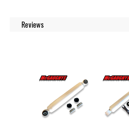
Reviews