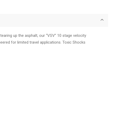
earing up the asphalt, our “VSV” 10 stage velocity
neered for limited travel applications. Toxic Shocks