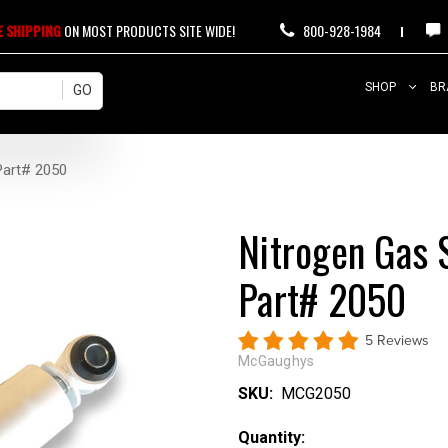
E SHIPPING
ON MOST PRODUCTS SITE WIDE!
800-928-1984
SHOP
BR
Part# 2050
Nitrogen Gas 
Part# 2050
5 Reviews
McGaughys
SKU:
MCG2050
Current
Quantity: