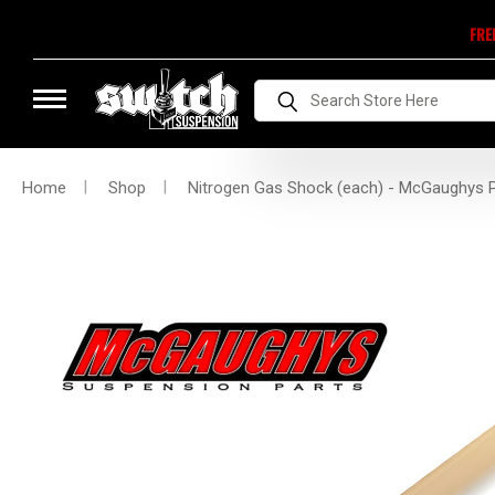
FRE
Search
Home
Shop
Nitrogen Gas Shock (each) - McGaughys 