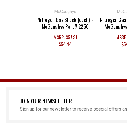
McGaughys
McGa
Nitrogen Gas Shock (each) -
Nitrogen Gas 
McGaughys Part# 2250
McGaughys
MSRP:
$57.31
MSRP
$54.44
$5
JOIN OUR NEWSLETTER
Sign up for our newsletter to receive special offers 