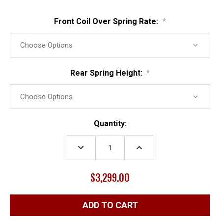
Front Coil Over Spring Rate:
*
Rear Spring Height:
*
Current
Quantity:
Stock:
DECREASE
INCREASE
QUANTITY:
QUANTITY:
$3,299.00