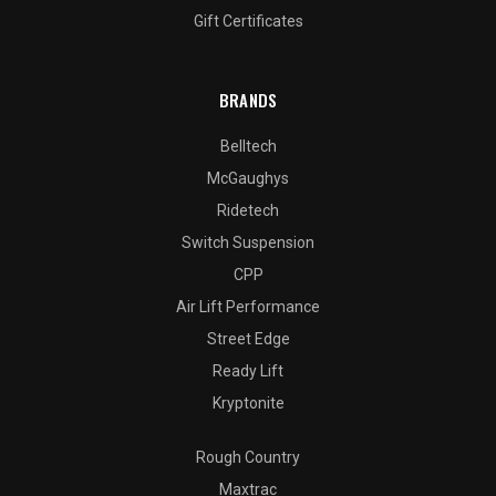
Gift Certificates
BRANDS
Belltech
McGaughys
Ridetech
Switch Suspension
CPP
Air Lift Performance
Street Edge
Ready Lift
Kryptonite
Rough Country
Maxtrac