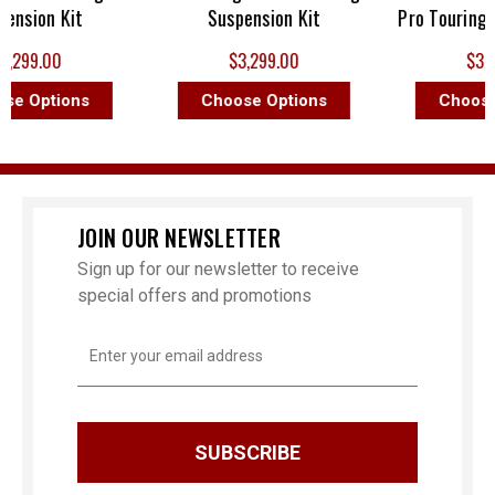
sion Kit
Suspension Kit
Pro Touring Sus
99.00
$3,299.00
$3,299
 Options
Choose Options
Choose O
JOIN OUR NEWSLETTER
Sign up for our newsletter to receive
special offers and promotions
Email
Address