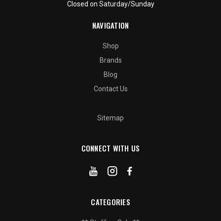
Closed on Saturday/Sunday
NAVIGATION
Shop
Brands
Blog
Contact Us
Sitemap
CONNECT WITH US
CATEGORIES