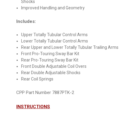
Shocks
Improved Handling and Geometry
Includes:
Upper Totally Tubular Control Arms
Lower Totally Tubular Control Arms
Rear Upper and Lower Totally Tubular Trailing Arms
Front Pro-Touring Sway Bar Kit
Rear Pro-Touring Sway Bar Kit
Front Double Adjustable Coil Overs
Rear Double Adjustable Shocks
Rear Coil Springs
CPP Part Number 7887PTK-2
INSTRUCTIONS