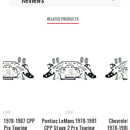
RELATED PRODUCTS
PP
CPP
CPP
1978-1987 CPP
Pontiac LeMans 1978-1981
Chevrolet Mo
ro Touring
CPP Stage 2 Pro Touring
1978-1988 CP