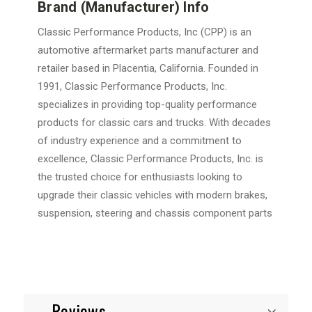
Brand (Manufacturer) Info
Classic Performance Products, Inc (CPP) is an
automotive aftermarket parts manufacturer and
retailer based in Placentia, California. Founded in
1991, Classic Performance Products, Inc.
specializes in providing top-quality performance
products for classic cars and trucks. With decades
of industry experience and a commitment to
excellence, Classic Performance Products, Inc. is
the trusted choice for enthusiasts looking to
upgrade their classic vehicles with modern brakes,
suspension, steering and chassis component parts
Reviews