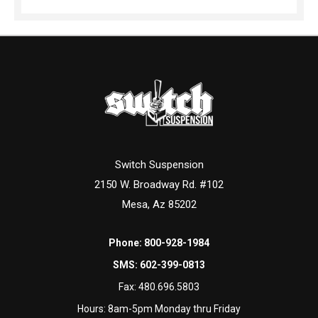
Switch Suspension
2150 W. Broadway Rd. #102
Mesa, Az 85202
Phone:
800-928-1984
SMS:
602-399-0813
Fax:
480.696.5803
Hours: 8am-5pm Monday thru Friday