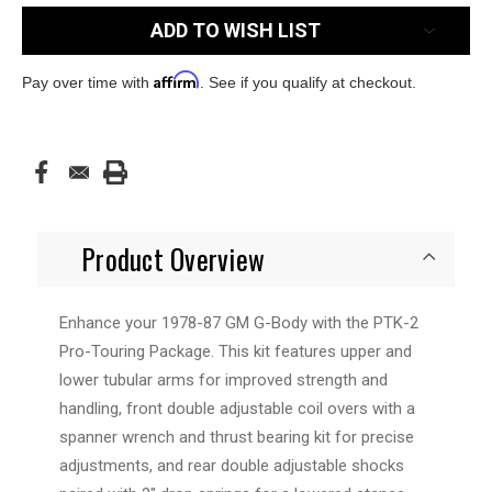
ADD TO WISH LIST
Affirm
Pay over time with
. See if you qualify at checkout.
Product Overview
Enhance your 1978-87 GM G-Body with the PTK-2
Pro-Touring Package. This kit features upper and
lower tubular arms for improved strength and
handling, front double adjustable coil overs with a
spanner wrench and thrust bearing kit for precise
adjustments, and rear double adjustable shocks