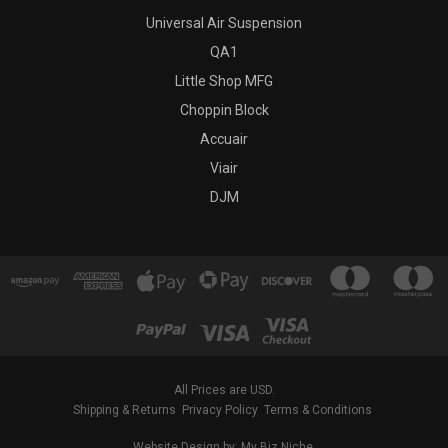
Universal Air Suspension
QA1
Little Shop MFG
Choppin Block
Accuair
Viair
DJM
All Prices are USD.
Shipping & Returns
Privacy Policy
Terms & Conditions
Website Design by: My Biz Niche.