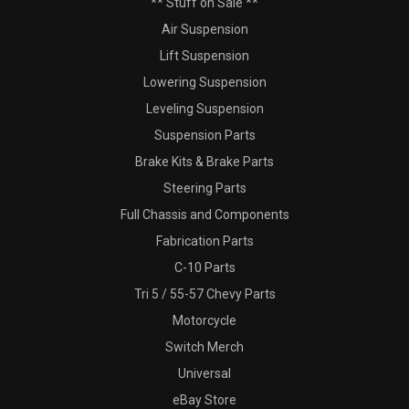
** Stuff on Sale **
Air Suspension
Lift Suspension
Lowering Suspension
Leveling Suspension
Suspension Parts
Brake Kits & Brake Parts
Steering Parts
Full Chassis and Components
Fabrication Parts
C-10 Parts
Tri 5 / 55-57 Chevy Parts
Motorcycle
Switch Merch
Universal
eBay Store