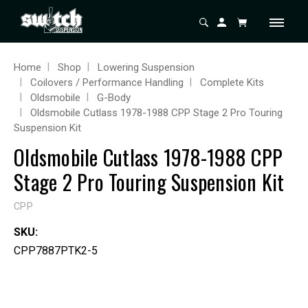
Home
Shop
Lowering Suspension
Coilovers / Performance Handling
Complete Kits
Oldsmobile
G-Body
Oldsmobile Cutlass 1978-1988 CPP Stage 2 Pro Touring
Suspension Kit
Oldsmobile Cutlass 1978-1988 CPP
Stage 2 Pro Touring Suspension Kit
CPP
SKU:
CPP7887PTK2-5