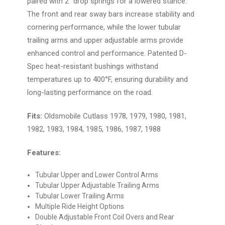
paired with 2" drop springs for a lowered stance.
The front and rear sway bars increase stability and
cornering performance, while the lower tubular
trailing arms and upper adjustable arms provide
enhanced control and performance. Patented D-
Spec heat-resistant bushings withstand
temperatures up to 400°F, ensuring durability and
long-lasting performance on the road.
Fits:
Oldsmobile Cutlass 1978, 1979, 1980, 1981,
1982, 1983, 1984, 1985, 1986, 1987, 1988
Features:
Tubular Upper and Lower Control Arms
Tubular Upper Adjustable Trailing Arms
Tubular Lower Trailing Arms
Multiple Ride Height Options
Double Adjustable Front Coil Overs and Rear