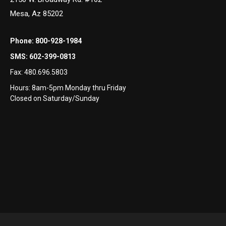
Mesa, Az 85202
1
Phone:
800-928-1984
SMS:
602-399-0813
Fax:
480.696.5803
Hours: 8am-5pm Monday thru Friday
Closed on Saturday/Sunday