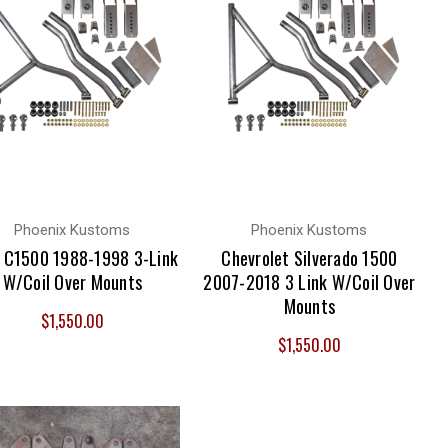
Phoenix Kustoms
Phoenix Kustoms
C1500 1988-1998 3-Link
Chevrolet Silverado 1500
W/Coil Over Mounts
2007-2018 3 Link W/Coil Over
Mounts
$1,550.00
$1,550.00