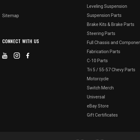
Leveling Suspension
2
3
Suspension Parts
Sitemap
Brake Kits & Brake Parts
Steering Parts
CONNECT WITH US
Full Chassis and Compone
Fabrication Parts
C-10 Parts
Tri 5 / 55-57 Chevy Parts
Motorcycle
Switch Merch
Universal
eBay Store
Gift Certificates