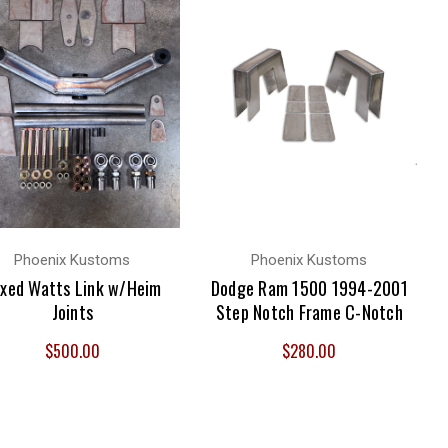
Phoenix Kustoms
Phoenix Kustoms
xed Watts Link w/Heim
Dodge Ram 1500 1994-2001
Joints
Step Notch Frame C-Notch
$500.00
$280.00