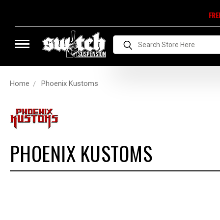
FRE
Search
Home
Phoenix Kustoms
PHOENIX KUSTOMS