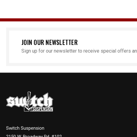
JOIN OUR NEWSLETTER
Sign up for our newsletter to receive special offers 
P
Chevro
Step N
Switch Suspension
2150 W. Broadway Rd. #102