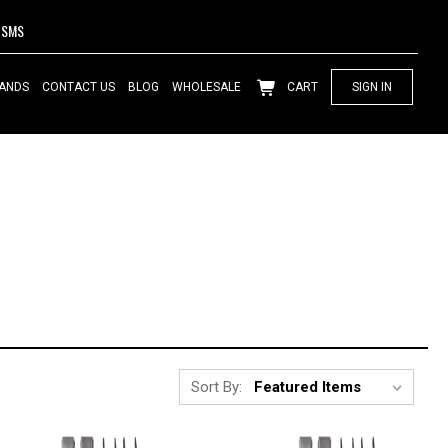
SMS
ANDS
CONTACT US
BLOG
WHOLESALE
CART
SIGN IN
Sort By: