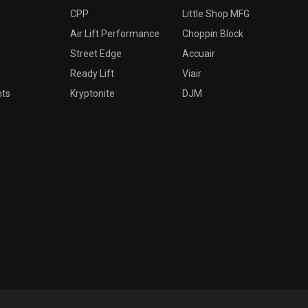
CPP
Little Shop MFG
Air Lift Performance
Choppin Block
Street Edge
Accuair
Ready Lift
Viair
nts
Kryptonite
DJM