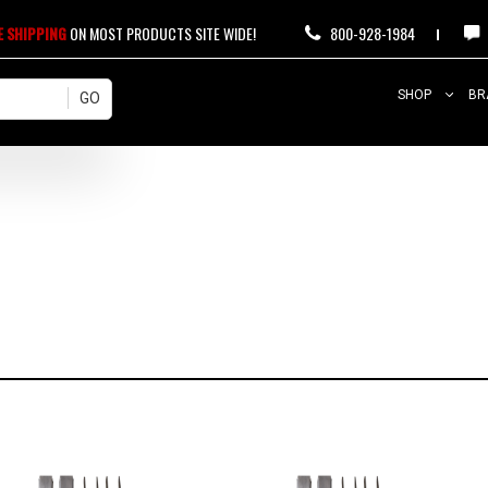
E SHIPPING
ON MOST PRODUCTS SITE WIDE!
800-928-1984
SHOP
BR