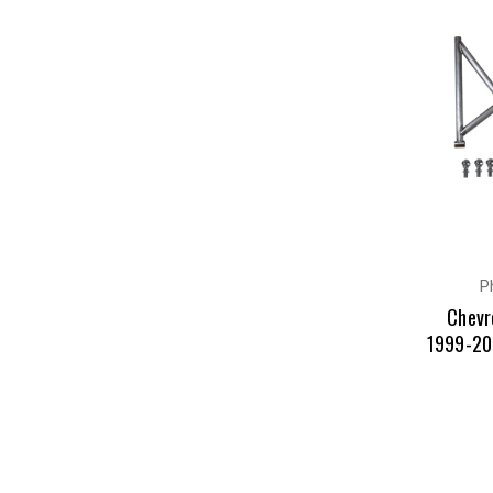
P
Chevr
1999-20