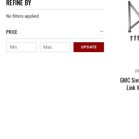
REFINE BY
No filters applied
PRICE
UPDATE
P
GMC Sie
Link 