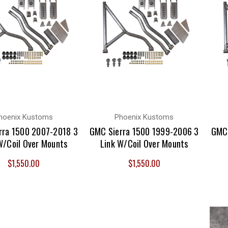
hoenix Kustoms
Phoenix Kustoms
rra 1500 2007-2018 3
GMC Sierra 1500 1999-2006 3
GMC 
W/Coil Over Mounts
Link W/Coil Over Mounts
$1,550.00
$1,550.00