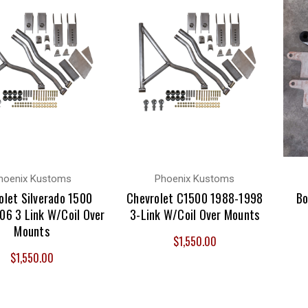
hoenix Kustoms
Phoenix Kustoms
olet Silverado 1500
Chevrolet C1500 1988-1998
Bo
06 3 Link W/Coil Over
3-Link W/Coil Over Mounts
Mounts
$1,550.00
$1,550.00