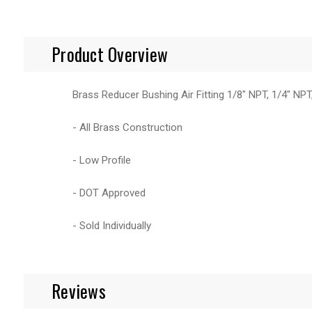
Product Overview
Brass Reducer Bushing Air Fitting 1/8" NPT, 1/4" NP
- All Brass Construction
- Low Profile
- DOT Approved
- Sold Individually
Reviews