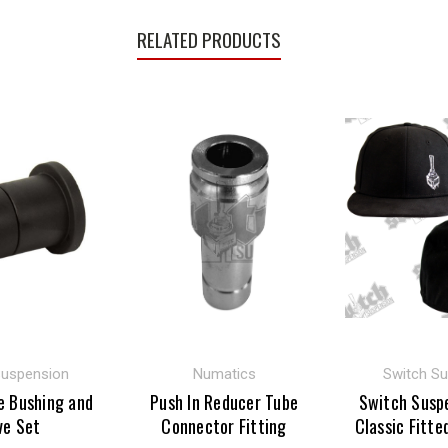
RELATED PRODUCTS
Suspension
Numatics
Switch S
e Bushing and
Push In Reducer Tube
Switch Susp
ve Set
Connector Fitting
Classic Fitte