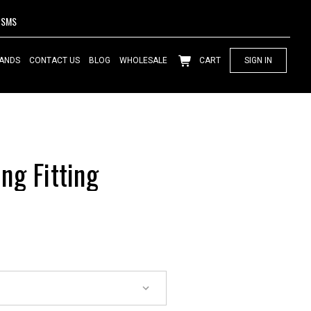
SMS
ANDS
CONTACT US
BLOG
WHOLESALE
CART
SIGN IN
ng Fitting