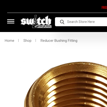
FRE
Search
Home
Shop
Reducer Bushing Fitting