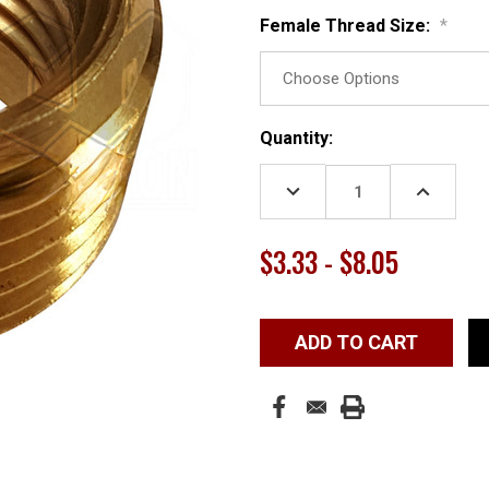
Female Thread Size:
*
Current
Quantity:
Stock:
DECREASE
INCREASE
QUANTITY:
QUANTITY
$3.33 - $8.05