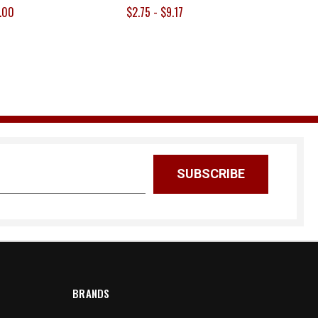
.00
$2.75 - $9.17
BRANDS