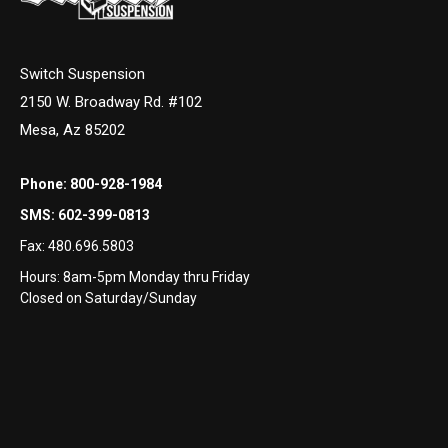
Switch Suspension
2150 W. Broadway Rd. #102
Mesa, Az 85202
Phone:
800-928-1984
SMS:
602-399-0813
Fax:
480.696.5803
Hours: 8am-5pm Monday thru Friday
Closed on Saturday/Sunday