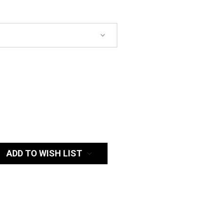
:
ADD TO WISH LIST