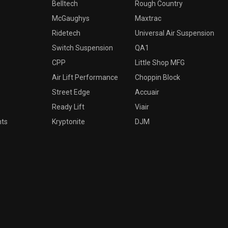
Belltech
Rough Country
McGaughys
Maxtrac
Ridetech
Universal Air Suspension
Switch Suspension
QA1
CPP
Little Shop MFG
Air Lift Performance
Choppin Block
Street Edge
Accuair
Ready Lift
Viair
nts
Kryptonite
DJM