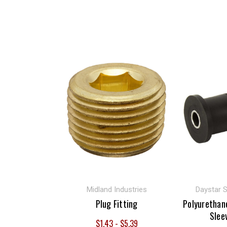
Midland Industries
Daystar 
Plug Fitting
Polyurethan
Slee
$1.43 - $5.39