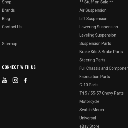
Shop
** Stuff on Sale **
Brands
Air Suspension
Blog
Lift Suspension
Contact Us
Lowering Suspension
Leveling Suspension
Suspension Parts
Sitemap
Brake Kits & Brake Parts
Steering Parts
CONNECT WITH US
Full Chassis and Compone
Fabrication Parts
C-10 Parts
Tri 5 / 55-57 Chevy Parts
Motorcycle
Switch Merch
Universal
eBay Store