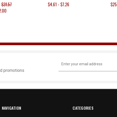
:
$31.57
$4.61 - $7.26
$25
2.00
Email
Address
and promotions
NAVIGATION
CATEGORIES