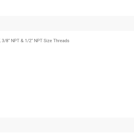
T, 3/8" NPT & 1/2" NPT Size Threads