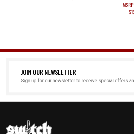
MSRP
$1
JOIN OUR NEWSLETTER
Sign up for our newsletter to receive special offers 