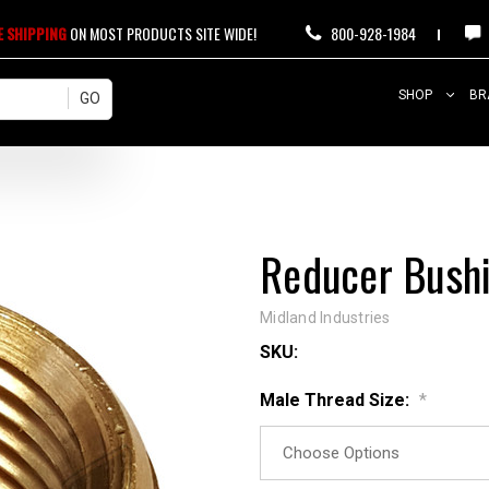
E SHIPPING
ON MOST PRODUCTS SITE WIDE!
800-928-1984
SHOP
BR
Reducer Bushi
Midland Industries
SKU:
Male Thread Size:
*