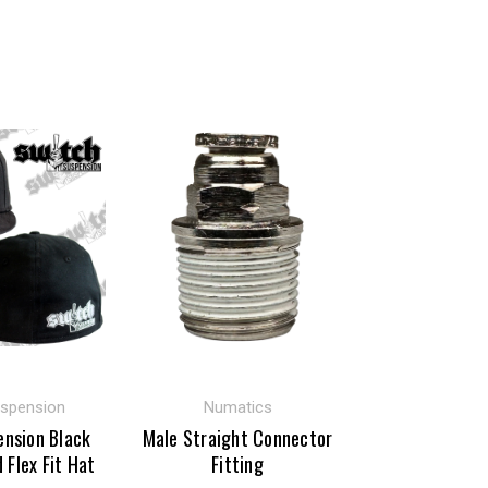
uspension
Numatics
ension Black
Male Straight Connector
d Flex Fit Hat
Fitting