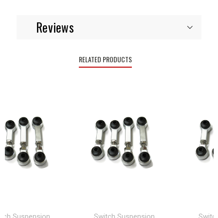
Reviews
RELATED PRODUCTS
 Suspension
Switch Suspension
Switch S