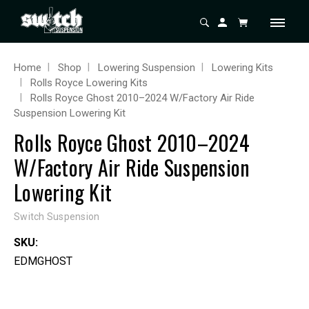
Home
Shop
Lowering Suspension
Lowering Kits
Rolls Royce Lowering Kits
Rolls Royce Ghost 2010–2024 W/Factory Air Ride
Suspension Lowering Kit
Rolls Royce Ghost 2010–2024
W/Factory Air Ride Suspension
Lowering Kit
Switch Suspension
SKU:
EDMGHOST