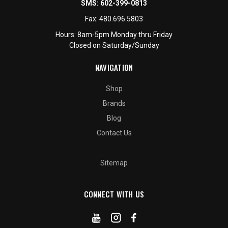
SMS:
602-399-0813
Fax:
480.696.5803
Hours: 8am-5pm Monday thru Friday
Closed on Saturday/Sunday
NAVIGATION
Shop
Brands
Blog
Contact Us
Sitemap
CONNECT WITH US