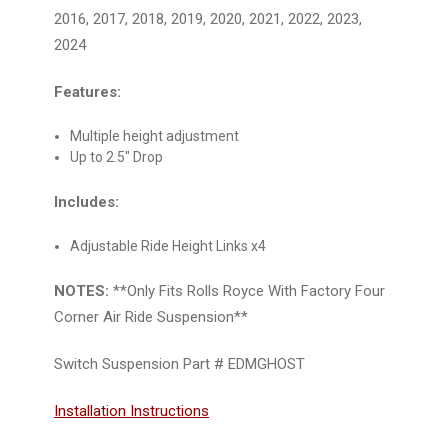
2016, 2017, 2018, 2019, 2020, 2021, 2022, 2023,
2024
Features:
Multiple height adjustment
Up to 2.5" Drop
Includes:
Adjustable Ride Height Links x4
NOTES:
**Only Fits Rolls Royce With Factory Four
Corner Air Ride Suspension**
Switch Suspension Part # EDMGHOST
Installation Instructions