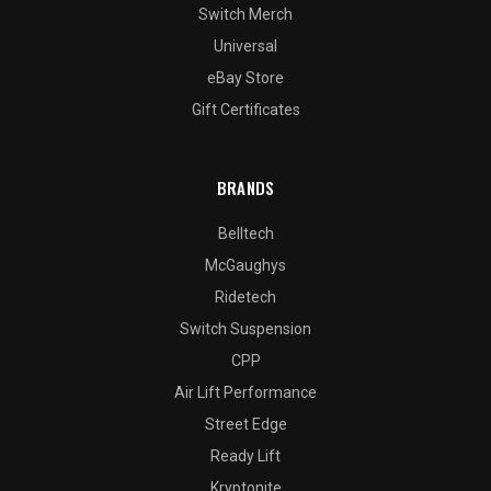
Switch Merch
Universal
eBay Store
Gift Certificates
BRANDS
Belltech
McGaughys
Ridetech
Switch Suspension
CPP
Air Lift Performance
Street Edge
Ready Lift
Kryptonite