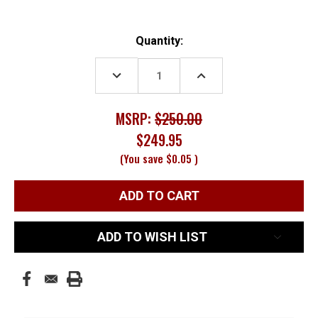
Current
Quantity:
Stock:
DECREASE
INCREASE
QUANTITY:
QUANTITY:
MSRP:
$250.00
$249.95
(You save
$0.05
)
ADD TO WISH LIST