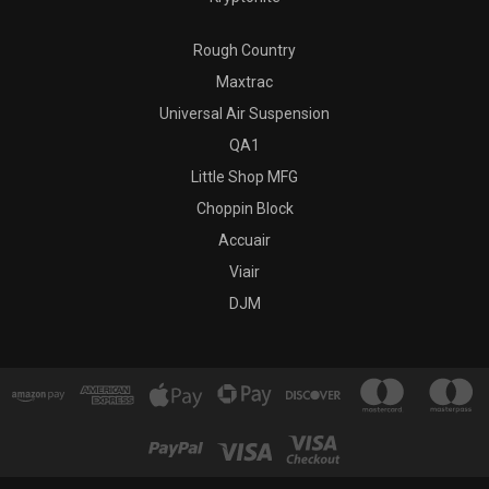
Rough Country
Maxtrac
Universal Air Suspension
QA1
Little Shop MFG
Choppin Block
Accuair
Viair
DJM