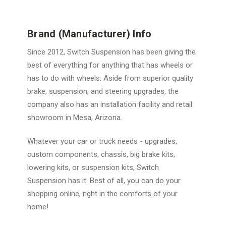
Brand (Manufacturer) Info
Since 2012, Switch Suspension has been giving the
best of everything for anything that has wheels or
has to do with wheels. Aside from superior quality
brake, suspension, and steering upgrades, the
company also has an installation facility and retail
showroom in Mesa, Arizona.
Whatever your car or truck needs - upgrades,
custom components, chassis, big brake kits,
lowering kits, or suspension kits, Switch
Suspension has it. Best of all, you can do your
shopping online, right in the comforts of your
home!