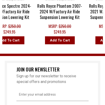
e Spectre 2024-
Rolls Royce Phantom 2007-
Rolls Royce 
ctory Air Ride
2024 W/Factory Air Ride
2021 W/Fact
n Lowering Kit
Suspension Lowering Kit
Suspension 
P:
$250.00
MSRP:
$250.00
MSRP:
249.95
$249.95
$24
 To Cart
Add To Cart
Add T
JOIN OUR NEWSLETTER
Sign up for our newsletter to receive
special offers and promotions
Email
Address