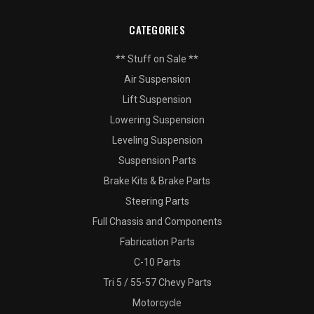
CATEGORIES
** Stuff on Sale **
Air Suspension
Lift Suspension
Lowering Suspension
Leveling Suspension
Suspension Parts
Brake Kits & Brake Parts
Steering Parts
Full Chassis and Components
Fabrication Parts
C-10 Parts
Tri 5 / 55-57 Chevy Parts
Motorcycle