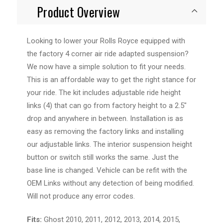
Product Overview
Looking to lower your Rolls Royce equipped with
the factory 4 corner air ride adapted suspension?
We now have a simple solution to fit your needs.
This is an affordable way to get the right stance for
your ride. The kit includes adjustable ride height
links (4) that can go from factory height to a 2.5"
drop and anywhere in between. Installation is as
easy as removing the factory links and installing
our adjustable links. The interior suspension height
button or switch still works the same. Just the
base line is changed. Vehicle can be refit with the
OEM Links without any detection of being modified.
Will not produce any error codes.
Fits:
Ghost 2010, 2011, 2012, 2013, 2014, 2015,