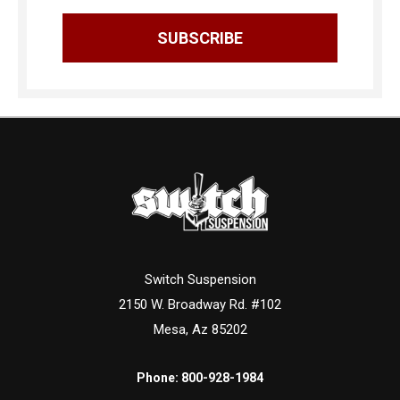
Switch Suspension
2150 W. Broadway Rd. #102
Mesa, Az 85202
Phone:
800-928-1984