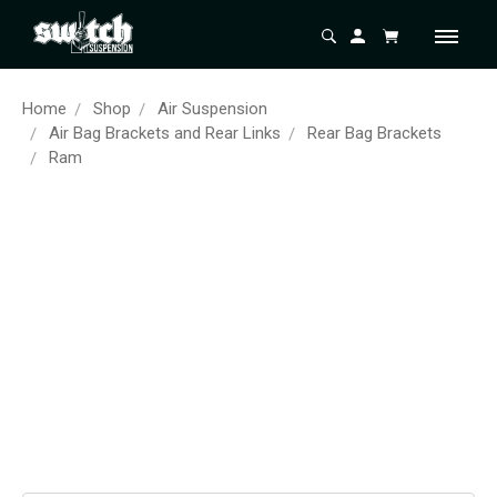
Home
Shop
Air Suspension
Air Bag Brackets and Rear Links
Rear Bag Brackets
Ram