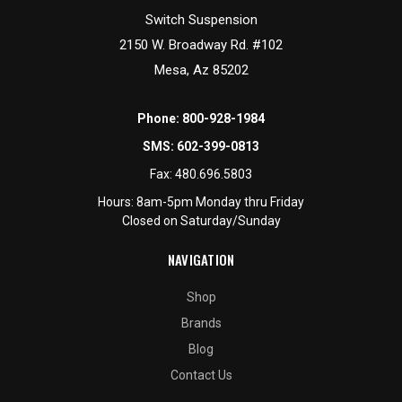
Switch Suspension
2150 W. Broadway Rd. #102
Mesa, Az 85202
Phone:
800-928-1984
SMS:
602-399-0813
Fax:
480.696.5803
Hours: 8am-5pm Monday thru Friday
Closed on Saturday/Sunday
NAVIGATION
Shop
Brands
Blog
Contact Us