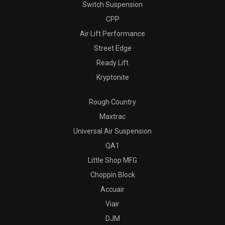
Switch Suspension
CPP
Air Lift Performance
Street Edge
Ready Lift
Kryptonite
Rough Country
Maxtrac
Universal Air Suspension
QA1
Little Shop MFG
Choppin Block
Accuair
Viair
DJM