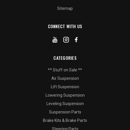
Sitemap
CONNECT WITH US
CATEGORIES
** Stuff on Sale **
Air Suspension
Lift Suspension
Lowering Suspension
Leveling Suspension
Suspension Parts
Brake Kits & Brake Parts
Steering Parts