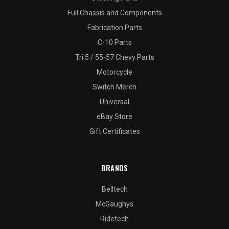
Full Chassis and Components
Fabrication Parts
C-10 Parts
Tri 5 / 55-57 Chevy Parts
Motorcycle
Switch Merch
Universal
eBay Store
Gift Certificates
BRANDS
Belltech
McGaughys
Ridetech