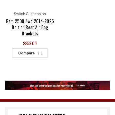
Switch Suspension
Ram 2500 4wd 2014-2025
Bolt on Rear Air Bag
Brackets
$359.00
Compare