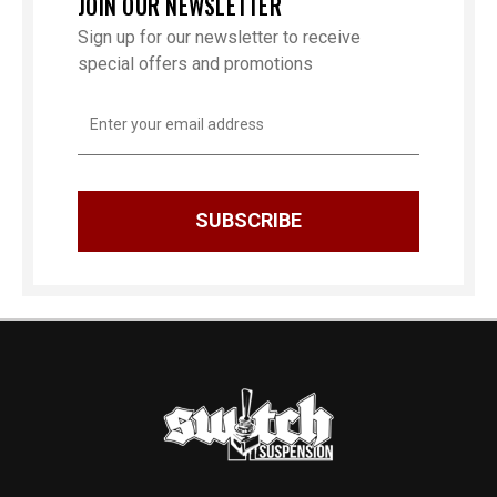
JOIN OUR NEWSLETTER
Sign up for our newsletter to receive
special offers and promotions
Email
Address