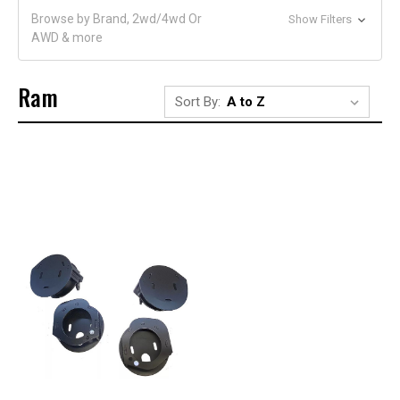
Browse by Brand, 2wd/4wd Or
Show Filters
AWD & more
Ram
Sort By: