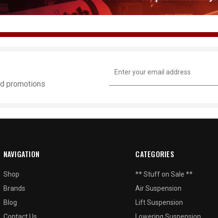
Email
Address
and promotions
NAVIGATION
CATEGORIES
Shop
** Stuff on Sale **
Brands
Air Suspension
Blog
Lift Suspension
Contact Us
Lowering Suspension