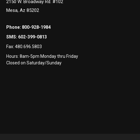
2150 W. Broadway Rd. #102
Mesa, Az 85202
Phone:
800-928-1984
SMS:
602-399-0813
Fax:
480.696.5803
Hours: 8am-5pm Monday thru Friday
Closed on Saturday/Sunday