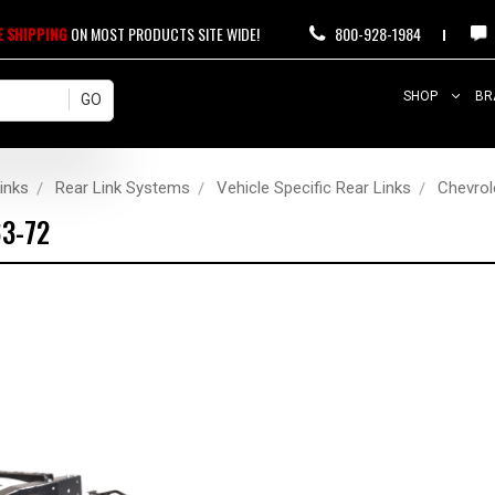
E SHIPPING
ON MOST PRODUCTS SITE WIDE!
800-928-1984
SHOP
BR
inks
Rear Link Systems
Vehicle Specific Rear Links
Chevrol
63-72