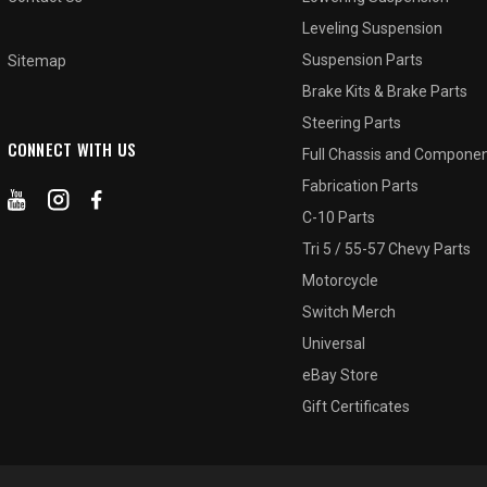
Leveling Suspension
Suspension Parts
Sitemap
Brake Kits & Brake Parts
Steering Parts
CONNECT WITH US
Full Chassis and Compone
Fabrication Parts
C-10 Parts
Tri 5 / 55-57 Chevy Parts
Motorcycle
Switch Merch
Universal
eBay Store
Gift Certificates