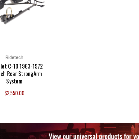
Ridetech
let C-10 1963-1972
ech Rear StrongArm
System
$2,550.00