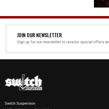
JOIN OUR NEWSLETTER
Sign up for our newsletter to receive special offers 
Switch Suspension