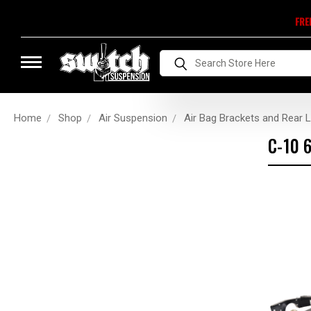
FRE
Search
Home
Shop
Air Suspension
Air Bag Brackets and Rear L
C-10 