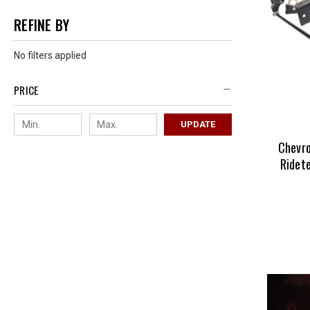
REFINE BY
No filters applied
PRICE
UPDATE
Chevro
Ridet