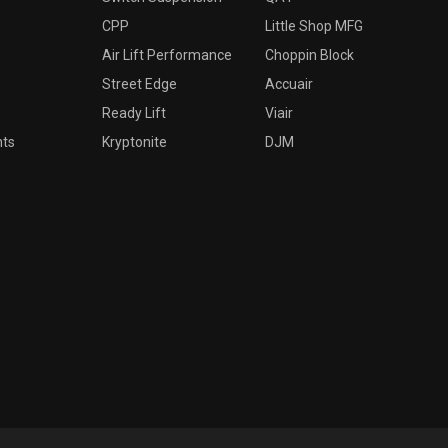
CPP
Little Shop MFG
Air Lift Performance
Choppin Block
Street Edge
Accuair
Ready Lift
Viair
nts
Kryptonite
DJM