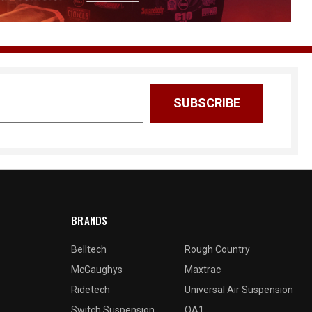
BRANDS
Belltech
Rough Country
McGaughys
Maxtrac
Ridetech
Universal Air Suspension
Switch Suspension
QA1