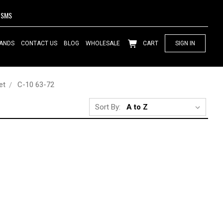
SMS
ANDS
CONTACT US
BLOG
WHOLESALE
CART
SIGN IN
et
C-10 63-72
Sort By: