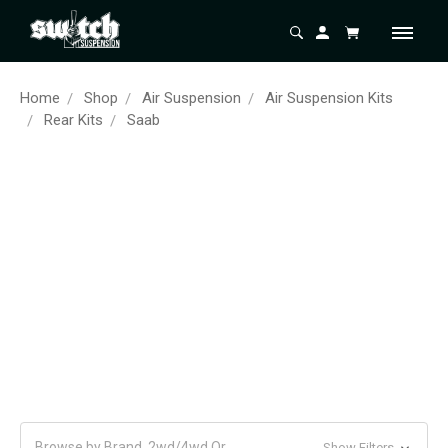
Home
Shop
Air Suspension
Air Suspension Kits
Rear Kits
Saab
Browse by Brand, 2wd/4wd Or
Show Filters