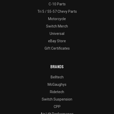
C-10 Parts
Tri 5 / 55-57 Chevy Parts
Motorcycle
Switch Merch
Universal
eBay Store
Gift Certificates
BRANDS
Belltech
McGaughys
Ridetech
Switch Suspension
CPP