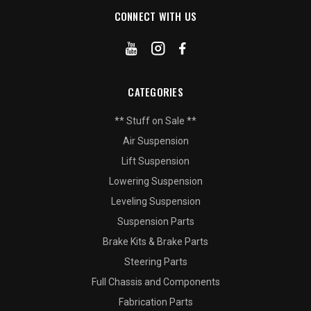
CONNECT WITH US
CATEGORIES
** Stuff on Sale **
Air Suspension
Lift Suspension
Lowering Suspension
Leveling Suspension
Suspension Parts
Brake Kits & Brake Parts
Steering Parts
Full Chassis and Components
Fabrication Parts