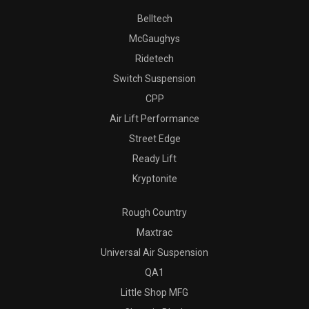
Belltech
McGaughys
Ridetech
Switch Suspension
CPP
Air Lift Performance
Street Edge
Ready Lift
Kryptonite
Rough Country
Maxtrac
Universal Air Suspension
QA1
Little Shop MFG