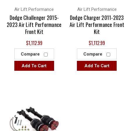
Air Lift Performance
Air Lift Performance
Dodge Challenger 2015-
Dodge Charger 2011-2023
2023 Air Lift Performance
Air Lift Performance Front
Front Kit
Kit
$1,112.99
$1,112.99
Compare
Compare
Add To Cart
Add To Cart