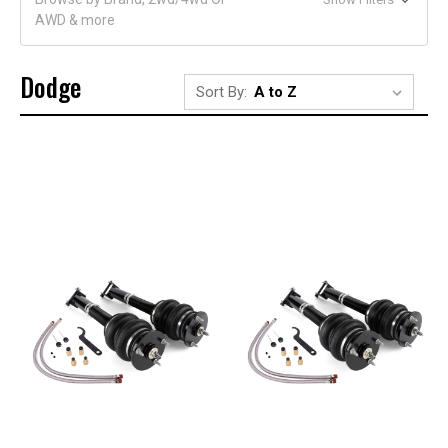
AWD & more
Dodge
Sort By: