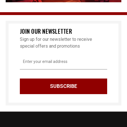
JOIN OUR NEWSLETTER
Sign up for our newsletter to receive
special offers and promotions
Email
Address