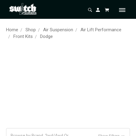
Home
Shop
Air Suspension
Air Lift Performance
Front Kits
Dodge
Browse by Brand, 2wd/4wd Or
Show Filters