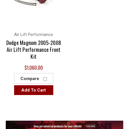
Air Lift Performance
Dodge Magnum 2005-2008
Air Lift Performance Front
Kit
$1,060.00
Compare
Add To Cart