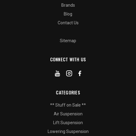
Brands
Blog
Contact Us
Sitemap
CONNECT WITH US
CATEGORIES
** Stuff on Sale **
Air Suspension
Lift Suspension
Lowering Suspension