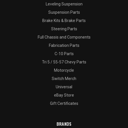
Leveling Suspension
Suspension Parts
Brake Kits & Brake Parts
Steering Parts
Full Chassis and Components
Fabrication Parts
C-10 Parts
Tri 5 / 55-57 Chevy Parts
Motorcycle
Switch Merch
Universal
eBay Store
Gift Certificates
BRANDS