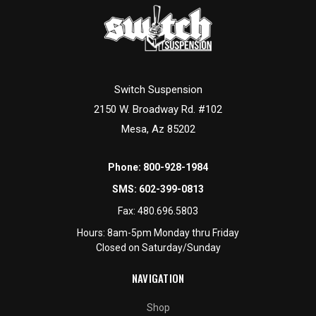
Switch Suspension
2150 W. Broadway Rd. #102
Mesa, Az 85202
Phone:
800-928-1984
SMS:
602-399-0813
Fax:
480.696.5803
Hours: 8am-5pm Monday thru Friday
Closed on Saturday/Sunday
NAVIGATION
Shop