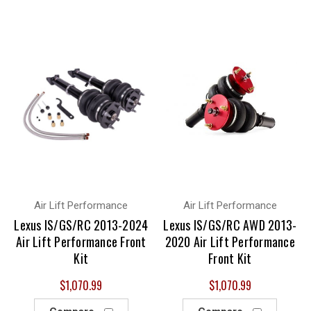
Air Lift Performance
Air Lift Performance
Lexus IS/GS/RC 2013-2024
Lexus IS/GS/RC AWD 2013-
Air Lift Performance Front
2020 Air Lift Performance
Kit
Front Kit
$1,070.99
$1,070.99