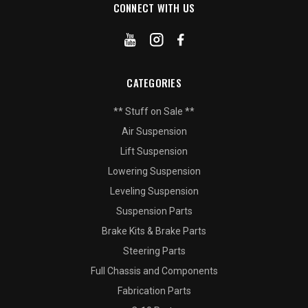
CONNECT WITH US
CATEGORIES
** Stuff on Sale **
Air Suspension
Lift Suspension
Lowering Suspension
Leveling Suspension
Suspension Parts
Brake Kits & Brake Parts
Steering Parts
Full Chassis and Components
Fabrication Parts