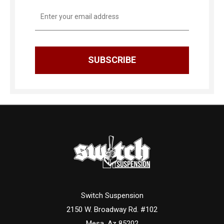
Email
Address
Switch Suspension
2150 W. Broadway Rd. #102
Mesa, Az 85202