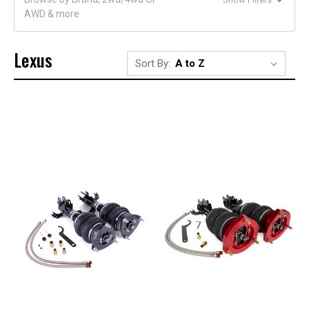
AWD & more
Lexus
Sort By: