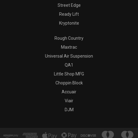
Street Edge
Ready Lift
Kryptonite
Rough Country
Maxtrac
Universal Air Suspension
QA1
Little Shop MFG
Choppin Block
Accuair
Viair
DJM