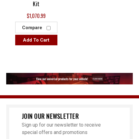
Kit
$1,070.99
Compare
Add To Cart
JOIN OUR NEWSLETTER
Sign up for our newsletter to receive
special offers and promotions