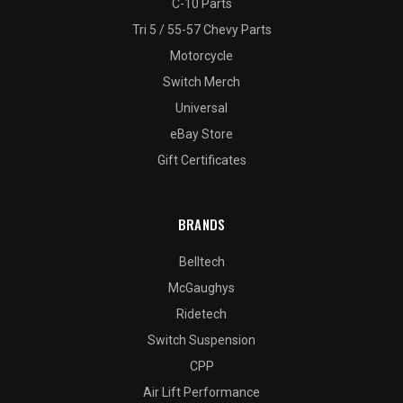
C-10 Parts
Tri 5 / 55-57 Chevy Parts
Motorcycle
Switch Merch
Universal
eBay Store
Gift Certificates
BRANDS
Belltech
McGaughys
Ridetech
Switch Suspension
CPP
Air Lift Performance