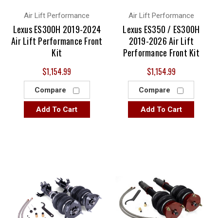
Air Lift Performance
Air Lift Performance
Lexus ES300H 2019-2024
Lexus ES350 / ES300H
Air Lift Performance Front
2019-2026 Air Lift
Kit
Performance Front Kit
$1,154.99
$1,154.99
Compare
Compare
Add To Cart
Add To Cart