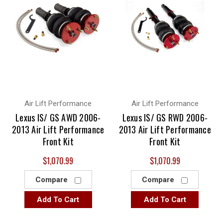
Air Lift Performance
Air Lift Performance
Lexus IS/ GS AWD 2006-
Lexus IS/ GS RWD 2006-
2013 Air Lift Performance
2013 Air Lift Performance
Front Kit
Front Kit
$1,070.99
$1,070.99
Compare
Compare
Add To Cart
Add To Cart