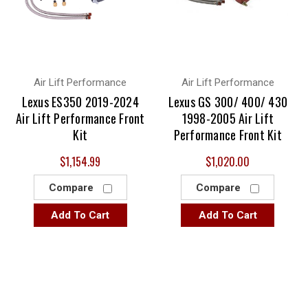
Air Lift Performance
Air Lift Performance
Lexus ES350 2019-2024
Lexus GS 300/ 400/ 430
Air Lift Performance Front
1998-2005 Air Lift
Kit
Performance Front Kit
$1,154.99
$1,020.00
Compare
Compare
Add To Cart
Add To Cart