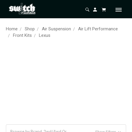
Home
Shop
Air Suspension
Air Lift Performance
Front Kits
Lexus
Browse by Brand, 2wd/4wd Or
Show Filters