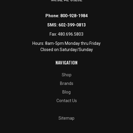
Phone:
800-928-1984
SMS:
602-399-0813
Fax:
480.696.5803
Hours: 8am-5pm Monday thru Friday
Closed on Saturday/Sunday
NAVIGATION
Shop
Brands
Blog
Contact Us
Sitemap