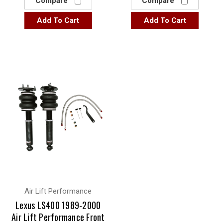
Compare
Compare
Add To Cart
Add To Cart
Air Lift Performance
Lexus LS400 1989-2000
Air Lift Performance Front