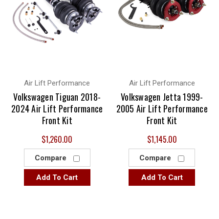
Air Lift Performance
Air Lift Performance
Volkswagen Tiguan 2018-
Volkswagen Jetta 1999-
2024 Air Lift Performance
2005 Air Lift Performance
Front Kit
Front Kit
$1,260.00
$1,145.00
Compare
Compare
Add To Cart
Add To Cart