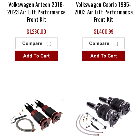
Volkswagen Arteon 2018-
Volkswagen Cabrio 1995-
2023 Air Lift Performance
2003 Air Lift Performance
Front Kit
Front Kit
$1,260.00
$1,400.99
Compare
Compare
Add To Cart
Add To Cart