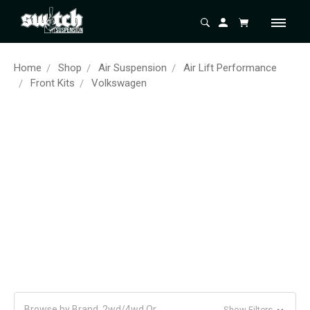
Home
Shop
Air Suspension
Air Lift Performance
Front Kits
Volkswagen
Browse by Brand, 2wd/4wd Or
Show Filters