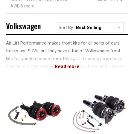
AWD & more
Volkswagen
Sort By:
Air Lift Performance makes front kits for all sorts of cars,
trucks and SUVs, but they have a ton of Volkswagen front
kits for you to choose from. Really, all it comes down to is
figuring out what year and model VW you have (and chances
are pretty good that you know all that), and then get the
appropriate kit. What you'll find is a Volkswagen front kit that's
built from high quality materials and uses the right bag for
your application.
That's because Air Lift Performance Volkswagen front kits
are made for each specific year and model. That means
some are going to use traditional double bellows bags, while