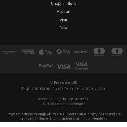
Choppin Block
Accuair
Viair
DJM
All Prices are USD.
Shipping & Returns
Privacy Policy
Terms & Conditions
Website Design by: My Biz Niche.
© 2026 Switch Suspension
Payment options through Affirm are subject to an eligibility check and are
provided by these lending partners: affirm.com/lenders.