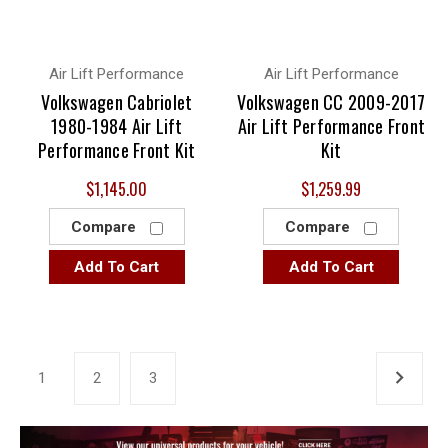
Air Lift Performance
Air Lift Performance
Volkswagen Cabriolet
Volkswagen CC 2009-2017
1980-1984 Air Lift
Air Lift Performance Front
Performance Front Kit
Kit
$1,145.00
$1,259.99
Compare
Compare
Add To Cart
Add To Cart
1
2
3