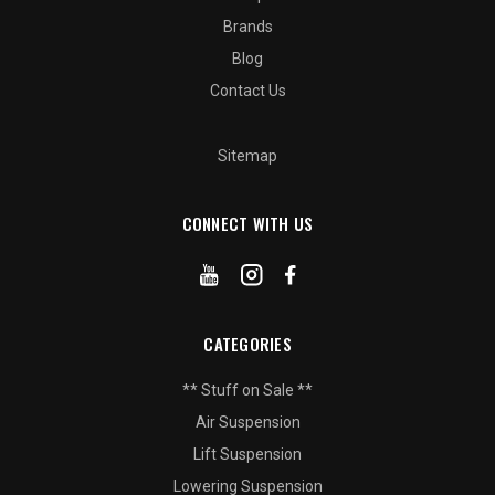
Brands
Blog
Contact Us
Sitemap
CONNECT WITH US
CATEGORIES
** Stuff on Sale **
Air Suspension
Lift Suspension
Lowering Suspension