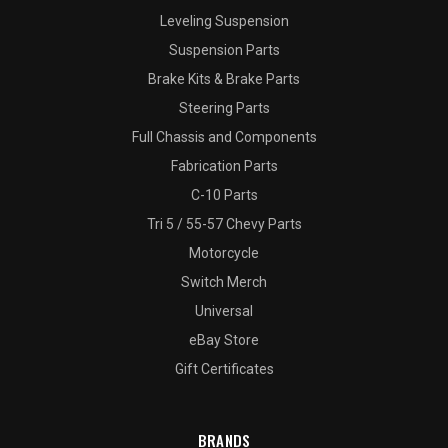
Leveling Suspension
Suspension Parts
Brake Kits & Brake Parts
Steering Parts
Full Chassis and Components
Fabrication Parts
C-10 Parts
Tri 5 / 55-57 Chevy Parts
Motorcycle
Switch Merch
Universal
eBay Store
Gift Certificates
BRANDS