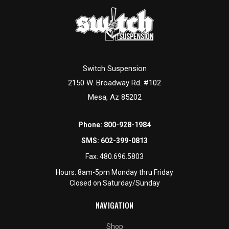
Switch Suspension
2150 W. Broadway Rd. #102
Mesa, Az 85202
Phone:
800-928-1984
SMS:
602-399-0813
Fax:
480.696.5803
Hours: 8am-5pm Monday thru Friday
Closed on Saturday/Sunday
NAVIGATION
Shop