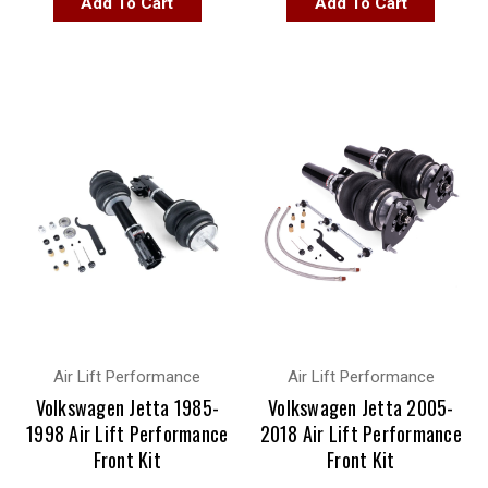
Add To Cart
Add To Cart
Air Lift Performance
Air Lift Performance
Volkswagen Jetta 1985-
Volkswagen Jetta 2005-
1998 Air Lift Performance
2018 Air Lift Performance
Front Kit
Front Kit