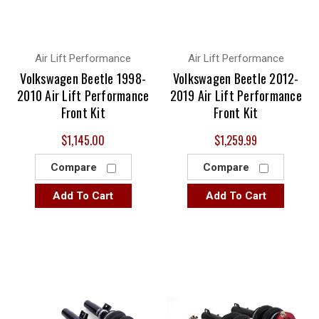
others have a sleeve style. It's all tailor made to ensure that
you get the proper setup for your application, and that's the
best way to do it.
Air Lift Performance
Air Lift Performance
Volkswagen Beetle 1998-
Volkswagen Beetle 2012-
2010 Air Lift Performance
2019 Air Lift Performance
Front Kit
Front Kit
$1,145.00
$1,259.99
Compare
Compare
Add To Cart
Add To Cart