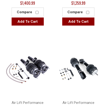
$1,400.99
$1,259.99
Compare
Compare
Add To Cart
Add To Cart
Air Lift Performance
Air Lift Performance