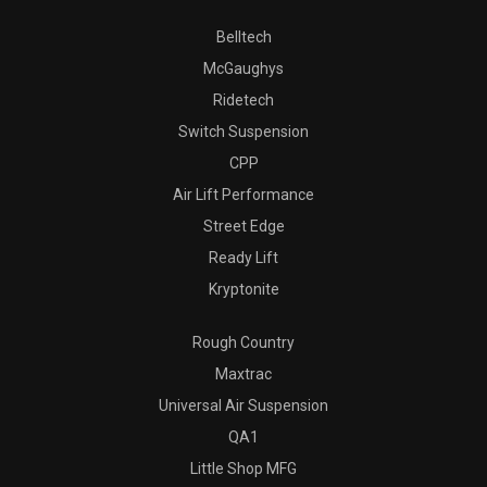
Belltech
McGaughys
Ridetech
Switch Suspension
CPP
Air Lift Performance
Street Edge
Ready Lift
Kryptonite
Rough Country
Maxtrac
Universal Air Suspension
QA1
Little Shop MFG