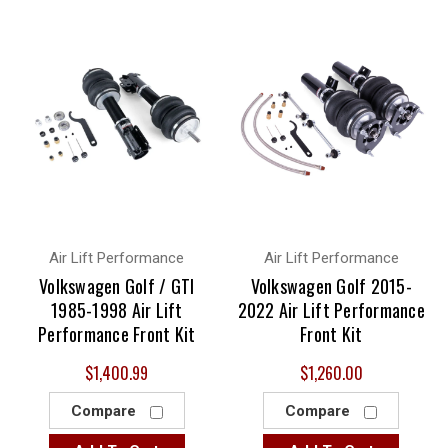
Air Lift Performance
Air Lift Performance
Volkswagen Golf / GTI
Volkswagen Golf 2015-
1985-1998 Air Lift
2022 Air Lift Performance
Performance Front Kit
Front Kit
$1,400.99
$1,260.00
Compare
Compare