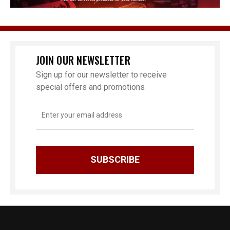
JOIN OUR NEWSLETTER
Sign up for our newsletter to receive
special offers and promotions
Email
Address