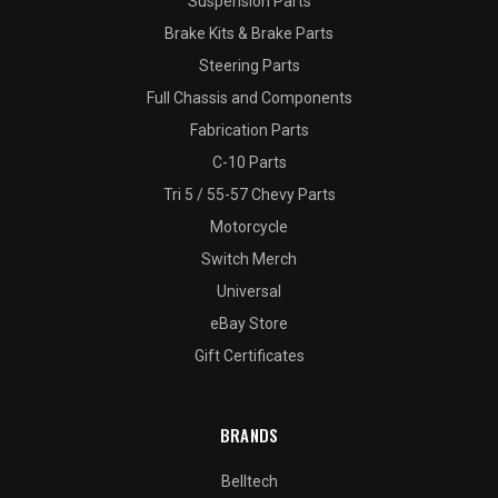
Suspension Parts
Brake Kits & Brake Parts
Steering Parts
Full Chassis and Components
Fabrication Parts
C-10 Parts
Tri 5 / 55-57 Chevy Parts
Motorcycle
Switch Merch
Universal
eBay Store
Gift Certificates
BRANDS
Belltech