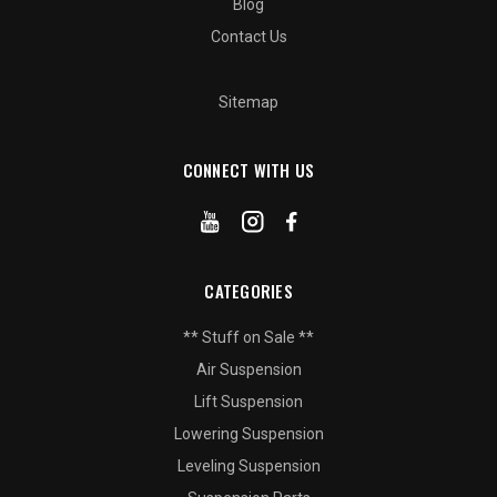
Blog
Contact Us
Sitemap
CONNECT WITH US
CATEGORIES
** Stuff on Sale **
Air Suspension
Lift Suspension
Lowering Suspension
Leveling Suspension