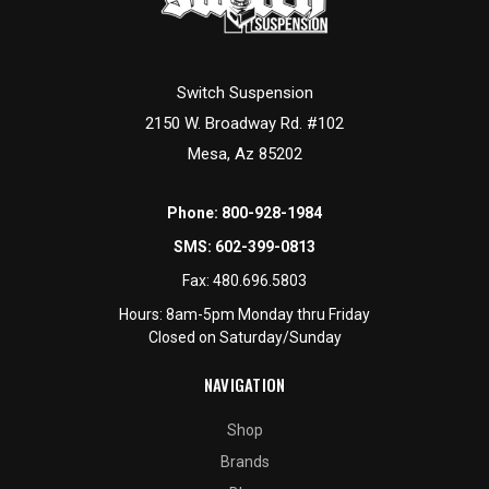
Switch Suspension
2150 W. Broadway Rd. #102
Mesa, Az 85202
Phone:
800-928-1984
SMS:
602-399-0813
Fax:
480.696.5803
Hours: 8am-5pm Monday thru Friday
Closed on Saturday/Sunday
NAVIGATION
Shop
Brands