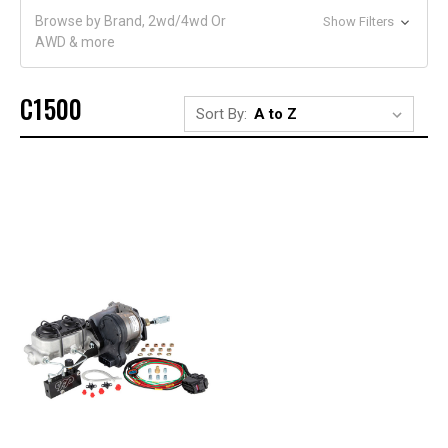
Browse by Brand, 2wd/4wd Or
Show Filters
AWD & more
C1500
Sort By: