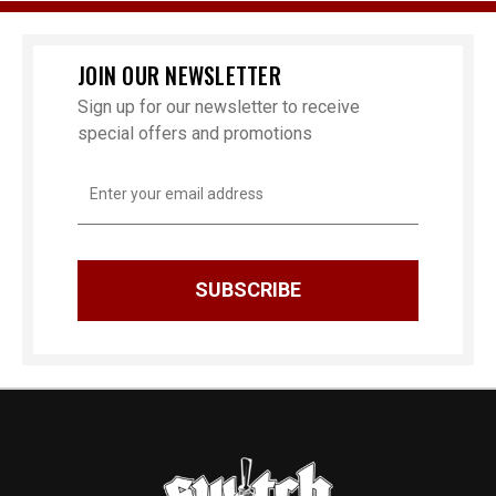
JOIN OUR NEWSLETTER
Sign up for our newsletter to receive
special offers and promotions
Email
Address