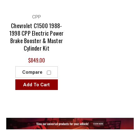
CPP
Chevrolet C1500 1988-
1998 CPP Electric Power
Brake Booster & Master
Cylinder Kit
$849.00
Compare
Add To Cart