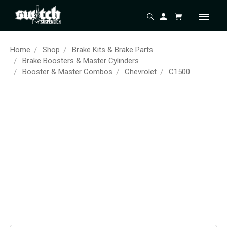
Home
Shop
Brake Kits & Brake Parts
Brake Boosters & Master Cylinders
Booster & Master Combos
Chevrolet
C1500