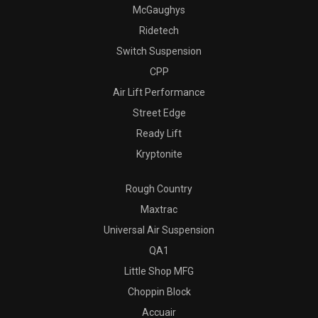
McGaughys
Ridetech
Switch Suspension
CPP
Air Lift Performance
Street Edge
Ready Lift
Kryptonite
Rough Country
Maxtrac
Universal Air Suspension
QA1
Little Shop MFG
Choppin Block
Accuair