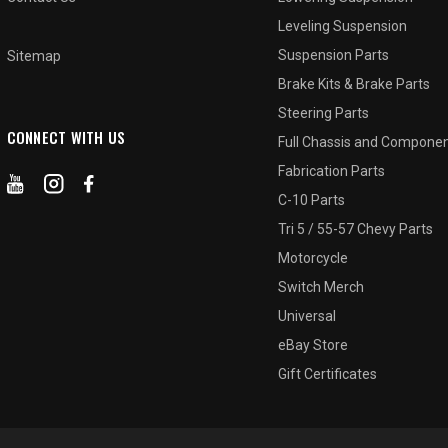
Leveling Suspension
Suspension Parts
Sitemap
Brake Kits & Brake Parts
Steering Parts
CONNECT WITH US
Full Chassis and Compone
Fabrication Parts
C-10 Parts
Tri 5 / 55-57 Chevy Parts
Motorcycle
Switch Merch
Universal
eBay Store
Gift Certificates