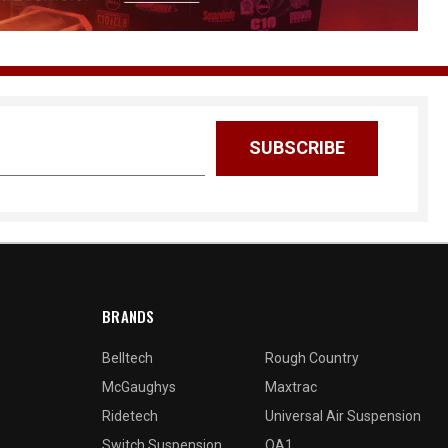
BRANDS
Belltech
Rough Country
McGaughys
Maxtrac
Ridetech
Universal Air Suspension
Switch Suspension
QA1