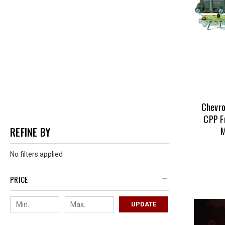
Chevro
CPP F
M
REFINE BY
No filters applied
PRICE
UPDATE