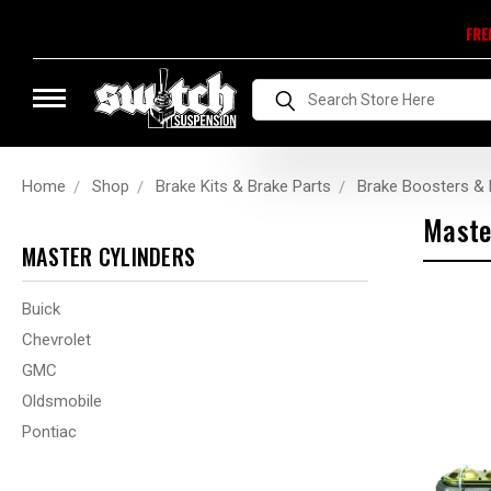
FRE
Search
Home
Shop
Brake Kits & Brake Parts
Brake Boosters & 
Maste
MASTER CYLINDERS
Buick
Chevrolet
GMC
Oldsmobile
Pontiac