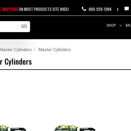
E SHIPPING
ON MOST PRODUCTS SITE WIDE!
800-928-1984
SHOP
BR
Master Cylinders
Master Cylinders
r Cylinders