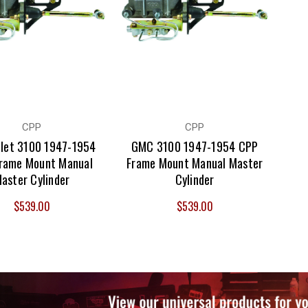
CPP
CPP
let 3100 1947-1954
GMC 3100 1947-1954 CPP
rame Mount Manual
Frame Mount Manual Master
aster Cylinder
Cylinder
$539.00
$539.00