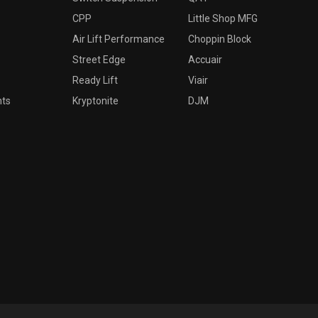
CPP
Little Shop MFG
Air Lift Performance
Choppin Block
Street Edge
Accuair
Ready Lift
Viair
nts
Kryptonite
DJM