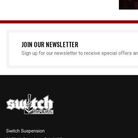
JOIN OUR NEWSLETTER
Sign up for our newsletter to receive special offers 
Switch Suspension