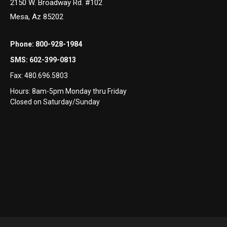
2150 W. Broadway Rd. #102
Mesa, Az 85202
Phone:
800-928-1984
SMS:
602-399-0813
Fax:
480.696.5803
Hours: 8am-5pm Monday thru Friday
Closed on Saturday/Sunday