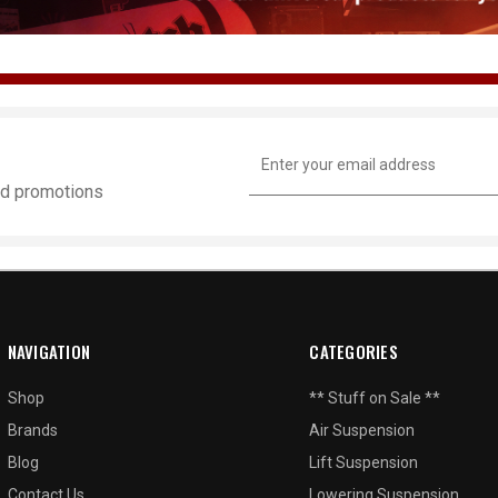
Email
Address
and promotions
NAVIGATION
CATEGORIES
Shop
** Stuff on Sale **
Brands
Air Suspension
Blog
Lift Suspension
Contact Us
Lowering Suspension