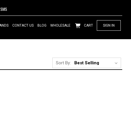
SMS
ANDS
CONTACT US
BLOG
WHOLESALE
CART
SIGN IN
Sort By: