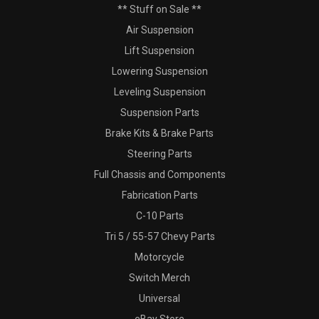
** Stuff on Sale **
Air Suspension
Lift Suspension
Lowering Suspension
Leveling Suspension
Suspension Parts
Brake Kits & Brake Parts
Steering Parts
Full Chassis and Components
Fabrication Parts
C-10 Parts
Tri 5 / 55-57 Chevy Parts
Motorcycle
Switch Merch
Universal
eBay Store