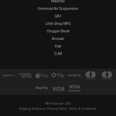
Maxtrac
Universal Air Suspension
QA1
Little Shop MFG
Choppin Block
Accuair
Viair
DJM
All Prices are USD.
Shipping & Returns
Privacy Policy
Terms & Conditions