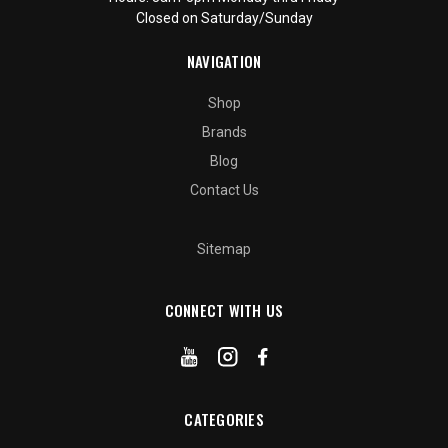
Closed on Saturday/Sunday
NAVIGATION
Shop
Brands
Blog
Contact Us
Sitemap
CONNECT WITH US
CATEGORIES