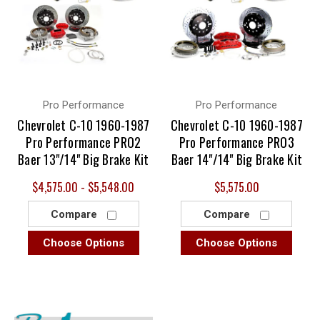
Pro Performance
Pro Performance
Chevrolet C-10 1960-1987
Chevrolet C-10 1960-1987
Pro Performance PRO2
Pro Performance PRO3
Baer 13"/14" Big Brake Kit
Baer 14"/14" Big Brake Kit
$4,575.00 - $5,548.00
$5,575.00
Compare
Compare
Choose Options
Choose Options