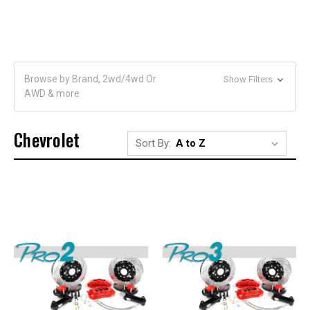
Browse by Brand, 2wd/4wd Or
Show Filters
AWD & more
Chevrolet
Sort By: