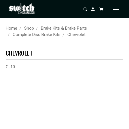
Home
Shop
Brake Kits & Brake Parts
Complete Disc Brake Kits
Chevrolet
CHEVROLET
C-10