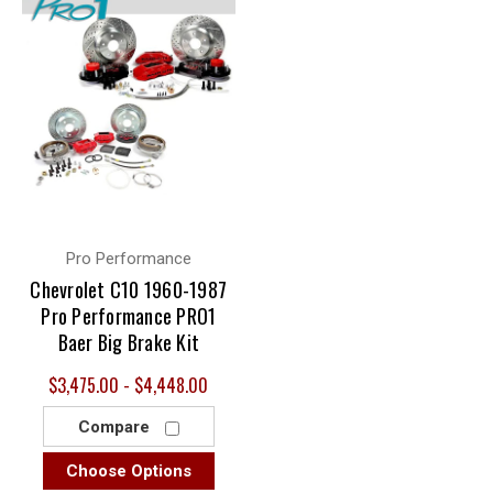
Pro Performance
Chevrolet C10 1960-1987
Pro Performance PRO1
Baer Big Brake Kit
$3,475.00 - $4,448.00
Compare
Choose Options