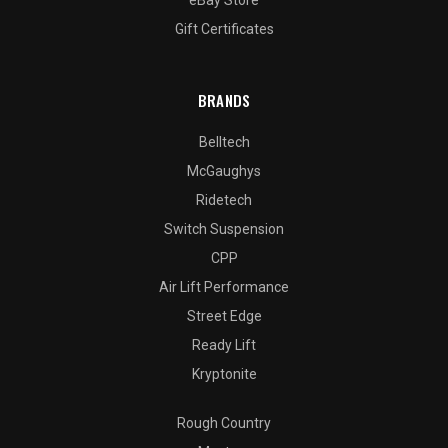
Gift Certificates
BRANDS
Belltech
McGaughys
Ridetech
Switch Suspension
CPP
Air Lift Performance
Street Edge
Ready Lift
Kryptonite
Rough Country