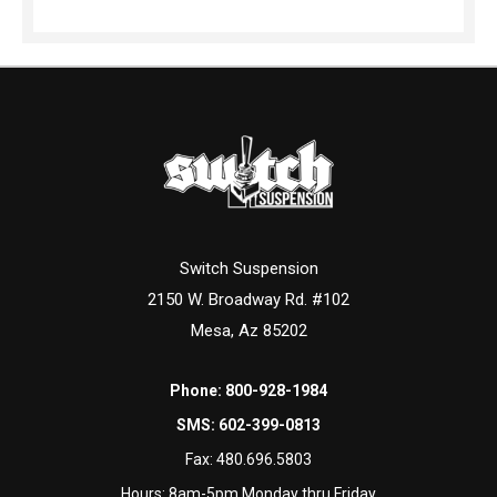
Switch Suspension
2150 W. Broadway Rd. #102
Mesa, Az 85202
Phone:
800-928-1984
SMS:
602-399-0813
Fax:
480.696.5803
Hours: 8am-5pm Monday thru Friday