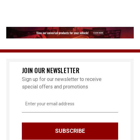
JOIN OUR NEWSLETTER
Sign up for our newsletter to receive
special offers and promotions
Email
Address