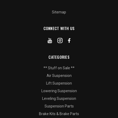
Sitemap
CONNECT WITH US
CATEGORIES
** Stuff on Sale **
Air Suspension
Lift Suspension
Lowering Suspension
Leveling Suspension
Suspension Parts
Brake Kits & Brake Parts