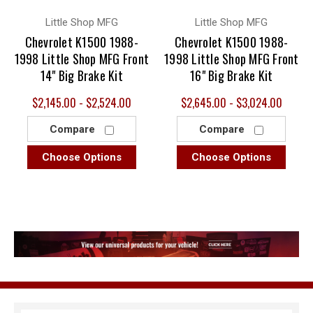
Little Shop MFG
Little Shop MFG
Chevrolet K1500 1988-
Chevrolet K1500 1988-
1998 Little Shop MFG Front
1998 Little Shop MFG Front
14" Big Brake Kit
16" Big Brake Kit
$2,145.00 - $2,524.00
$2,645.00 - $3,024.00
Compare
Compare
Choose Options
Choose Options