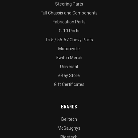
Steering Parts
Full Chassis and Components
Fabrication Parts
C-10 Parts
Tri 5 / 55-57 Chevy Parts
Motorcycle
Switch Merch
Universal
eBay Store
Gift Certificates
BRANDS
Belltech
McGaughys
Ridetech