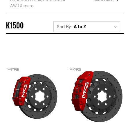
AWD & more
K1500
Sort By: