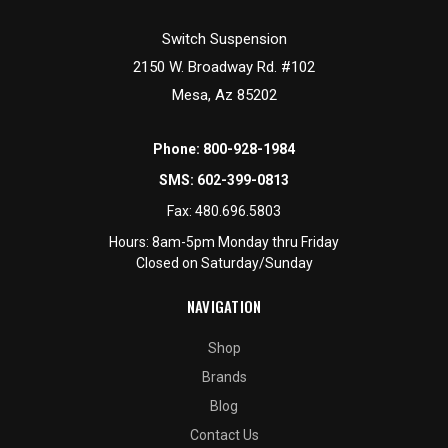
Switch Suspension
2150 W. Broadway Rd. #102
Mesa, Az 85202
Phone:
800-928-1984
SMS:
602-399-0813
Fax:
480.696.5803
Hours: 8am-5pm Monday thru Friday
Closed on Saturday/Sunday
NAVIGATION
Shop
Brands
Blog
Contact Us