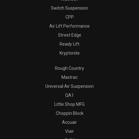
Switch Suspension
CPP
Air Lift Performance
Street Edge
Ready Lift
Kryptonite
Rough Country
Maxtrac
Universal Air Suspension
QA1
Little Shop MFG
Choppin Block
Accuair
Viair