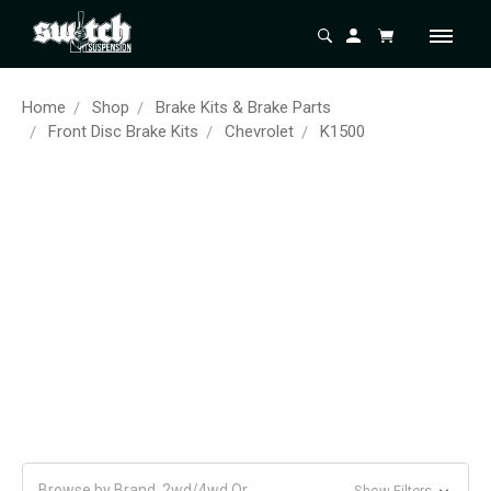
Home
Shop
Brake Kits & Brake Parts
Front Disc Brake Kits
Chevrolet
K1500
Browse by Brand, 2wd/4wd Or
Show Filters