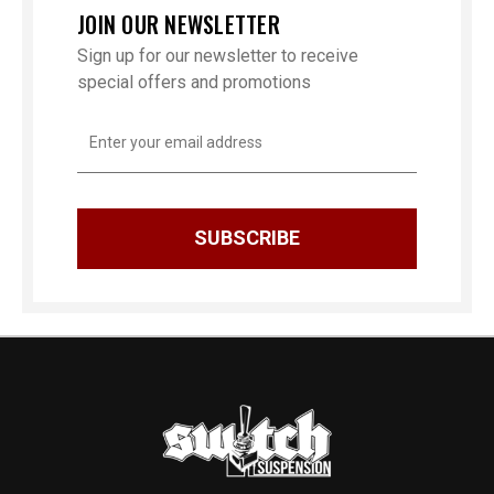
JOIN OUR NEWSLETTER
Sign up for our newsletter to receive
special offers and promotions
Email
Address