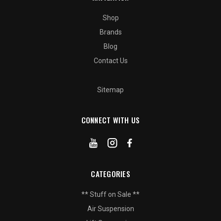
Shop
Brands
Blog
Contact Us
Sitemap
CONNECT WITH US
CATEGORIES
** Stuff on Sale **
Air Suspension