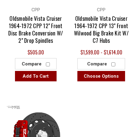
CPP
CPP
Oldsmobile Vista Cruiser
Oldsmobile Vista Cruiser
1964-1972 CPP 12" Front
1964-1972 CPP 13" Front
Disc Brake Conversion W/
Wilwood Big Brake Kit W/
2" Drop Spindles
C7 Hubs
$505.00
$1,599.00 - $1,614.00
Compare
Compare
Add To Cart
Choose Options