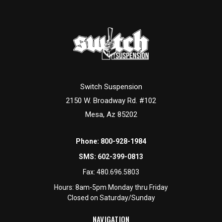
Switch Suspension
2150 W. Broadway Rd. #102
Mesa, Az 85202
Phone:
800-928-1984
SMS:
602-399-0813
Fax:
480.696.5803
Hours: 8am-5pm Monday thru Friday
Closed on Saturday/Sunday
NAVIGATION