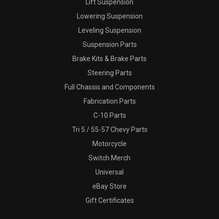
Lift Suspension
Lowering Suspension
Leveling Suspension
Suspension Parts
Brake Kits & Brake Parts
Steering Parts
Full Chassis and Components
Fabrication Parts
C-10 Parts
Tri 5 / 55-57 Chevy Parts
Motorcycle
Switch Merch
Universal
eBay Store
Gift Certificates