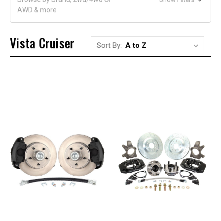
AWD & more
Vista Cruiser
Sort By: