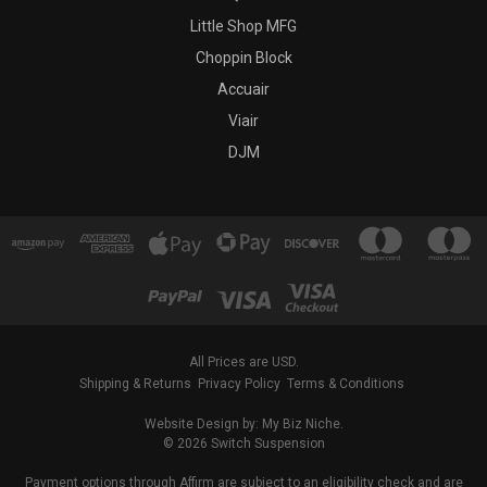
Little Shop MFG
Choppin Block
Accuair
Viair
DJM
All Prices are USD.
Shipping & Returns
Privacy Policy
Terms & Conditions
Website Design by: My Biz Niche.
© 2026 Switch Suspension
Payment options through Affirm are subject to an eligibility check and are