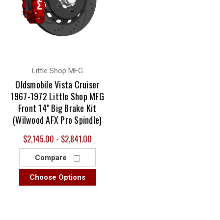
Little Shop MFG
Oldsmobile Vista Cruiser
1967-1972 Little Shop MFG
Front 14" Big Brake Kit
(Wilwood AFX Pro Spindle)
$2,145.00 - $2,841.00
Compare
Choose Options