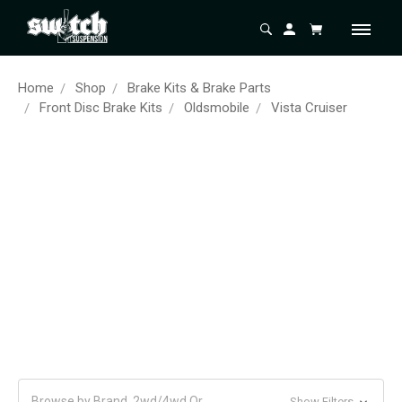
Home
Shop
Brake Kits & Brake Parts
Front Disc Brake Kits
Oldsmobile
Vista Cruiser
Browse by Brand, 2wd/4wd Or
Show Filters