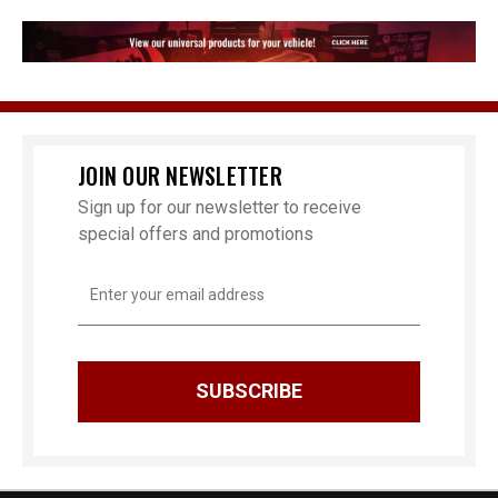
JOIN OUR NEWSLETTER
Sign up for our newsletter to receive
special offers and promotions
Email
Address