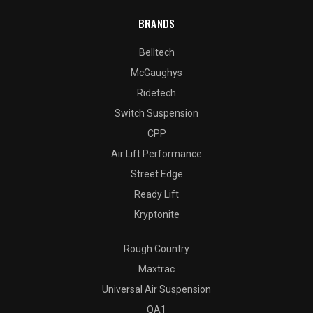
BRANDS
Belltech
McGaughys
Ridetech
Switch Suspension
CPP
Air Lift Performance
Street Edge
Ready Lift
Kryptonite
Rough Country
Maxtrac
Universal Air Suspension
QA1