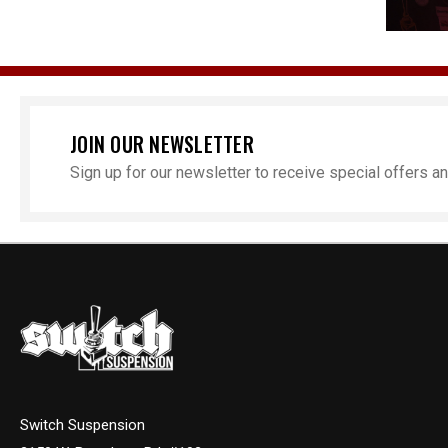
JOIN OUR NEWSLETTER
Sign up for our newsletter to receive special offers 
Switch Suspension