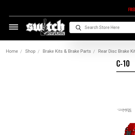
FRE
Search
Home
Shop
Brake Kits & Brake Parts
Rear Disc Brake Ki
C-10