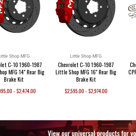
Little Shop MFG
Little Shop MFG
let C-10 1960-1987
Chevrolet C-10 1960-1987
Ch
Shop MFG 14" Rear Big
Little Shop MFG 16" Rear Big
CPP
Brake Kit
Brake Kit
095.00 - $2,474.00
$2,595.00 - $2,974.00