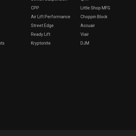
CPP
Little Shop MFG
Air Lift Performance
Choppin Block
Street Edge
Accuair
Ready Lift
Viair
nts
Kryptonite
DJM