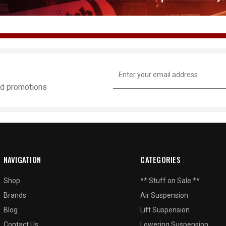
Email
Address
and promotions
NAVIGATION
CATEGORIES
Shop
** Stuff on Sale **
Brands
Air Suspension
Blog
Lift Suspension
Contact Us
Lowering Suspension