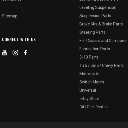
Leveling Suspension
Suspension Parts
Sitemap
Brake Kits & Brake Parts
Steering Parts
CONNECT WITH US
Full Chassis and Compone
Fabrication Parts
C-10 Parts
Tri 5 / 55-57 Chevy Parts
Motorcycle
Switch Merch
Universal
eBay Store
Gift Certificates