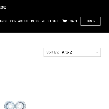
SMS
ANDS
CONTACT US
BLOG
WHOLESALE
CART
SIGN IN
Sort By: