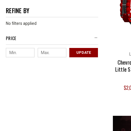
REFINE BY
No filters applied
PRICE
UPDATE
Chevro
Little 
$2,