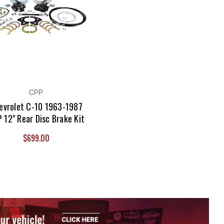
CPP
evrolet C-10 1963-1987
 12" Rear Disc Brake Kit
$699.00