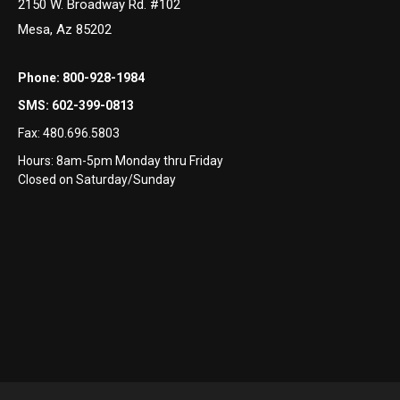
2150 W. Broadway Rd. #102
Mesa, Az 85202
Phone:
800-928-1984
SMS:
602-399-0813
Fax:
480.696.5803
Hours: 8am-5pm Monday thru Friday
Closed on Saturday/Sunday