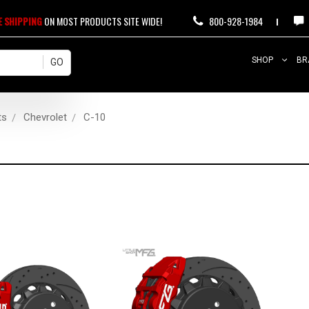
E SHIPPING
ON MOST PRODUCTS SITE WIDE!
800-928-1984
SHOP
BR
ts
Chevrolet
C-10