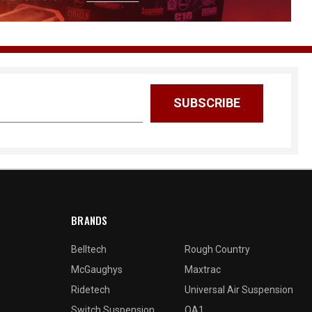
BRANDS
Belltech
Rough Country
McGaughys
Maxtrac
Ridetech
Universal Air Suspension
Switch Suspension
QA1