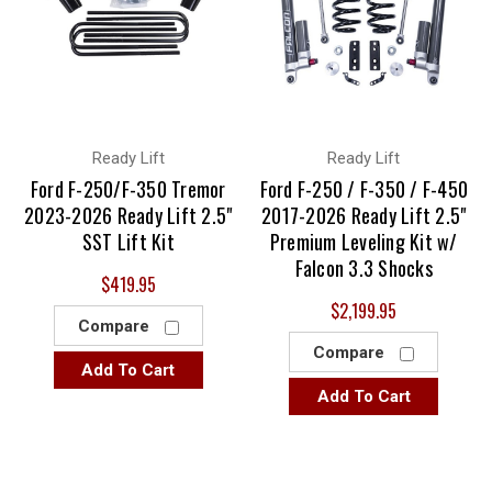
Ready Lift
Ready Lift
Ford F-250/F-350 Tremor
Ford F-250 / F-350 / F-450
2023-2026 Ready Lift 2.5"
2017-2026 Ready Lift 2.5"
SST Lift Kit
Premium Leveling Kit w/
Falcon 3.3 Shocks
$419.95
$2,199.95
Compare
Compare
Add To Cart
Add To Cart