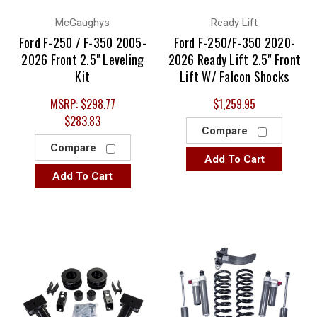
McGaughys
Ready Lift
Ford F-250 / F-350 2005-
Ford F-250/F-350 2020-
2026 Front 2.5" Leveling
2026 Ready Lift 2.5" Front
Kit
Lift W/ Falcon Shocks
MSRP:
$298.77
$1,259.95
$283.83
Compare
Compare
Add To Cart
Add To Cart