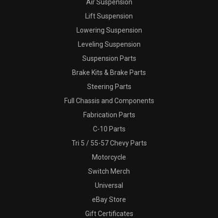
Air Suspension
Lift Suspension
Lowering Suspension
Leveling Suspension
Suspension Parts
Brake Kits & Brake Parts
Steering Parts
Full Chassis and Components
Fabrication Parts
C-10 Parts
Tri 5 / 55-57 Chevy Parts
Motorcycle
Switch Merch
Universal
eBay Store
Gift Certificates