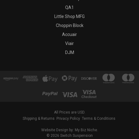
QA1
Little Shop MFG
Choppin Block
Accuair
Viair
DJM
All Prices are USD.
Shipping & Returns
Privacy Policy
Terms & Conditions
Website Design by: My Biz Niche.
© 2026 Switch Suspension