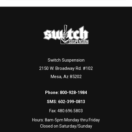
Switch Suspension
2150 W. Broadway Rd. #102
Mesa, Az 85202
Phone:
800-928-1984
SMS:
602-399-0813
Fax:
480.696.5803
Hours: 8am-5pm Monday thru Friday
Closed on Saturday/Sunday