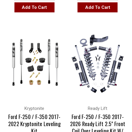
Add To Cart
Add To Cart
Kryptonite
Ready Lift
Ford F-250 / F-350 2017-
Ford F-250 / F-350 2017-
2022 Kryptonite Leveling
2026 Ready Lift 2.5" Front
Kit
Coil Over Leveling Kit W/