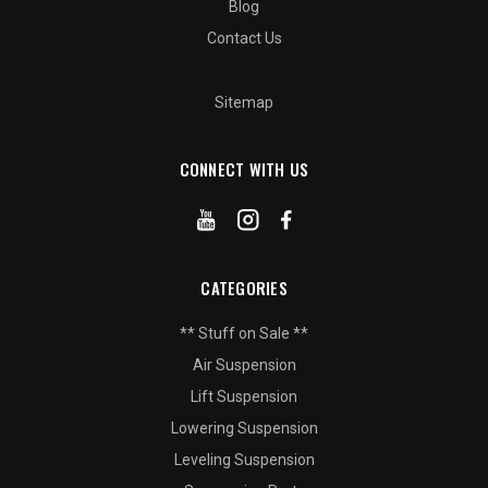
Blog
Contact Us
Sitemap
CONNECT WITH US
CATEGORIES
** Stuff on Sale **
Air Suspension
Lift Suspension
Lowering Suspension
Leveling Suspension