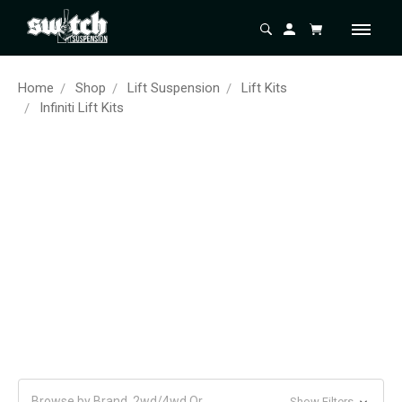
Home
Shop
Lift Suspension
Lift Kits
Infiniti Lift Kits
Browse by Brand, 2wd/4wd Or
Show Filters