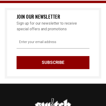
JOIN OUR NEWSLETTER
Sign up for our newsletter to receive
special offers and promotions
Email
Address