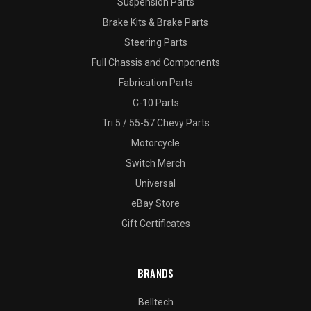
Suspension Parts
Brake Kits & Brake Parts
Steering Parts
Full Chassis and Components
Fabrication Parts
C-10 Parts
Tri 5 / 55-57 Chevy Parts
Motorcycle
Switch Merch
Universal
eBay Store
Gift Certificates
BRANDS
Belltech