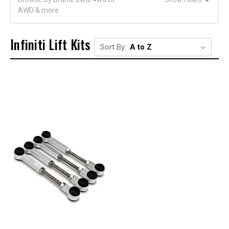
AWD & more
Infiniti Lift Kits
Sort By: