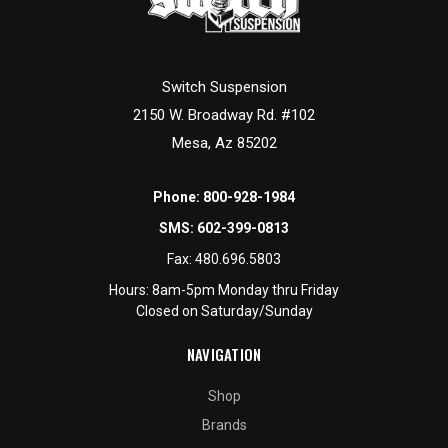
Switch Suspension
2150 W. Broadway Rd. #102
Mesa, Az 85202
Phone:
800-928-1984
SMS:
602-399-0813
Fax:
480.696.5803
Hours: 8am-5pm Monday thru Friday
Closed on Saturday/Sunday
NAVIGATION
Shop
Brands