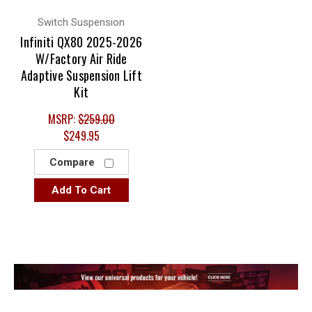
Switch Suspension
Infiniti QX80 2025-2026
W/Factory Air Ride
Adaptive Suspension Lift
Kit
MSRP:
$259.00
$249.95
Compare
Add To Cart