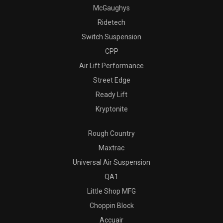
McGaughys
Ridetech
Switch Suspension
CPP
Air Lift Performance
Street Edge
Ready Lift
Kryptonite
Rough Country
Maxtrac
Universal Air Suspension
QA1
Little Shop MFG
Choppin Block
Accuair