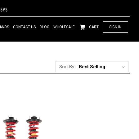
SMS
ANDS
CONTACT US
BLOG
WHOLESALE
CART
SIGN IN
Sort By: