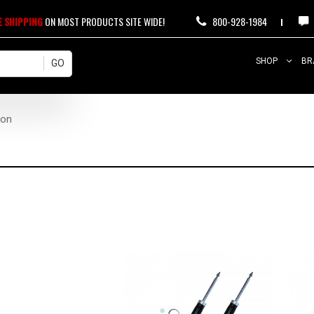
E SHIPPING
ON MOST PRODUCTS SITE WIDE!
800-928-1984
SHOP
BR
kon