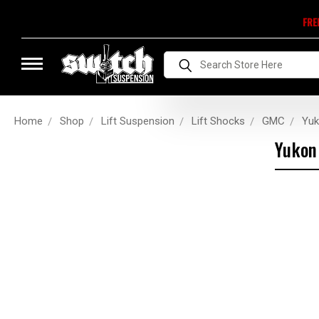
FRE
Search
Home
Shop
Lift Suspension
Lift Shocks
GMC
Yu
Yukon