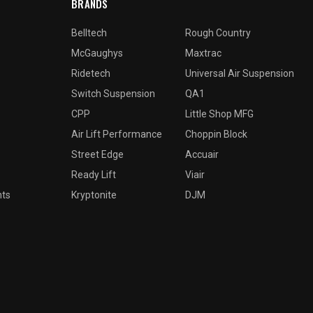
BRANDS
Belltech
Rough Country
McGaughys
Maxtrac
Ridetech
Universal Air Suspension
Switch Suspension
QA1
CPP
Little Shop MFG
Air Lift Performance
Choppin Block
Street Edge
Accuair
Ready Lift
Viair
nts
Kryptonite
DJM