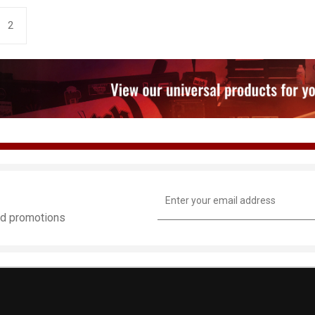
2
Email
Address
and promotions