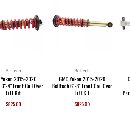
Belltech
Belltech
Yukon 2015-2020
GMC Yukon 2015-2020
 3"-4" Front Coil Over
Belltech 6"-8" Front Coil Over
Lift Kit
Lift Kit
Per
$825.00
$825.00