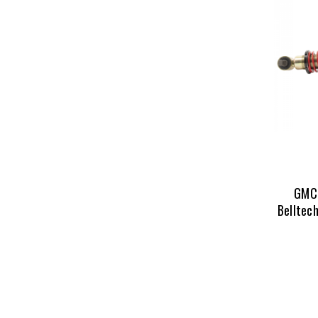
GMC 
Belltech