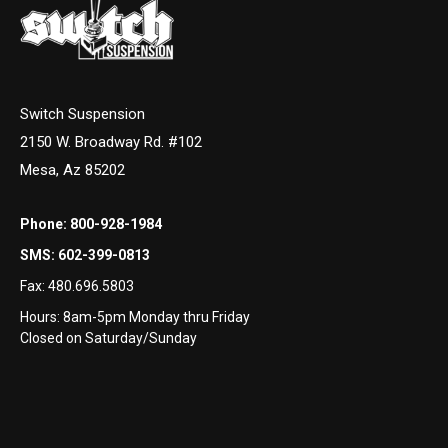
Switch Suspension
2150 W. Broadway Rd. #102
Mesa, Az 85202
Phone:
800-928-1984
SMS:
602-399-0813
Fax:
480.696.5803
Hours: 8am-5pm Monday thru Friday
Closed on Saturday/Sunday