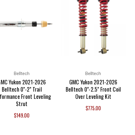
Belltech
Belltech
GMC Yukon 2021-2026
GMC Yukon 2021-2026
Belltech 0"-2" Trail
Belltech 0"-2.5" Front Coil
formance Front Leveling
Over Leveling Kit
Strut
$775.00
$149.00