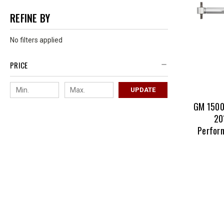
REFINE BY
No filters applied
PRICE
UPDATE
GM 1500
20
Perform