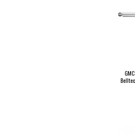
GMC 
Bellte