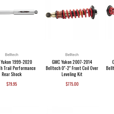
Belltech
Belltech
Yukon 1999-2020
GMC Yukon 2007-2014
ch Trail Performance
Belltech 0"-2" Front Coil Over
Bell
Rear Shock
Leveling Kit
$79.95
$775.00