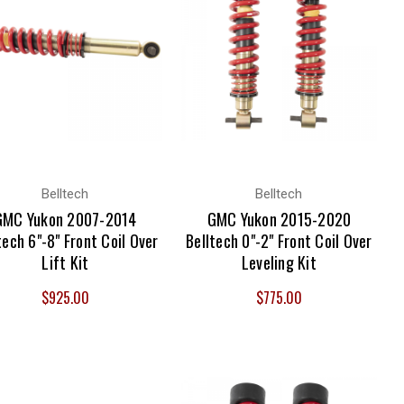
Belltech
Belltech
GMC Yukon 2007-2014
GMC Yukon 2015-2020
tech 6"-8" Front Coil Over
Belltech 0"-2" Front Coil Over
Lift Kit
Leveling Kit
$925.00
$775.00