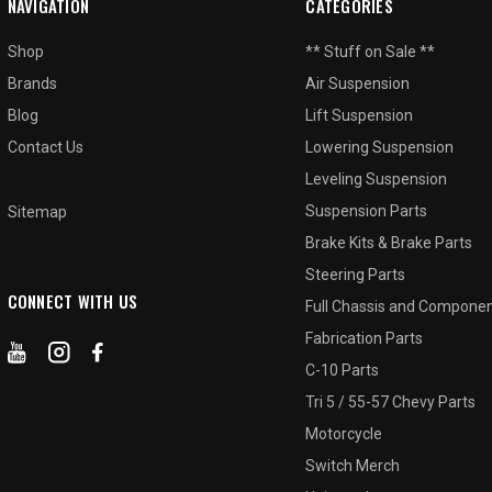
NAVIGATION
CATEGORIES
Shop
** Stuff on Sale **
Brands
Air Suspension
Blog
Lift Suspension
Contact Us
Lowering Suspension
Leveling Suspension
Suspension Parts
Sitemap
Brake Kits & Brake Parts
Steering Parts
CONNECT WITH US
Full Chassis and Compone
Fabrication Parts
C-10 Parts
Tri 5 / 55-57 Chevy Parts
Motorcycle
Switch Merch