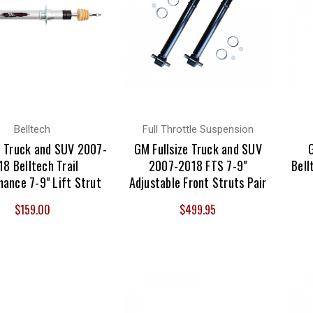
Belltech
Full Throttle Suspension
 Truck and SUV 2007-
GM Fullsize Truck and SUV
18 Belltech Trail
2007-2018 FTS 7-9"
Bell
ance 7-9" Lift Strut
Adjustable Front Struts Pair
$159.00
$499.95