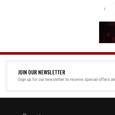
1
JOIN OUR NEWSLETTER
Sign up for our newsletter to receive special offers 