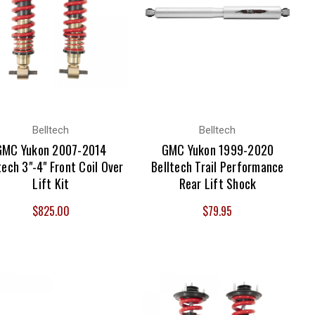
Belltech
Belltech
GMC Yukon 2007-2014
GMC Yukon 1999-2020
tech 3"-4" Front Coil Over
Belltech Trail Performance
Lift Kit
Rear Lift Shock
$825.00
$79.95