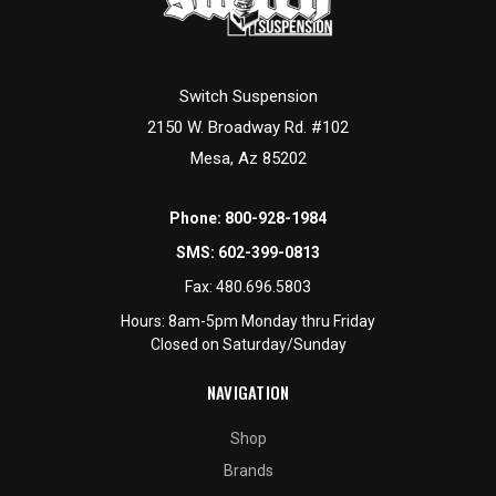
Switch Suspension
2150 W. Broadway Rd. #102
Mesa, Az 85202
Phone:
800-928-1984
SMS:
602-399-0813
Fax:
480.696.5803
Hours: 8am-5pm Monday thru Friday
Closed on Saturday/Sunday
NAVIGATION
Shop
Brands