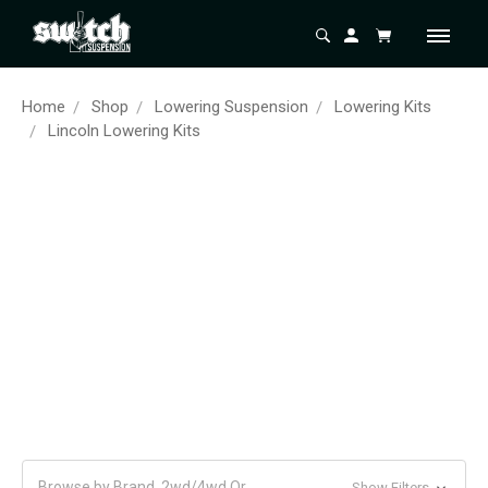
Home
Shop
Lowering Suspension
Lowering Kits
Lincoln Lowering Kits
Browse by Brand, 2wd/4wd Or
Show Filters