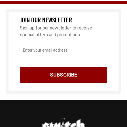
JOIN OUR NEWSLETTER
Sign up for our newsletter to receive
special offers and promotions
Email
Address