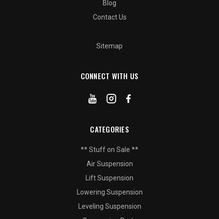
Blog
Contact Us
Sitemap
CONNECT WITH US
CATEGORIES
** Stuff on Sale **
Air Suspension
Lift Suspension
Lowering Suspension
Leveling Suspension