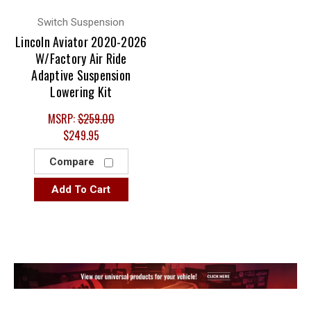
Switch Suspension
Lincoln Aviator 2020-2026
W/Factory Air Ride
Adaptive Suspension
Lowering Kit
MSRP:
$259.00
$249.95
Compare
Add To Cart