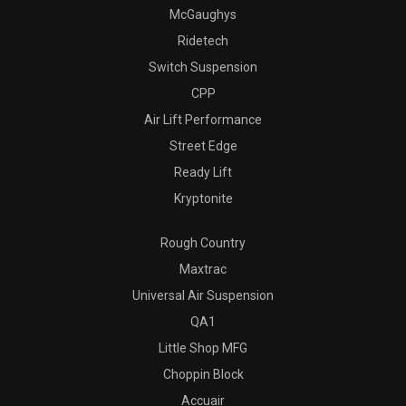
McGaughys
Ridetech
Switch Suspension
CPP
Air Lift Performance
Street Edge
Ready Lift
Kryptonite
Rough Country
Maxtrac
Universal Air Suspension
QA1
Little Shop MFG
Choppin Block
Accuair