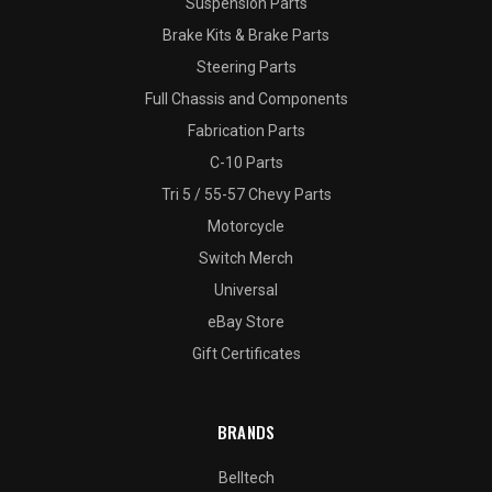
Suspension Parts
Brake Kits & Brake Parts
Steering Parts
Full Chassis and Components
Fabrication Parts
C-10 Parts
Tri 5 / 55-57 Chevy Parts
Motorcycle
Switch Merch
Universal
eBay Store
Gift Certificates
BRANDS
Belltech