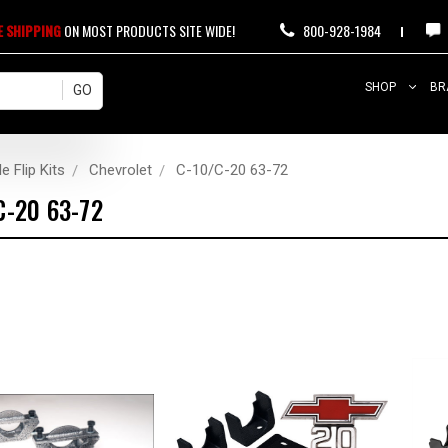
E SHIPPING
ON MOST PRODUCTS SITE WIDE!
800-928-1984
SHOP
BR
e Flip Kits
Chevrolet
C-10/C-20 63-72
C-20 63-72