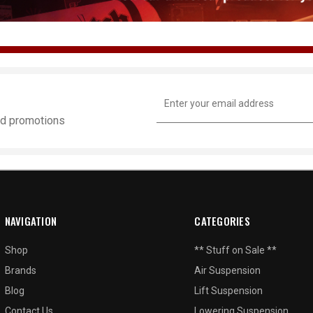
Email
Address
and promotions
NAVIGATION
CATEGORIES
Shop
** Stuff on Sale **
Brands
Air Suspension
Blog
Lift Suspension
Contact Us
Lowering Suspension