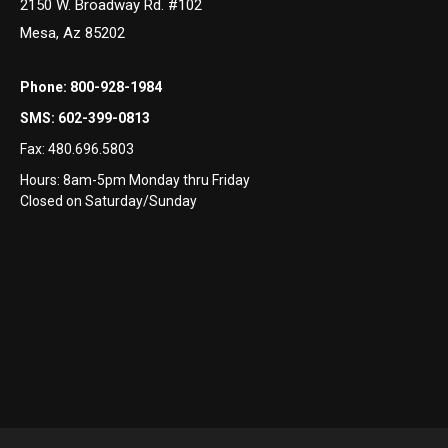
2150 W. Broadway Rd. #102
Mesa, Az 85202
Phone:
800-928-1984
SMS:
602-399-0813
Fax:
480.696.5803
Hours: 8am-5pm Monday thru Friday
Closed on Saturday/Sunday