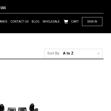
SMS
ANDS
CONTACT US
BLOG
WHOLESALE
CART
SIGN IN
Sort By: