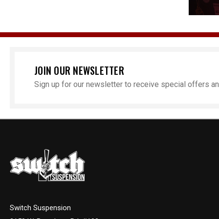
JOIN OUR NEWSLETTER
Sign up for our newsletter to receive special offers 
Switch Suspension