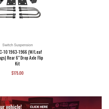
Switch Suspension
C-10 1963-1966 (W/Leaf
ngs) Rear 6" Drop Axle Flip
Kit
$175.00