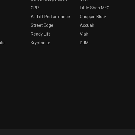
CPP
Little Shop MFG
Air Lift Performance
Choppin Block
Street Edge
Accuair
Ready Lift
Viair
nts
Kryptonite
DJM