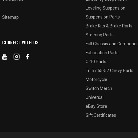
Leveling Suspension
Suspension Parts
Sitemap
Brake Kits & Brake Parts
Steering Parts
CONNECT WITH US
Full Chassis and Compone
Fabrication Parts
C-10 Parts
Tri 5 / 55-57 Chevy Parts
Motorcycle
Switch Merch
Universal
eBay Store
Gift Certificates