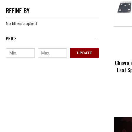
REFINE BY
No filters applied
PRICE
UPDATE
Chevrol
Leaf Sp