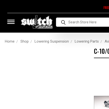
FRE
Search
Home
Shop
Lowering Suspension
Lowering Parts
Axl
C-10/