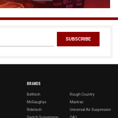
BRANDS
Belltech
Rough Country
McGaughys
Maxtrac
Ridetech
Universal Air Suspension
Switch Suspension
QA1