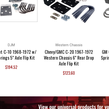
DJM
Western Chassis
et C-10 1968-1972 w/
Chevy/GMC C-20 1967-1972
GM 
rings 5" Axle Flip Kit
Western Chassis 6" Rear Drop
Spri
Axle Flip Kit
$194.52
$123.60