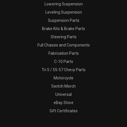
Lowering Suspension
Leveling Suspension
Suspension Parts
Brake Kits & Brake Parts
Steering Parts
Full Chassis and Components
Fabrication Parts
C-10 Parts
Tri 5 / 55-57 Chevy Parts
Motorcycle
Switch Merch
Universal
eBay Store
Gift Certificates