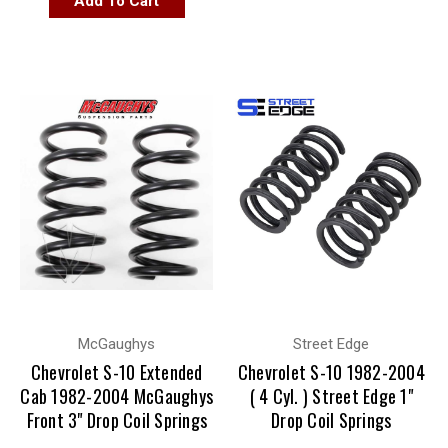
Add To Cart
McGaughys
Street Edge
Chevrolet S-10 Extended
Chevrolet S-10 1982-2004
Cab 1982-2004 McGaughys
( 4 Cyl. ) Street Edge 1"
Front 3" Drop Coil Springs
Drop Coil Springs