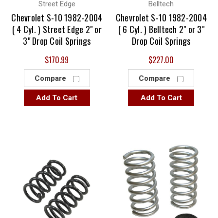
Street Edge
Belltech
Chevrolet S-10 1982-2004
Chevrolet S-10 1982-2004
( 4 Cyl. ) Street Edge 2" or
( 6 Cyl. ) Belltech 2" or 3"
3" Drop Coil Springs
Drop Coil Springs
$170.99
$227.00
Compare
Compare
Add To Cart
Add To Cart