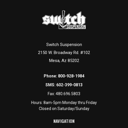
Switch Suspension
2150 W. Broadway Rd. #102
Mesa, Az 85202
Phone:
800-928-1984
SMS:
602-399-0813
Fax:
480.696.5803
Hours: 8am-5pm Monday thru Friday
Closed on Saturday/Sunday
NAVIGATION