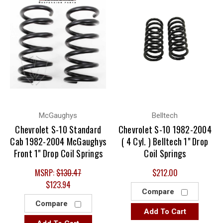
McGaughys
Belltech
Chevrolet S-10 Standard
Chevrolet S-10 1982-2004
Cab 1982-2004 McGaughys
( 4 Cyl. ) Belltech 1" Drop
Front 1" Drop Coil Springs
Coil Springs
MSRP:
$130.47
$212.00
$123.94
Compare
Compare
Add To Cart