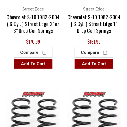
Street Edge
Street Edge
Chevrolet S-10 1982-2004
Chevrolet S-10 1982-2004
( 6 Cyl. ) Street Edge 2" or
( 6 Cyl. ) Street Edge 1"
3" Drop Coil Springs
Drop Coil Springs
$170.99
$161.99
Compare
Compare
Add To Cart
Add To Cart