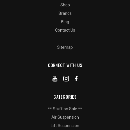
Shop
Brands
Blog
Contact Us
Sitemap
CONNECT WITH US
CATEGORIES
** Stuff on Sale **
Air Suspension
Lift Suspension