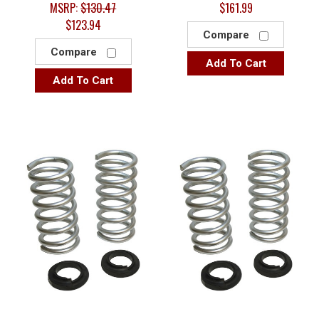
MSRP:
$130.47
$161.99
$123.94
Compare
Compare
Add To Cart
Add To Cart