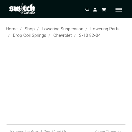
Home
Shop
Lowering Suspension
Lowering Parts
Drop Coil Springs
Chevrolet
S-10 82-04
Browse by Brand, 2wd/4wd Or
Show Filters