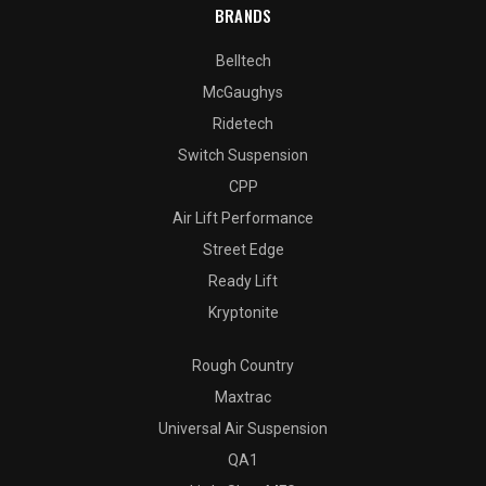
BRANDS
Belltech
McGaughys
Ridetech
Switch Suspension
CPP
Air Lift Performance
Street Edge
Ready Lift
Kryptonite
Rough Country
Maxtrac
Universal Air Suspension
QA1