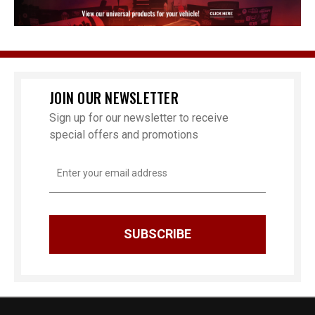
JOIN OUR NEWSLETTER
Sign up for our newsletter to receive
special offers and promotions
Email
Address