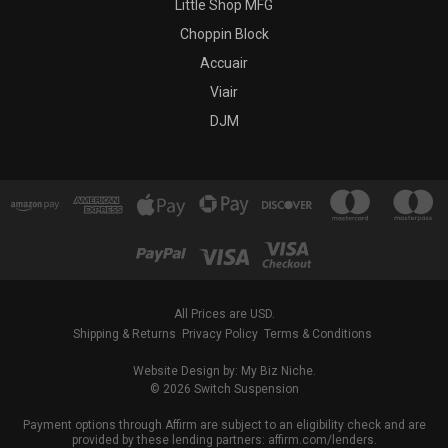
Little Shop MFG
Choppin Block
Accuair
Viair
DJM
All Prices are USD.
Shipping & Returns
Privacy Policy
Terms & Conditions
Website Design by: My Biz Niche.
© 2026 Switch Suspension
Payment options through Affirm are subject to an eligibility check and are
provided by these lending partners: affirm.com/lenders.