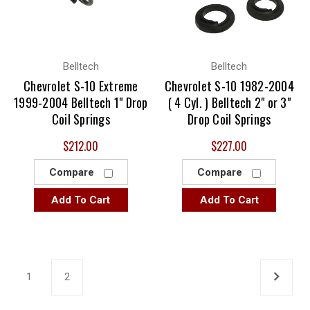
Belltech
Belltech
Chevrolet S-10 Extreme
Chevrolet S-10 1982-2004
1999-2004 Belltech 1" Drop
( 4 Cyl. ) Belltech 2" or 3"
Coil Springs
Drop Coil Springs
$212.00
$227.00
Compare
Compare
Add To Cart
Add To Cart
1
2