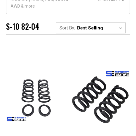
AWD & more
S-10 82-04
Sort By: