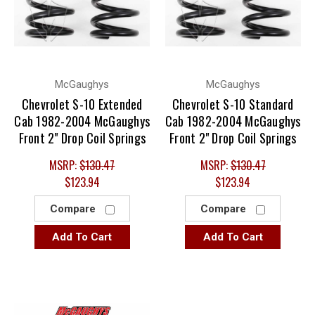
McGaughys
McGaughys
Chevrolet S-10 Extended
Chevrolet S-10 Standard
Cab 1982-2004 McGaughys
Cab 1982-2004 McGaughys
Front 2" Drop Coil Springs
Front 2" Drop Coil Springs
MSRP:
$130.47
MSRP:
$130.47
$123.94
$123.94
Compare
Compare
Add To Cart
Add To Cart