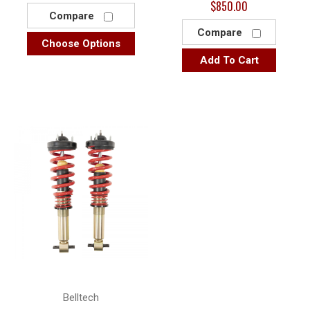
$850.00
Compare
Compare
Choose Options
Add To Cart
Belltech