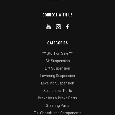
CONNECT WITH US
CATEGORIES
** Stuff on Sale **
Air Suspension
Lift Suspension
Lowering Suspension
Leveling Suspension
Suspension Parts
Brake Kits & Brake Parts
Steering Parts
Full Chassis and Components