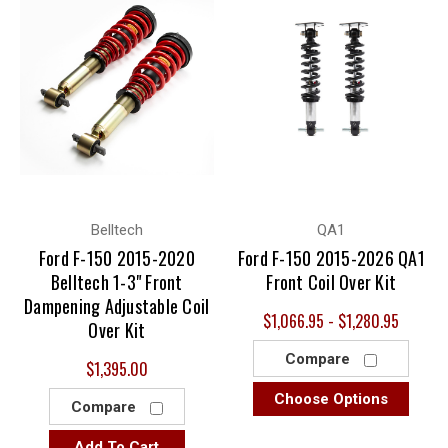
Belltech
QA1
Ford F-150 2015-2020
Ford F-150 2015-2026 QA1
Belltech 1-3" Front
Front Coil Over Kit
Dampening Adjustable Coil
$1,066.95 - $1,280.95
Over Kit
Compare
$1,395.00
Choose Options
Compare
Add To Cart