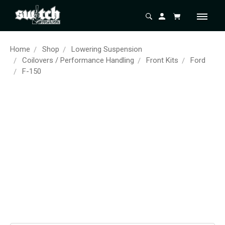
Home
Shop
Lowering Suspension
Coilovers / Performance Handling
Front Kits
Ford
F-150