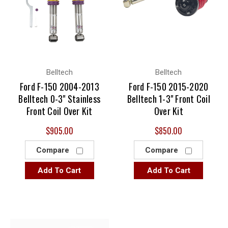
Belltech
Belltech
Ford F-150 2004-2013
Ford F-150 2015-2020
Belltech 0-3" Stainless
Belltech 1-3" Front Coil
Front Coil Over Kit
Over Kit
$905.00
$850.00
Compare
Compare
Add To Cart
Add To Cart