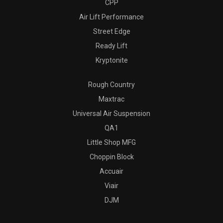
CPP
Air Lift Performance
Street Edge
Ready Lift
Kryptonite
Rough Country
Maxtrac
Universal Air Suspension
QA1
Little Shop MFG
Choppin Block
Accuair
Viair
DJM