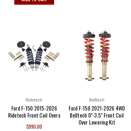
Ridetech
Belltech
Ford F-150 2015-2026
Ford F-150 2021-2026 4WD
Ridetech Front Coil Overs
Belltech 0"-3.5" Front Coil
Over Lowering Kit
$990.00