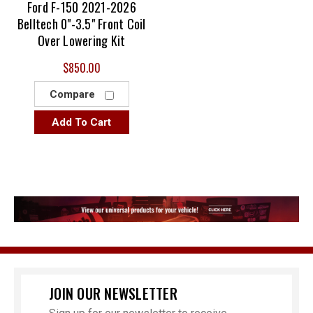
Ford F-150 2021-2026
Belltech 0"-3.5" Front Coil
Over Lowering Kit
$850.00
Compare
Add To Cart
JOIN OUR NEWSLETTER