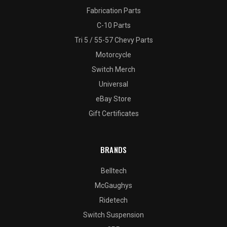
Fabrication Parts
C-10 Parts
Tri 5 / 55-57 Chevy Parts
Motorcycle
Switch Merch
Universal
eBay Store
Gift Certificates
BRANDS
Belltech
McGaughys
Ridetech
Switch Suspension