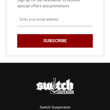
Sign up for our newsletter to receive
special offers and promotions
Email
Address
Switch Suspension