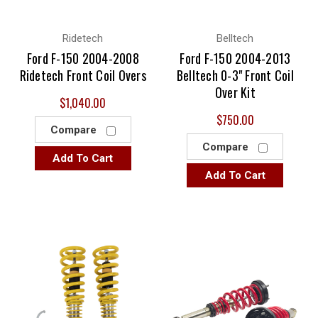
Ridetech
Belltech
Ford F-150 2004-2008
Ford F-150 2004-2013
Ridetech Front Coil Overs
Belltech 0-3" Front Coil
Over Kit
$1,040.00
$750.00
Compare
Compare
Add To Cart
Add To Cart