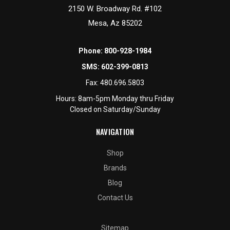
2150 W. Broadway Rd. #102
Mesa, Az 85202
Phone:
800-928-1984
SMS:
602-399-0813
Fax:
480.696.5803
Hours: 8am-5pm Monday thru Friday
Closed on Saturday/Sunday
NAVIGATION
Shop
Brands
Blog
Contact Us
Sitemap