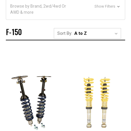
Browse by Brand, 2wd/4wd Or
Show Filters
AWD & more
F-150
Sort By: