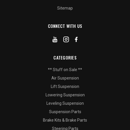
Sitemap
CONNECT WITH US
CATEGORIES
** Stuff on Sale **
Air Suspension
Lift Suspension
Lowering Suspension
Leveling Suspension
Suspension Parts
Brake Kits & Brake Parts
Steering Parts