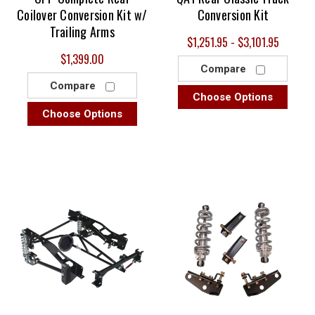
Coilover Conversion Kit w/
Conversion Kit
Trailing Arms
$1,251.95 - $3,101.95
$1,399.00
Compare
Compare
Choose Options
Choose Options