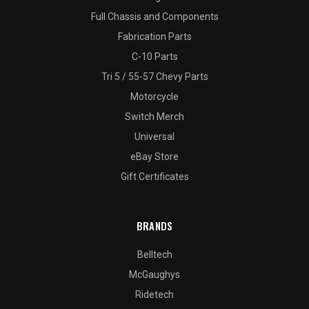
Full Chassis and Components
Fabrication Parts
C-10 Parts
Tri 5 / 55-57 Chevy Parts
Motorcycle
Switch Merch
Universal
eBay Store
Gift Certificates
BRANDS
Belltech
McGaughys
Ridetech