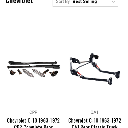
Sort By:
CPP
QA1
Chevrolet C-10 1963-1972
Chevrolet C-10 1963-1972
CPP Complete Rear
QA1 Rear Classic Truck