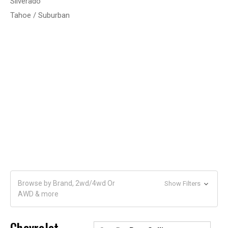
Silverado
Tahoe / Suburban
Browse by Brand, 2wd/4wd Or
Show Filters
AWD & more
Chevrolet