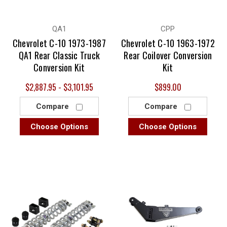
QA1
CPP
Chevrolet C-10 1973-1987
Chevrolet C-10 1963-1972
QA1 Rear Classic Truck
Rear Coilover Conversion
Conversion Kit
Kit
$2,887.95 - $3,101.95
$899.00
Compare
Compare
Choose Options
Choose Options