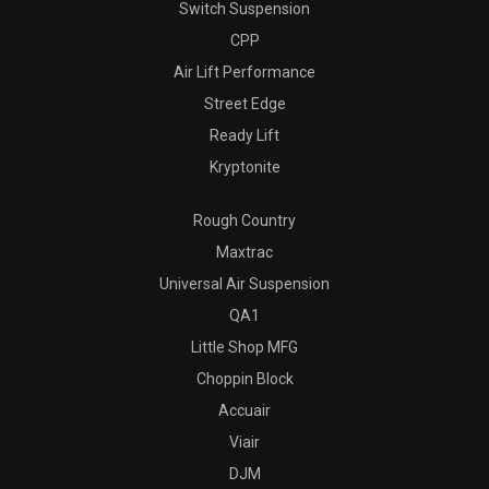
Switch Suspension
CPP
Air Lift Performance
Street Edge
Ready Lift
Kryptonite
Rough Country
Maxtrac
Universal Air Suspension
QA1
Little Shop MFG
Choppin Block
Accuair
Viair
DJM