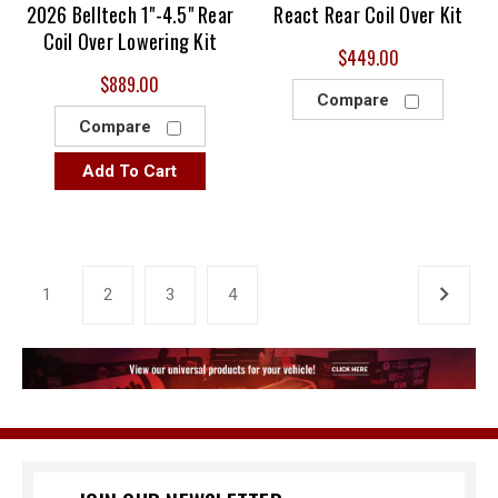
2026 Belltech 1"-4.5" Rear
React Rear Coil Over Kit
Coil Over Lowering Kit
$449.00
$889.00
Compare
Compare
Add To Cart
1
2
3
4