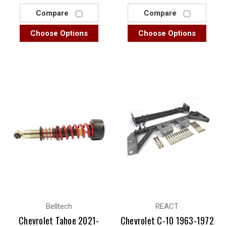
Compare
Compare
Choose Options
Choose Options
Belltech
REACT
Chevrolet Tahoe 2021-
Chevrolet C-10 1963-1972