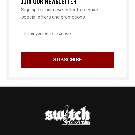
JOIN OUR NEWSLETTER
Sign up for our newsletter to receive
special offers and promotions
Email
Address