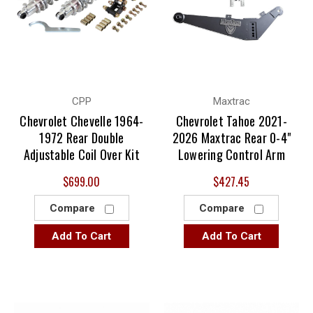
CPP
Maxtrac
Chevrolet Chevelle 1964-
Chevrolet Tahoe 2021-
1972 Rear Double
2026 Maxtrac Rear 0-4"
Adjustable Coil Over Kit
Lowering Control Arm
$699.00
$427.45
Compare
Compare
Add To Cart
Add To Cart