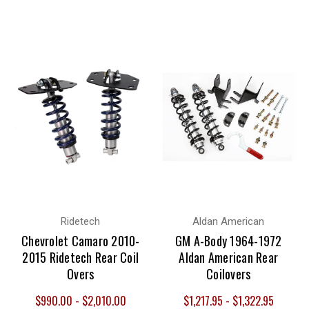
Ridetech
Aldan American
Chevrolet Camaro 2010-
GM A-Body 1964-1972
2015 Ridetech Rear Coil
Aldan American Rear
Overs
Coilovers
$990.00 - $2,010.00
$1,217.95 - $1,322.95