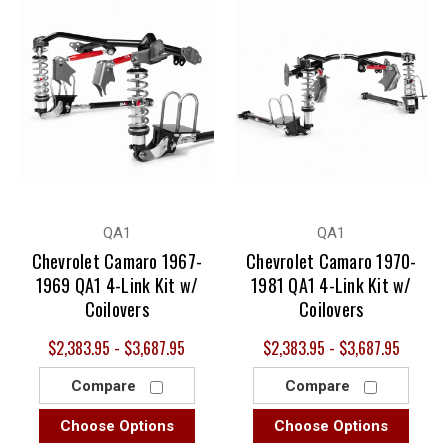
QA1
QA1
Chevrolet Camaro 1967-
Chevrolet Camaro 1970-
1969 QA1 4-Link Kit w/
1981 QA1 4-Link Kit w/
Coilovers
Coilovers
$2,383.95 - $3,687.95
$2,383.95 - $3,687.95
Compare
Compare
Choose Options
Choose Options