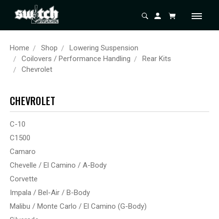
Home
Shop
Lowering Suspension
Coilovers / Performance Handling
Rear Kits
Chevrolet
CHEVROLET
C-10
C1500
Camaro
Chevelle / El Camino / A-Body
Corvette
Impala / Bel-Air / B-Body
Malibu / Monte Carlo / El Camino (G-Body)