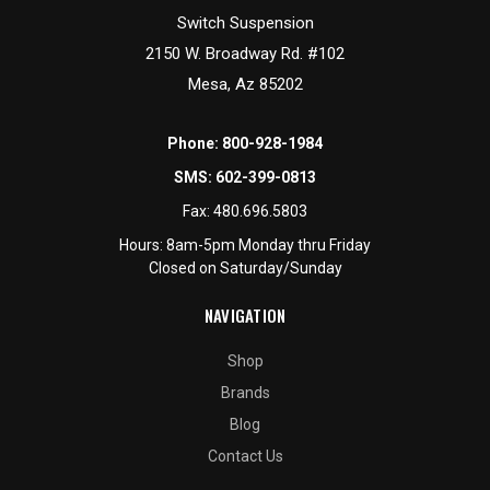
Switch Suspension
2150 W. Broadway Rd. #102
Mesa, Az 85202
Phone:
800-928-1984
SMS:
602-399-0813
Fax:
480.696.5803
Hours: 8am-5pm Monday thru Friday
Closed on Saturday/Sunday
NAVIGATION
Shop
Brands
Blog
Contact Us