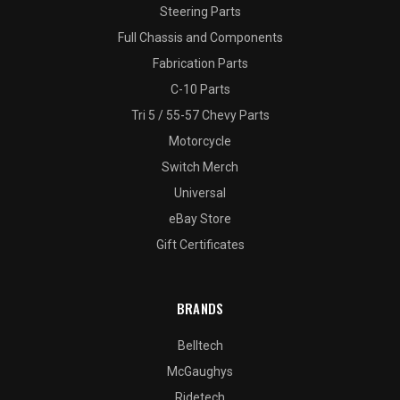
Steering Parts
Full Chassis and Components
Fabrication Parts
C-10 Parts
Tri 5 / 55-57 Chevy Parts
Motorcycle
Switch Merch
Universal
eBay Store
Gift Certificates
BRANDS
Belltech
McGaughys
Ridetech