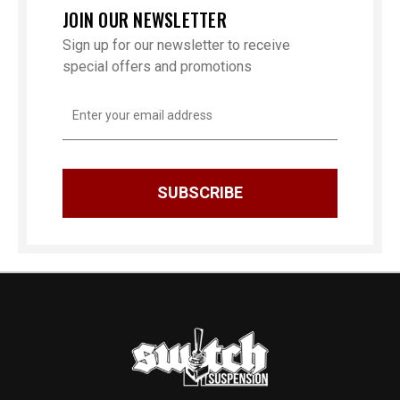
JOIN OUR NEWSLETTER
Sign up for our newsletter to receive
special offers and promotions
Email
Address