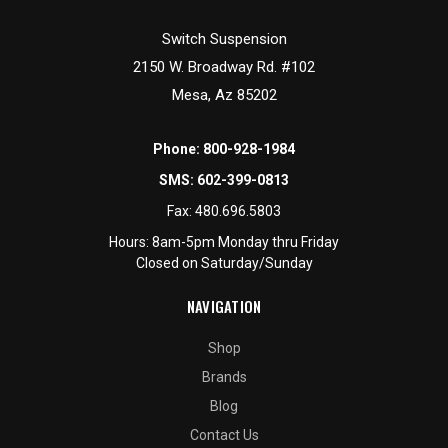
Switch Suspension
2150 W. Broadway Rd. #102
Mesa, Az 85202
Phone:
800-928-1984
SMS:
602-399-0813
Fax:
480.696.5803
Hours: 8am-5pm Monday thru Friday
Closed on Saturday/Sunday
NAVIGATION
Shop
Brands
Blog
Contact Us