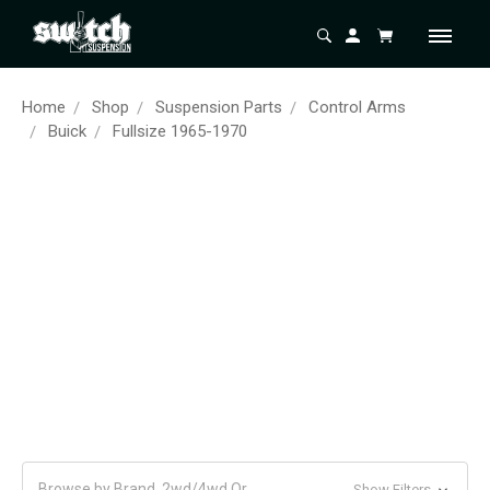
Home
Shop
Suspension Parts
Control Arms
Buick
Fullsize 1965-1970
Browse by Brand, 2wd/4wd Or
Show Filters