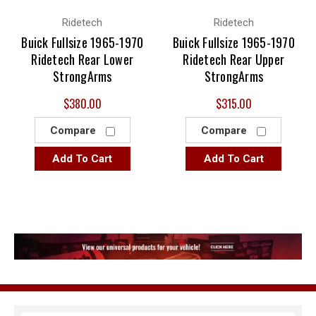
Ridetech
Ridetech
Buick Fullsize 1965-1970
Buick Fullsize 1965-1970
Ridetech Rear Lower
Ridetech Rear Upper
StrongArms
StrongArms
$380.00
$315.00
Compare
Compare
Add To Cart
Add To Cart