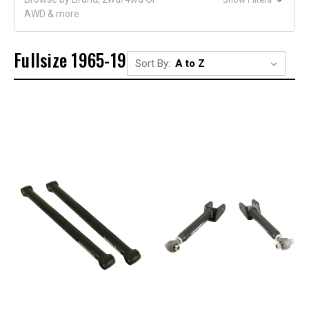
AWD & more
Fullsize 1965-1970
Sort By: