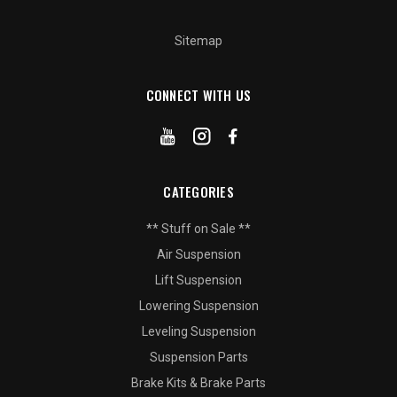
Sitemap
CONNECT WITH US
CATEGORIES
** Stuff on Sale **
Air Suspension
Lift Suspension
Lowering Suspension
Leveling Suspension
Suspension Parts
Brake Kits & Brake Parts