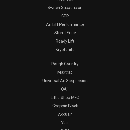
Switch Suspension
CPP
Air Lift Performance
Street Edge
Ready Lift
Kryptonite
Rough Country
Maxtrac
Universal Air Suspension
QA1
Little Shop MFG
Choppin Block
Accuair
Viair