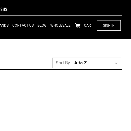
SMS
ANDS
CONTACT US
BLOG
WHOLESALE
CART
SIGN IN
Sort By: