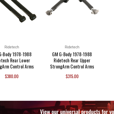
Ridetech
Ridetech
G-Body 1978-1988
GM G-Body 1978-1988
etech Rear Lower
Ridetech Rear Upper
gArm Control Arms
StrongArm Control Arms
$380.00
$315.00