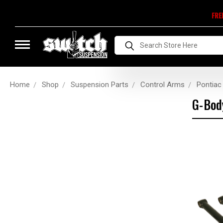
FRE
Search
Home
Shop
Suspension Parts
Control Arms
Pontiac
G-Bod