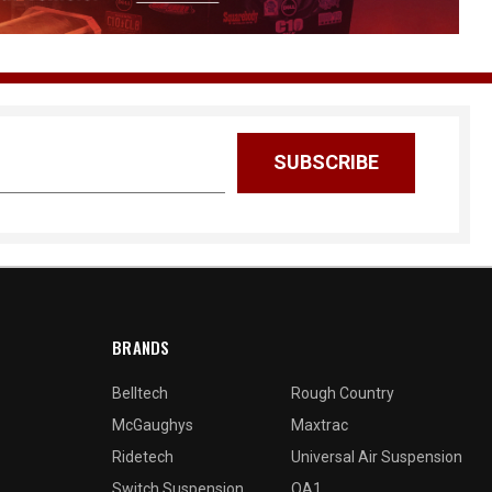
BRANDS
Belltech
Rough Country
McGaughys
Maxtrac
Ridetech
Universal Air Suspension
Switch Suspension
QA1