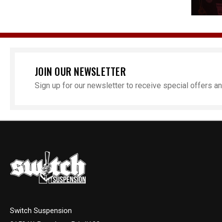
JOIN OUR NEWSLETTER
Sign up for our newsletter to receive special offers 
Switch Suspension