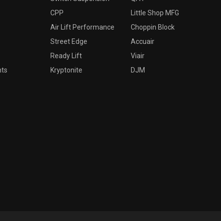
CPP
Little Shop MFG
Air Lift Performance
Choppin Block
Street Edge
Accuair
Ready Lift
Viair
nts
Kryptonite
DJM