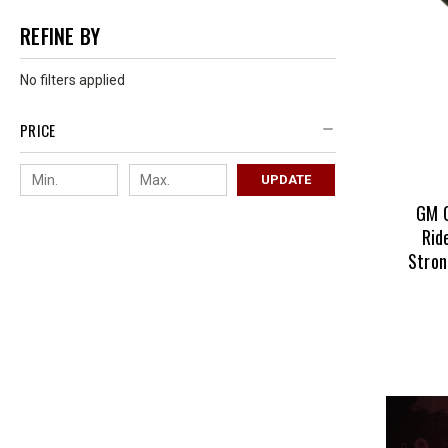
REFINE BY
No filters applied
PRICE
UPDATE
GM 
Rid
Stron