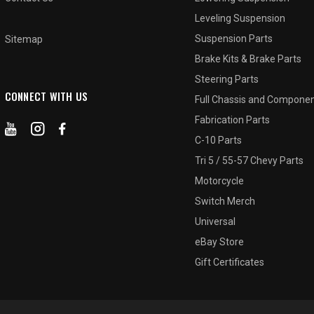
Leveling Suspension
Suspension Parts
Sitemap
Brake Kits & Brake Parts
Steering Parts
CONNECT WITH US
Full Chassis and Compone
Fabrication Parts
C-10 Parts
Tri 5 / 55-57 Chevy Parts
Motorcycle
Switch Merch
Universal
eBay Store
Gift Certificates