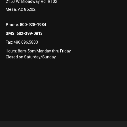
2150 W. Broadway Rd. #102
Mesa, Az 85202
Phone:
800-928-1984
SMS:
602-399-0813
Fax:
480.696.5803
Hours: 8am-5pm Monday thru Friday
Closed on Saturday/Sunday