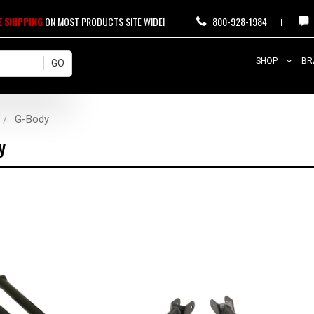
E SHIPPING
ON MOST PRODUCTS SITE WIDE!
800-928-1984
SHOP
BR
G-Body
y