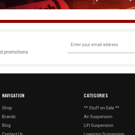
Email
Address
and promotions
NAVIGATION
CATEGORIES
Shop
** Stuff on Sale **
Brands
Air Suspension
Blog
Lift Suspension
Contact Us
Lowering Suspension