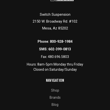
Switch Suspension
2150 W. Broadway Rd. #102
Mesa, Az 85202
Phone:
800-928-1984
SMS:
602-399-0813
Fax:
480.696.5803
Hours: 8am-5pm Monday thru Friday
Closed on Saturday/Sunday
NAVIGATION
Shop
Brands
Blog