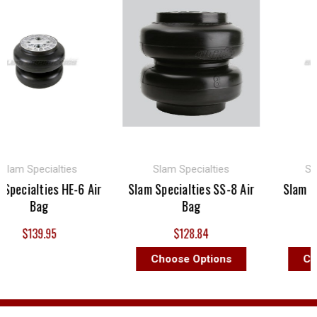
am Specialties
Slam Specialties
Slam 
ecialties HE-6 Air
Slam Specialties SS-8 Air
Slam Spec
Bag
Bag
A
$139.95
$128.84
$
Choose Options
Choo