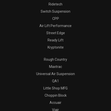
Ridetech
Switch Suspension
CPP
Air Lift Performance
Street Edge
Ready Lift
Kryptonite
Rough Country
Maxtrac
Universal Air Suspension
QA1
Little Shop MFG
Choppin Block
Accuair
Viair