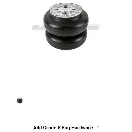
Add Grade 8 Bag Hardware:
*