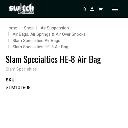
Home
Shop
Air Suspension
Air Bags, Air Springs & Air Over Shocks
Slam Specialties Air Bags
Slam Specialties HE-8 Air Bag
Slam Specialties HE-8 Air Bag
Slam Specialties
SKU:
SLM101808