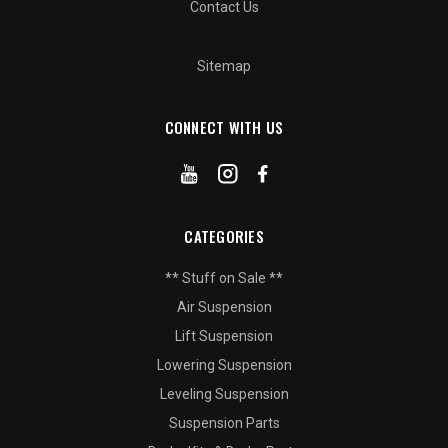
Contact Us
Sitemap
CONNECT WITH US
CATEGORIES
** Stuff on Sale **
Air Suspension
Lift Suspension
Lowering Suspension
Leveling Suspension
Suspension Parts