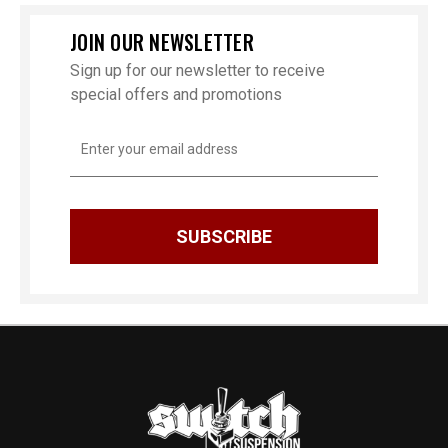
JOIN OUR NEWSLETTER
Sign up for our newsletter to receive
special offers and promotions
Email
Address