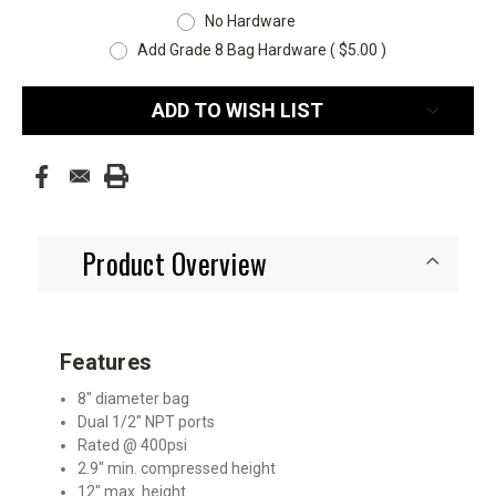
No Hardware
Add Grade 8 Bag Hardware ( $5.00 )
Current
ADD TO WISH LIST
Stock:
Product Overview
Features
8″ diameter bag
Dual 1/2″ NPT ports
Rated @ 400psi
2.9″ min. compressed height
12″ max. height