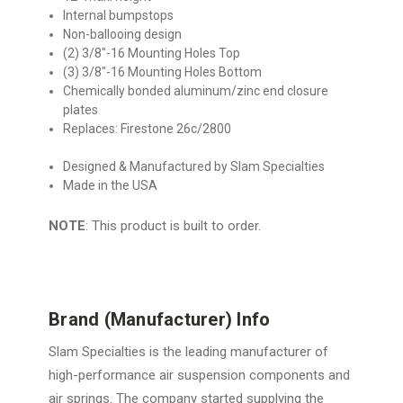
Internal bumpstops
Non-ballooing design
(2) 3/8″-16 Mounting Holes Top
(3) 3/8″-16 Mounting Holes Bottom
Chemically bonded aluminum/zinc end closure
plates
Replaces: Firestone 26c/2800
Designed & Manufactured by Slam Specialties
Made in the USA
NOTE
: This product is built to order.
Brand (Manufacturer) Info
Slam Specialties is the leading manufacturer of
high-performance air suspension components and
air springs. The company started supplying the