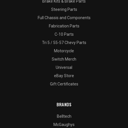
Brake Kits & Brake Parts
Steering Parts
Full Chassis and Components
Fabrication Parts
C-10 Parts
Tri 5 / 55-57 Chevy Parts
Motorcycle
Switch Merch
Universal
eBay Store
Gift Certificates
BRANDS
Belltech
McGaughys