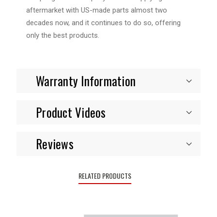
aftermarket with US-made parts almost two
decades now, and it continues to do so, offering
only the best products.
Warranty Information
Product Videos
Reviews
RELATED PRODUCTS