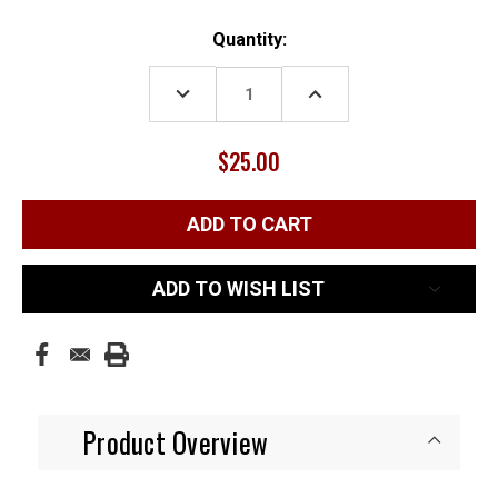
Current
Quantity:
Stock:
DECREASE
INCREASE
QUANTITY:
QUANTITY:
$25.00
ADD TO WISH LIST
Product Overview