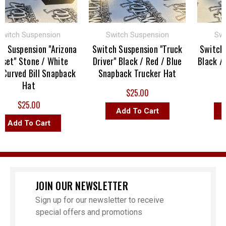
tch Suspension
Switch Suspension
Switch
uspension "Arizona
Switch Suspension "Truck
Switch Sus
t" Stone / White
Driver" Black / Red / Blue
Black / Bla
rved Bill Snapback
Snapback Trucker Hat
Sna
Hat
$25.00
$25.00
Add To Cart
Add
dd To Cart
JOIN OUR NEWSLETTER
Sign up for our newsletter to receive
special offers and promotions