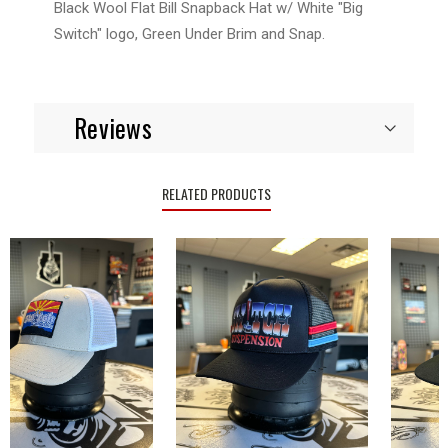
Black Wool Flat Bill Snapback Hat w/ White "Big
Switch" logo, Green Under Brim and Snap.
Reviews
RELATED PRODUCTS