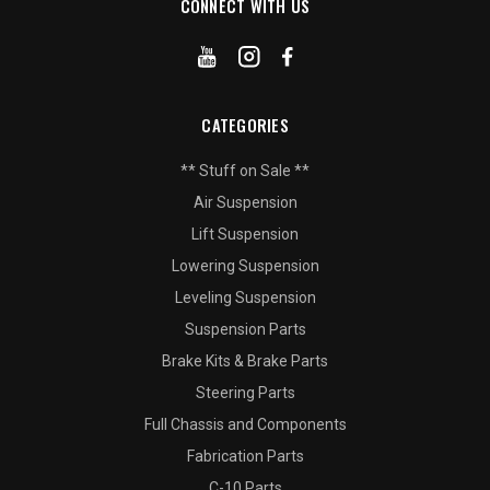
CONNECT WITH US
CATEGORIES
** Stuff on Sale **
Air Suspension
Lift Suspension
Lowering Suspension
Leveling Suspension
Suspension Parts
Brake Kits & Brake Parts
Steering Parts
Full Chassis and Components
Fabrication Parts
C-10 Parts