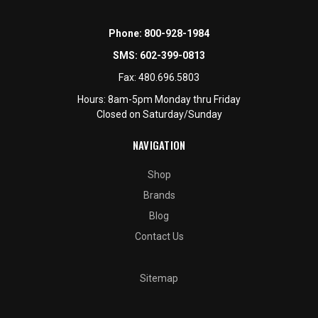
Phone:
800-928-1984
SMS:
602-399-0813
Fax:
480.696.5803
Hours: 8am-5pm Monday thru Friday
Closed on Saturday/Sunday
NAVIGATION
Shop
Brands
Blog
Contact Us
Sitemap