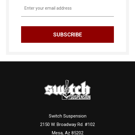
Email
Address
Switch Suspension
2150 W. Broadway Rd. #102
Mesa, Az 85202