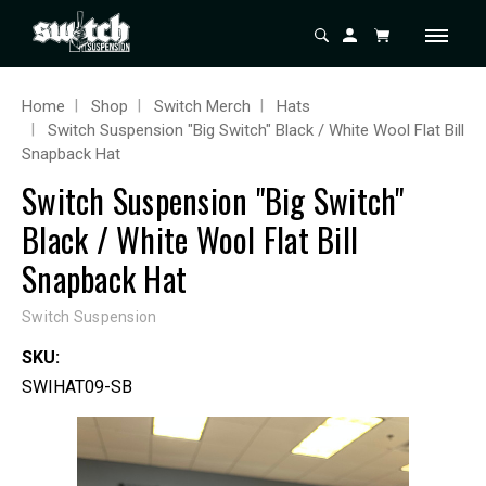
Home
Shop
Switch Merch
Hats
Switch Suspension "Big Switch" Black / White Wool Flat Bill
Snapback Hat
Switch Suspension "Big Switch"
Black / White Wool Flat Bill
Snapback Hat
Switch Suspension
SKU:
SWIHAT09-SB