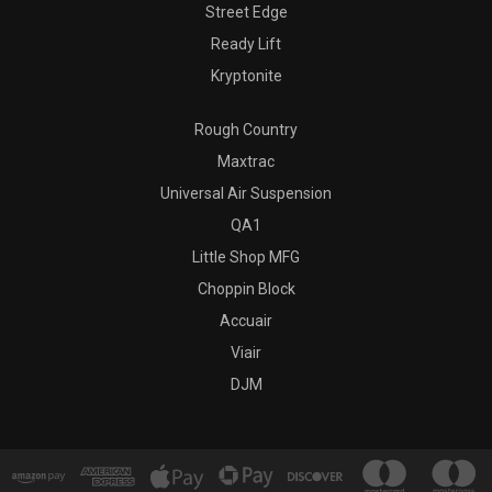
Street Edge
Ready Lift
Kryptonite
Rough Country
Maxtrac
Universal Air Suspension
QA1
Little Shop MFG
Choppin Block
Accuair
Viair
DJM