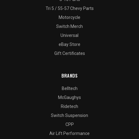
Tri 5 / 55-57 Chevy Parts
Motorcycle
Switch Merch
Universal
eBay Store
Gift Certificates
BRANDS
Belltech
McGaughys
Ridetech
Switch Suspension
CPP
Air Lift Performance