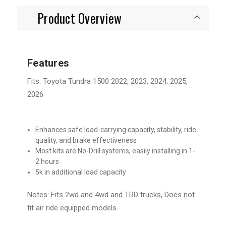
Product Overview
Features
Fits: Toyota Tundra 1500 2022, 2023, 2024, 2025,
2026
Enhances safe load-carrying capacity, stability, ride
quality, and brake effectiveness
Most kits are No-Drill systems, easily installing in 1-
2 hours
5k in additional load capacity
Notes: Fits 2wd and 4wd and TRD trucks, Does not
fit air ride equipped models