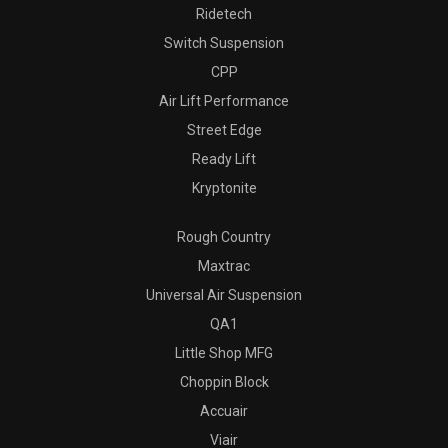
Ridetech
Switch Suspension
CPP
Air Lift Performance
Street Edge
Ready Lift
Kryptonite
Rough Country
Maxtrac
Universal Air Suspension
QA1
Little Shop MFG
Choppin Block
Accuair
Viair