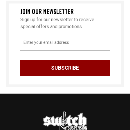
JOIN OUR NEWSLETTER
Sign up for our newsletter to receive
special offers and promotions
Email
Address