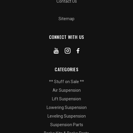
Contact Us
Sitemap
CONNECT WITH US
CATEGORIES
** Stuff on Sale **
Air Suspension
Lift Suspension
Lowering Suspension
Leveling Suspension
Suspension Parts