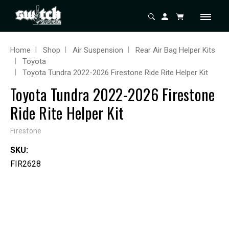
Home
Shop
Air Suspension
Rear Air Bag Helper Kits
Toyota
Toyota Tundra 2022-2026 Firestone Ride Rite Helper Kit
Toyota Tundra 2022-2026 Firestone
Ride Rite Helper Kit
Firestone
SKU:
FIR2628