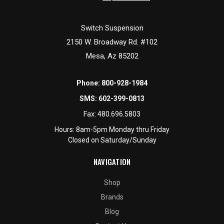
Switch Suspension
2150 W. Broadway Rd. #102
Mesa, Az 85202
Phone:
800-928-1984
SMS:
602-399-0813
Fax:
480.696.5803
Hours: 8am-5pm Monday thru Friday
Closed on Saturday/Sunday
NAVIGATION
Shop
Brands
Blog