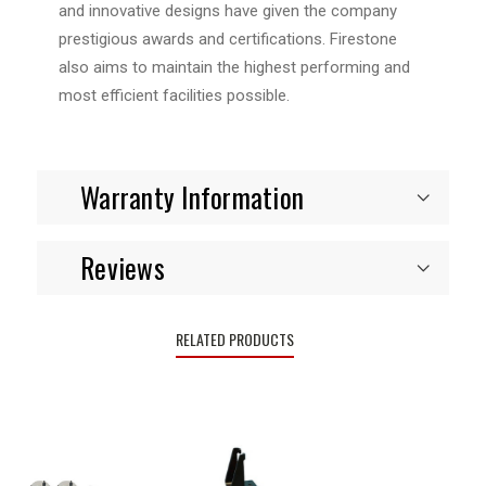
and innovative designs have given the company
prestigious awards and certifications. Firestone
also aims to maintain the highest performing and
most efficient facilities possible.
Warranty Information
Reviews
RELATED PRODUCTS