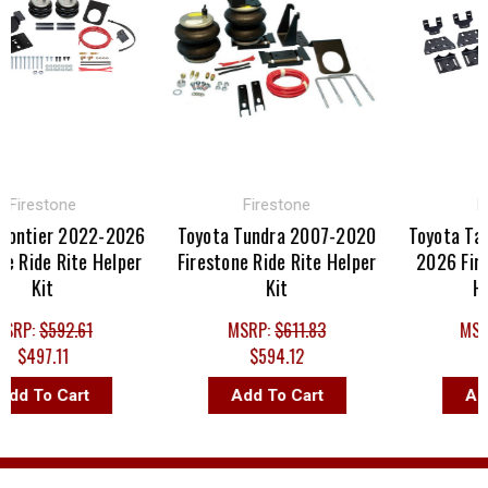
irestone
Firestone
Fir
ontier 2022-2026
Toyota Tundra 2007-2020
Toyota Tac
 Ride Rite Helper
Firestone Ride Rite Helper
2026 Firest
Kit
Kit
Help
RP:
$592.61
MSRP:
$611.83
MSRP
$497.11
$594.12
$5
d To Cart
Add To Cart
Add 