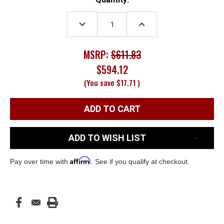
Stock:
DECREASE
INCREASE
QUANTITY:
QUANTITY:
MSRP:
$611.83
$594.12
(You save
$17.71
)
ADD TO WISH LIST
Affirm
Pay over time with
. See if you qualify at checkout.