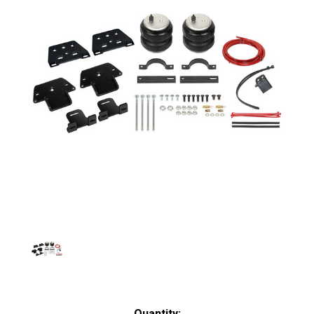
Current
Quantity: