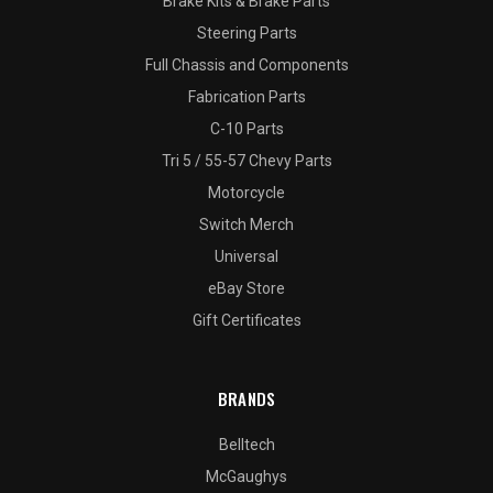
Brake Kits & Brake Parts
Steering Parts
Full Chassis and Components
Fabrication Parts
C-10 Parts
Tri 5 / 55-57 Chevy Parts
Motorcycle
Switch Merch
Universal
eBay Store
Gift Certificates
BRANDS
Belltech
McGaughys