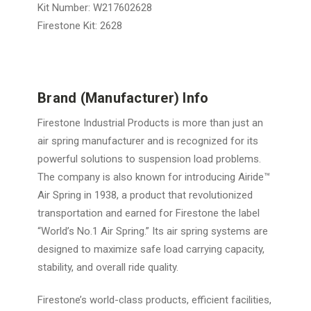
Kit Number: W217602628
Firestone Kit: 2628
Brand (Manufacturer) Info
Firestone Industrial Products is more than just an
air spring manufacturer and is recognized for its
powerful solutions to suspension load problems.
The company is also known for introducing Airide™
Air Spring in 1938, a product that revolutionized
transportation and earned for Firestone the label
“World’s No.1 Air Spring.” Its air spring systems are
designed to maximize safe load carrying capacity,
stability, and overall ride quality.
Firestone’s world-class products, efficient facilities,