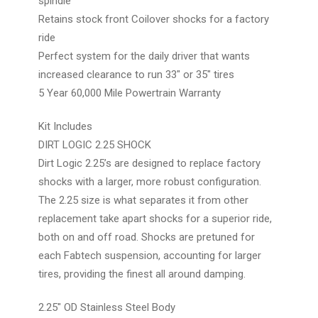
spindle
Retains stock front Coilover shocks for a factory
ride
Perfect system for the daily driver that wants
increased clearance to run 33" or 35" tires
5 Year 60,000 Mile Powertrain Warranty
Kit Includes
DIRT LOGIC 2.25 SHOCK
Dirt Logic 2.25’s are designed to replace factory
shocks with a larger, more robust configuration.
The 2.25 size is what separates it from other
replacement take apart shocks for a superior ride,
both on and off road. Shocks are pretuned for
each Fabtech suspension, accounting for larger
tires, providing the finest all around damping.
2.25″ OD Stainless Steel Body