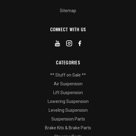
Sitemap
CONNECT WITH US
CATEGORIES
** Stuff on Sale **
Air Suspension
Lift Suspension
Lowering Suspension
Leveling Suspension
Suspension Parts
Brake Kits & Brake Parts