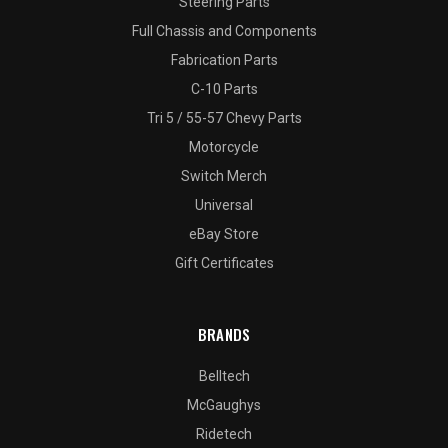
Steering Parts
Full Chassis and Components
Fabrication Parts
C-10 Parts
Tri 5 / 55-57 Chevy Parts
Motorcycle
Switch Merch
Universal
eBay Store
Gift Certificates
BRANDS
Belltech
McGaughys
Ridetech