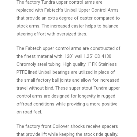
The factory Tundra upper control arms are
replaced with Fabtech’s Uniball Upper Control Arms
that provide an extra degree of caster compared to
stock arms. The increased caster helps to balance
steering effort with oversized tires.
The Fabtech upper control arms are constructed of
the finest material with .120" wall 1.25" OD 4130
Chromoly steel tubing. High quality 1" FK Stainless
PTFE lined Uniball bearings are utilized in place of
the small factory ball joints and allow for increased
travel without bind. These super stout Tundra upper
control arms are designed for longevity in rugged
offroad conditions while providing a more positive
on road feel.
The factory front Coilover shocks receive spacers
that provide lift while keeping the stock ride quality.