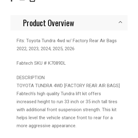
Product Overview
Fits: Toyota Tundra 4wd w/ Factory Rear Air Bags
2022, 2023, 2024, 2025, 2026
Fabtech SKU # K7089DL
DESCRIPTION
TOYOTA TUNDRA 4WD [FACTORY REAR AIR BAGS]
Fabtech’s high quality Tundra lift kit offers
increased height to run 33 inch or 35 inch tall tires
with additional front suspension strength. This kit
helps level the vehicle stance front to rear for a
more aggressive appearance.