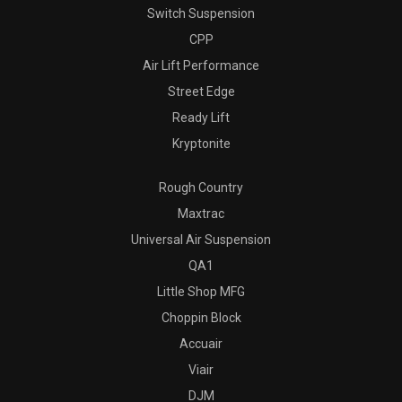
Switch Suspension
CPP
Air Lift Performance
Street Edge
Ready Lift
Kryptonite
Rough Country
Maxtrac
Universal Air Suspension
QA1
Little Shop MFG
Choppin Block
Accuair
Viair
DJM