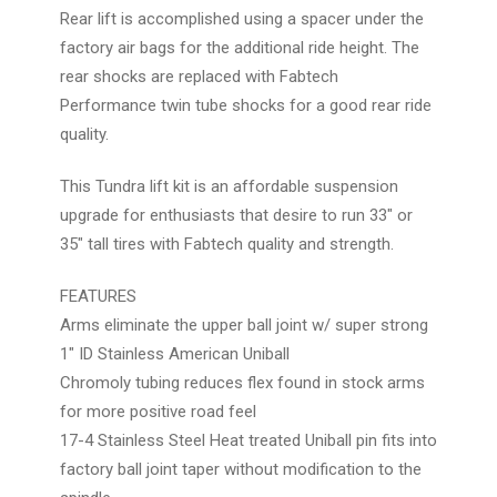
Rear lift is accomplished using a spacer under the
factory air bags for the additional ride height. The
rear shocks are replaced with Fabtech
Performance twin tube shocks for a good rear ride
quality.
This Tundra lift kit is an affordable suspension
upgrade for enthusiasts that desire to run 33" or
35" tall tires with Fabtech quality and strength.
FEATURES
Arms eliminate the upper ball joint w/ super strong
1" ID Stainless American Uniball
Chromoly tubing reduces flex found in stock arms
for more positive road feel
17-4 Stainless Steel Heat treated Uniball pin fits into
factory ball joint taper without modification to the