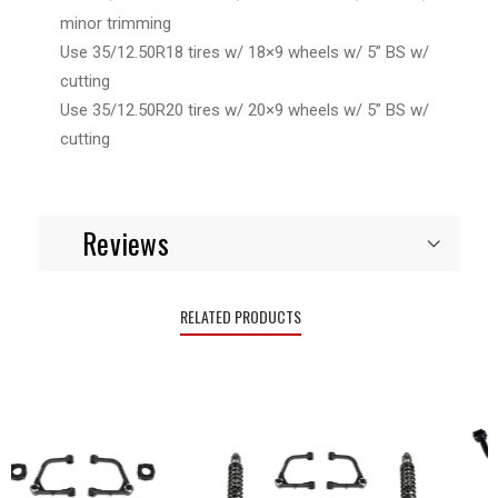
minor trimming
Use 35/12.50R18 tires w/ 18×9 wheels w/ 5” BS w/
cutting
Use 35/12.50R20 tires w/ 20×9 wheels w/ 5” BS w/
cutting
Reviews
RELATED PRODUCTS