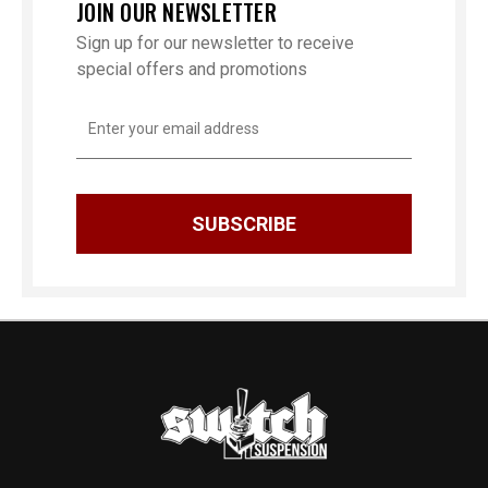
JOIN OUR NEWSLETTER
Sign up for our newsletter to receive
special offers and promotions
Email
Address