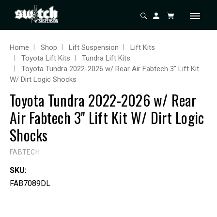
Home
Shop
Lift Suspension
Lift Kits
Toyota Lift Kits
Tundra Lift Kits
Toyota Tundra 2022-2026 w/ Rear Air Fabtech 3" Lift Kit
W/ Dirt Logic Shocks
Toyota Tundra 2022-2026 w/ Rear
Air Fabtech 3" Lift Kit W/ Dirt Logic
Shocks
FABTECH
SKU:
FAB7089DL