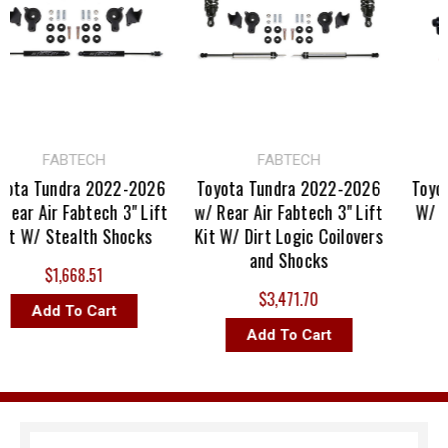
FABTECH
FABTECH
ta Tundra 2022-2026
Toyota Tundra 2022-2026
Toyota
ear Air Fabtech 3" Lift
w/ Rear Air Fabtech 3" Lift
W/ Rea
t W/ Stealth Shocks
Kit W/ Dirt Logic Coilovers
and Shocks
$1,668.51
$3,471.70
Add To Cart
Add To Cart