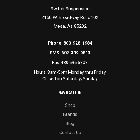
Switch Suspension
2150 W. Broadway Rd. #102
Mesa, Az 85202
Phone:
800-928-1984
SMS:
602-399-0813
Fax:
480.696.5803
Hours: 8am-5pm Monday thru Friday
Closed on Saturday/Sunday
NAVIGATION
Shop
Brands
Blog
Contact Us