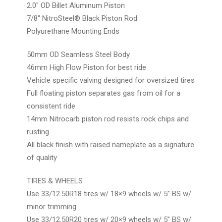
2.0″ OD Billet Aluminum Piston
7/8″ NitroSteel® Black Piston Rod
Polyurethane Mounting Ends
50mm OD Seamless Steel Body
46mm High Flow Piston for best ride
Vehicle specific valving designed for oversized tires
Full floating piston separates gas from oil for a
consistent ride
14mm Nitrocarb piston rod resists rock chips and
rusting
All black finish with raised nameplate as a signature
of quality
TIRES & WHEELS
Use 33/12.50R18 tires w/ 18×9 wheels w/ 5” BS w/
minor trimming
Use 33/12.50R20 tires w/ 20×9 wheels w/ 5” BS w/