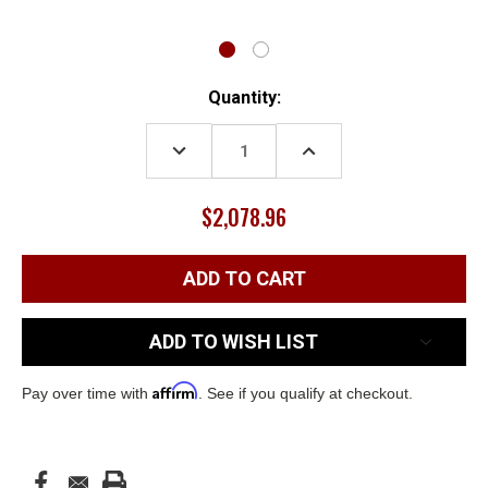
Current
Quantity:
Stock:
DECREASE
INCREASE
QUANTITY:
QUANTITY:
$2,078.96
ADD TO WISH LIST
Affirm
Pay over time with
. See if you qualify at checkout.