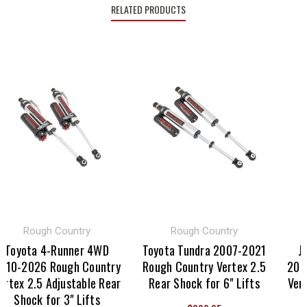
RELATED PRODUCTS
Rough Country
Rough Country
Toyota 4-Runner 4WD
Toyota Tundra 2007-2021
Je
10-2026 Rough Country
Rough Country Vertex 2.5
2020
rtex 2.5 Adjustable Rear
Rear Shock for 6" Lifts
Verte
Shock for 3" Lifts
S