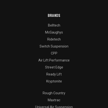
BRANDS
Belltech
McGaughys
Ridetech
Switch Suspension
CPP
Air Lift Performance
Street Edge
Ready Lift
Kryptonite
Rough Country
Maxtrac
Universal Air Suspension