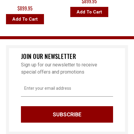
$899.95
$899.95
Add To Cart
Add To Cart
JOIN OUR NEWSLETTER
Sign up for our newsletter to receive
special offers and promotions
Email
Address