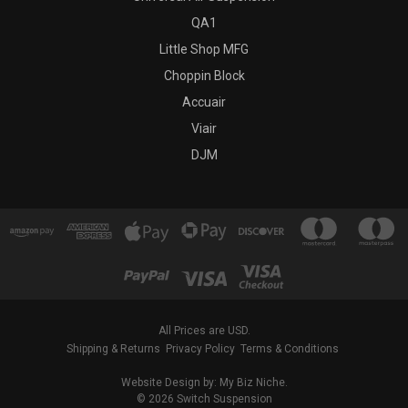
QA1
Little Shop MFG
Choppin Block
Accuair
Viair
DJM
All Prices are USD.
Shipping & Returns
Privacy Policy
Terms & Conditions
Website Design by: My Biz Niche.
© 2026 Switch Suspension