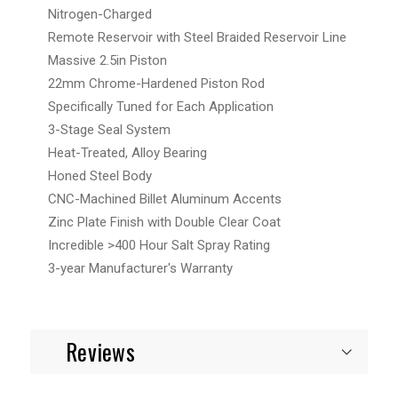
Nitrogen-Charged
Remote Reservoir with Steel Braided Reservoir Line
Massive 2.5in Piston
22mm Chrome-Hardened Piston Rod
Specifically Tuned for Each Application
3-Stage Seal System
Heat-Treated, Alloy Bearing
Honed Steel Body
CNC-Machined Billet Aluminum Accents
Zinc Plate Finish with Double Clear Coat
Incredible >400 Hour Salt Spray Rating
3-year Manufacturer's Warranty
Reviews