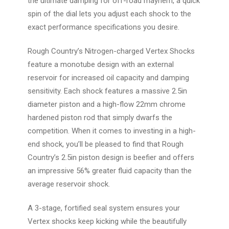
the ultimate damping for off-road mayhem, a quick
spin of the dial lets you adjust each shock to the
exact performance specifications you desire.
Rough Country’s Nitrogen-charged Vertex Shocks
feature a monotube design with an external
reservoir for increased oil capacity and damping
sensitivity. Each shock features a massive 2.5in
diameter piston and a high-flow 22mm chrome
hardened piston rod that simply dwarfs the
competition. When it comes to investing in a high-
end shock, you’ll be pleased to find that Rough
Country’s 2.5in piston design is beefier and offers
an impressive 56% greater fluid capacity than the
average reservoir shock.
A 3-stage, fortified seal system ensures your
Vertex shocks keep kicking while the beautifully