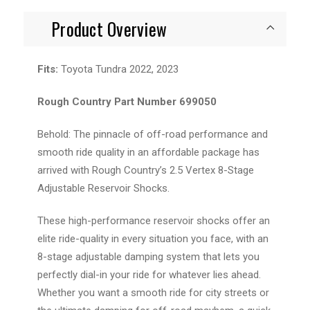
Product Overview
Fits:
Toyota Tundra 2022, 2023
Rough Country Part Number 699050
Behold: The pinnacle of off-road performance and
smooth ride quality in an affordable package has
arrived with Rough Country’s 2.5 Vertex 8-Stage
Adjustable Reservoir Shocks.
These high-performance reservoir shocks offer an
elite ride-quality in every situation you face, with an
8-stage adjustable damping system that lets you
perfectly dial-in your ride for whatever lies ahead.
Whether you want a smooth ride for city streets or