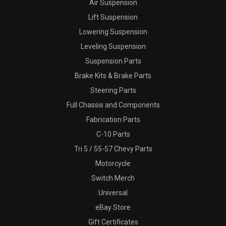
Air Suspension
Lift Suspension
Lowering Suspension
Leveling Suspension
Suspension Parts
Brake Kits & Brake Parts
Steering Parts
Full Chassis and Components
Fabrication Parts
C-10 Parts
Tri 5 / 55-57 Chevy Parts
Motorcycle
Switch Merch
Universal
eBay Store
Gift Certificates