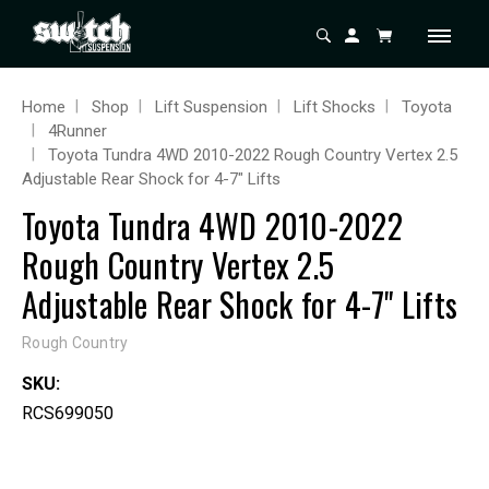
Home
Shop
Lift Suspension
Lift Shocks
Toyota
4Runner
Toyota Tundra 4WD 2010-2022 Rough Country Vertex 2.5
Adjustable Rear Shock for 4-7" Lifts
Toyota Tundra 4WD 2010-2022
Rough Country Vertex 2.5
Adjustable Rear Shock for 4-7" Lifts
Rough Country
SKU:
RCS699050