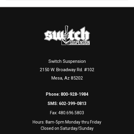
Switch Suspension
2150 W. Broadway Rd. #102
Mesa, Az 85202
Phone:
800-928-1984
SMS:
602-399-0813
Fax:
480.696.5803
Hours: 8am-5pm Monday thru Friday
Closed on Saturday/Sunday