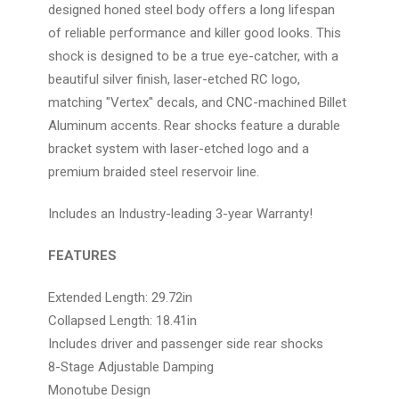
designed honed steel body offers a long lifespan
of reliable performance and killer good looks. This
shock is designed to be a true eye-catcher, with a
beautiful silver finish, laser-etched RC logo,
matching "Vertex" decals, and CNC-machined Billet
Aluminum accents. Rear shocks feature a durable
bracket system with laser-etched logo and a
premium braided steel reservoir line.
Includes an Industry-leading 3-year Warranty!
FEATURES
Extended Length: 29.72in
Collapsed Length: 18.41in
Includes driver and passenger side rear shocks
8-Stage Adjustable Damping
Monotube Design