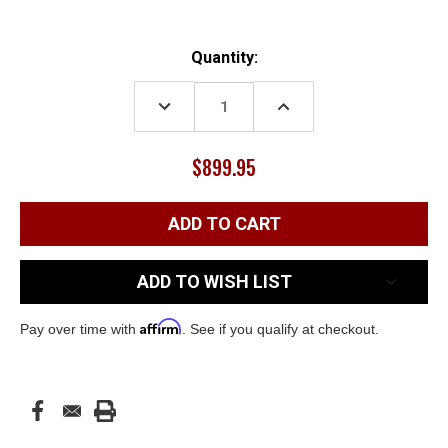
Current
Quantity:
Stock:
DECREASE
INCREASE
QUANTITY:
QUANTITY:
$899.95
ADD TO WISH LIST
Affirm
Pay over time with
. See if you qualify at checkout.