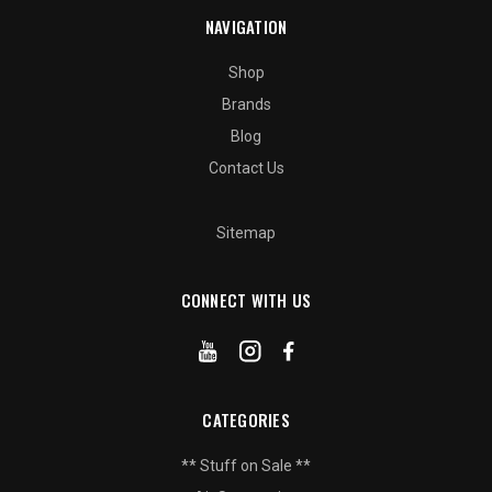
NAVIGATION
Shop
Brands
Blog
Contact Us
Sitemap
CONNECT WITH US
CATEGORIES
** Stuff on Sale **