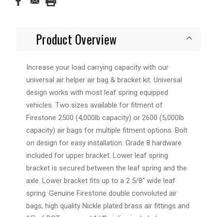
Product Overview
Increase your load carrying capacity with our
universal air helper air bag & bracket kit. Universal
design works with most leaf spring equipped
vehicles. Two sizes available for fitment of
Firestone 2500 (4,000lb capacity) or 2600 (5,000lb
capacity) air bags for multiple fitment options. Bolt
on design for easy installation. Grade 8 hardware
included for upper bracket. Lower leaf spring
bracket is secured between the leaf spring and the
axle. Lower bracket fits up to a 2 5/8" wide leaf
spring. Genuine Firestone double convoluted air
bags, high quality Nickle plated brass air fittings and