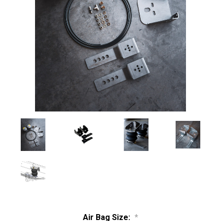
Air Bag Size:
*