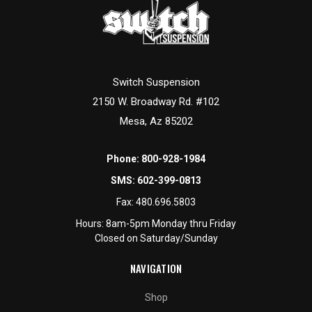
Switch Suspension
2150 W. Broadway Rd. #102
Mesa, Az 85202
Phone:
800-928-1984
SMS:
602-399-0813
Fax:
480.696.5803
Hours: 8am-5pm Monday thru Friday
Closed on Saturday/Sunday
NAVIGATION
Shop