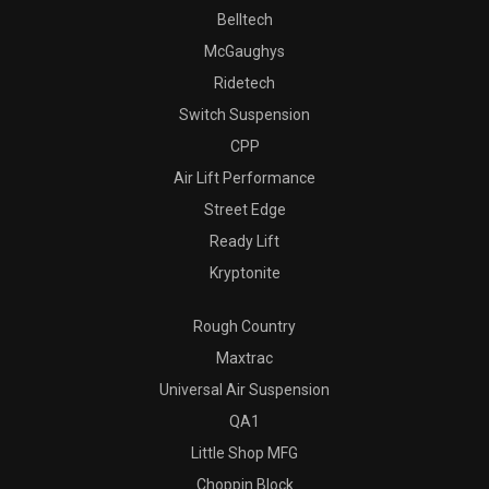
Belltech
McGaughys
Ridetech
Switch Suspension
CPP
Air Lift Performance
Street Edge
Ready Lift
Kryptonite
Rough Country
Maxtrac
Universal Air Suspension
QA1
Little Shop MFG
Choppin Block