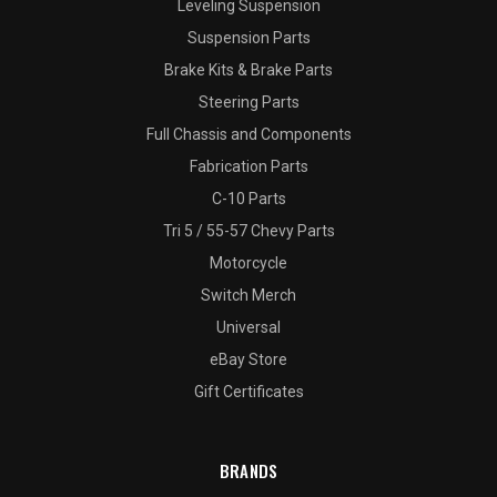
Leveling Suspension
Suspension Parts
Brake Kits & Brake Parts
Steering Parts
Full Chassis and Components
Fabrication Parts
C-10 Parts
Tri 5 / 55-57 Chevy Parts
Motorcycle
Switch Merch
Universal
eBay Store
Gift Certificates
BRANDS