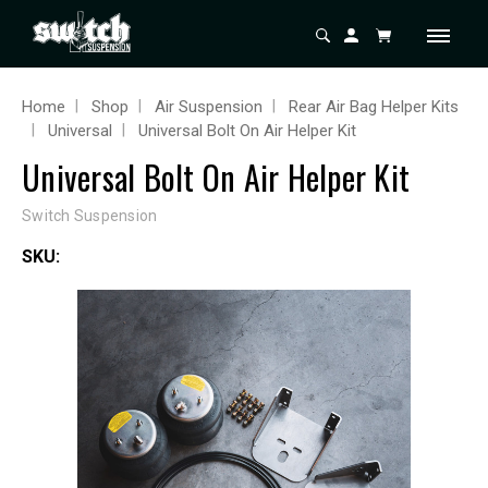
Home
Shop
Air Suspension
Rear Air Bag Helper Kits
Universal
Universal Bolt On Air Helper Kit
Universal Bolt On Air Helper Kit
Switch Suspension
SKU: