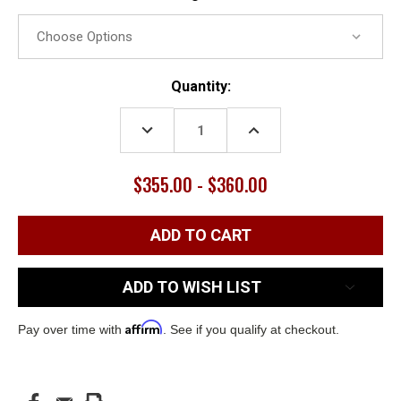
Current
Quantity:
Stock:
DECREASE
INCREASE
QUANTITY:
QUANTITY:
$355.00 - $360.00
ADD TO WISH LIST
Affirm
Pay over time with
. See if you qualify at checkout.