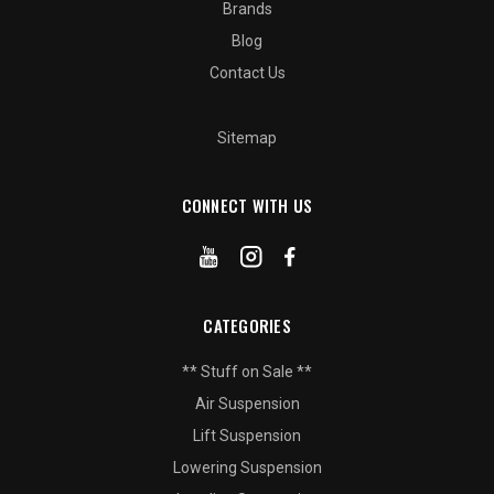
Brands
Blog
Contact Us
Sitemap
CONNECT WITH US
CATEGORIES
** Stuff on Sale **
Air Suspension
Lift Suspension
Lowering Suspension