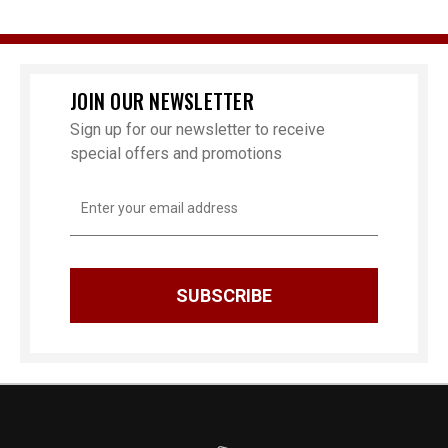
JOIN OUR NEWSLETTER
Sign up for our newsletter to receive
special offers and promotions
Email
Address