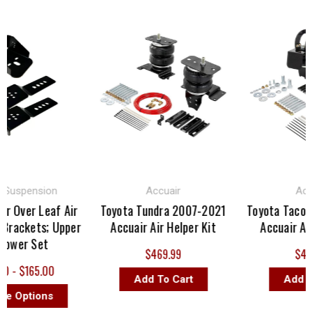
uspension
Accuair
Accuai
 Over Leaf Air
Toyota Tundra 2007-2021
Toyota Tacoma
ackets; Upper
Accuair Air Helper Kit
Accuair Air H
wer Set
$469.99
$436.
- $165.00
Add To Cart
Add To 
Options