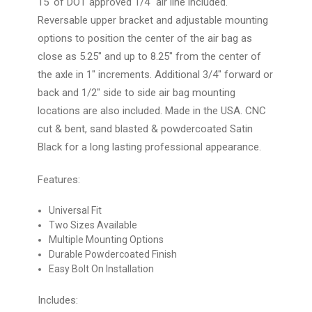
15' of DOT approved 1/4" air line included.
Reversable upper bracket and adjustable mounting
options to position the center of the air bag as
close as 5.25" and up to 8.25" from the center of
the axle in 1" increments. Additional 3/4" forward or
back and 1/2" side to side air bag mounting
locations are also included. Made in the USA. CNC
cut & bent, sand blasted & powdercoated Satin
Black for a long lasting professional appearance.
Features:
Universal Fit
Two Sizes Available
Multiple Mounting Options
Durable Powdercoated Finish
Easy Bolt On Installation
Includes: