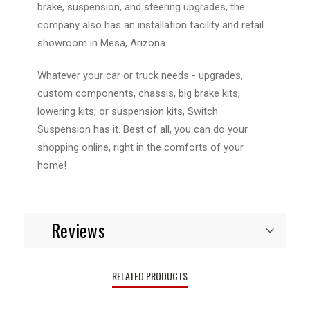
brake, suspension, and steering upgrades, the
company also has an installation facility and retail
showroom in Mesa, Arizona.
Whatever your car or truck needs - upgrades,
custom components, chassis, big brake kits,
lowering kits, or suspension kits, Switch
Suspension has it. Best of all, you can do your
shopping online, right in the comforts of your
home!
Reviews
RELATED PRODUCTS