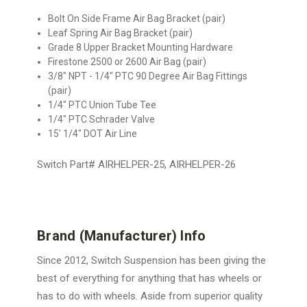
Bolt On Side Frame Air Bag Bracket (pair)
Leaf Spring Air Bag Bracket (pair)
Grade 8 Upper Bracket Mounting Hardware
Firestone 2500 or 2600 Air Bag (pair)
3/8" NPT - 1/4" PTC 90 Degree Air Bag Fittings
(pair)
1/4" PTC Union Tube Tee
1/4" PTC Schrader Valve
15' 1/4" DOT Air Line
Switch Part# AIRHELPER-25, AIRHELPER-26
Brand (Manufacturer) Info
Since 2012, Switch Suspension has been giving the
best of everything for anything that has wheels or
has to do with wheels. Aside from superior quality