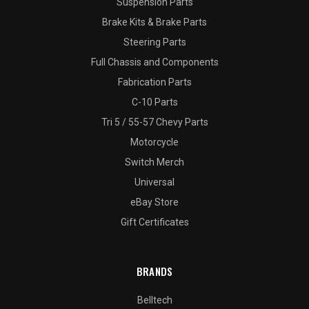
Suspension Parts
Brake Kits & Brake Parts
Steering Parts
Full Chassis and Components
Fabrication Parts
C-10 Parts
Tri 5 / 55-57 Chevy Parts
Motorcycle
Switch Merch
Universal
eBay Store
Gift Certificates
BRANDS
Belltech