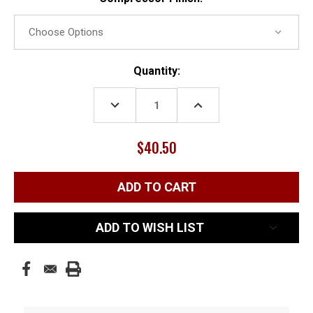
Current
Quantity:
Stock:
DECREASE
INCREASE
QUANTITY:
QUANTITY:
$40.50
ADD TO WISH LIST