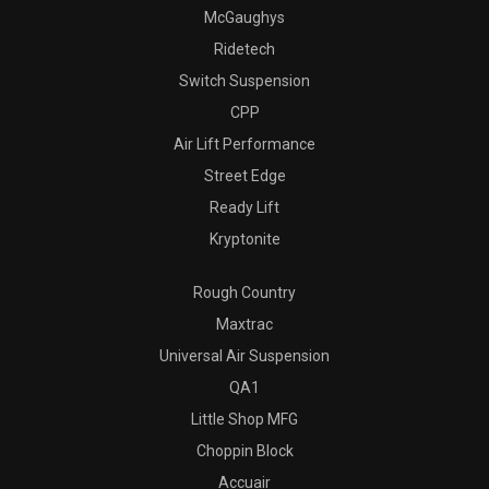
McGaughys
Ridetech
Switch Suspension
CPP
Air Lift Performance
Street Edge
Ready Lift
Kryptonite
Rough Country
Maxtrac
Universal Air Suspension
QA1
Little Shop MFG
Choppin Block
Accuair