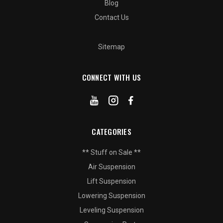
Blog
Contact Us
Sitemap
CONNECT WITH US
CATEGORIES
** Stuff on Sale **
Air Suspension
Lift Suspension
Lowering Suspension
Leveling Suspension