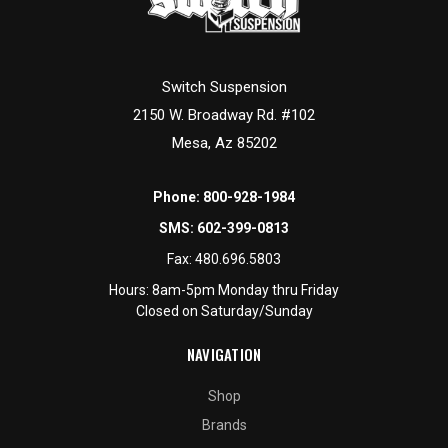
Switch Suspension
2150 W. Broadway Rd. #102
Mesa, Az 85202
Phone:
800-928-1984
SMS:
602-399-0813
Fax:
480.696.5803
Hours: 8am-5pm Monday thru Friday
Closed on Saturday/Sunday
NAVIGATION
Shop
Brands