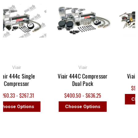
Viair
Viair
ir 444c Single
Viair 444C Compressor
Viair D
Compressor
Dual Pack
$937.
0.33 - $267.31
$400.50 - $636.25
Choo
oose Options
Choose Options