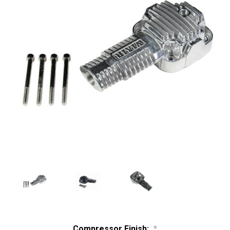
Compressor Finish:
*