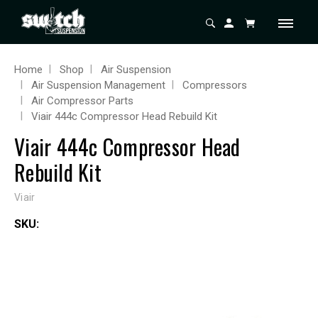
Home
Shop
Air Suspension
Air Suspension Management
Compressors
Air Compressor Parts
Viair 444c Compressor Head Rebuild Kit
Viair 444c Compressor Head
Rebuild Kit
Viair
SKU: