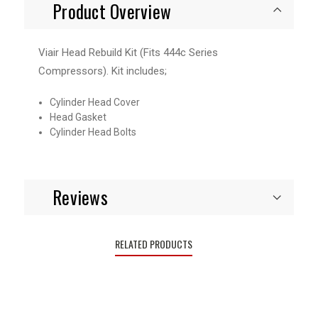
Product Overview
Viair Head Rebuild Kit (Fits 444c Series
Compressors). Kit includes;
Cylinder Head Cover
Head Gasket
Cylinder Head Bolts
Reviews
RELATED PRODUCTS