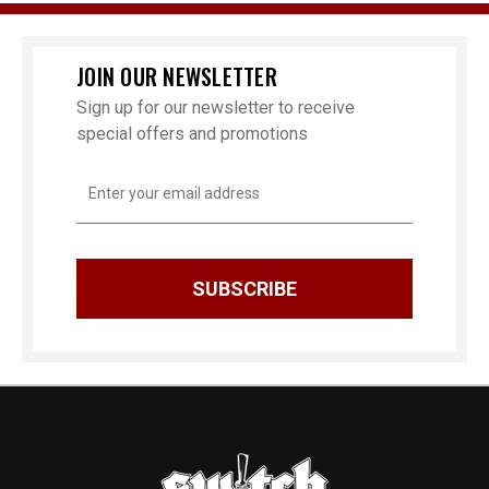
JOIN OUR NEWSLETTER
Sign up for our newsletter to receive
special offers and promotions
Email
Address