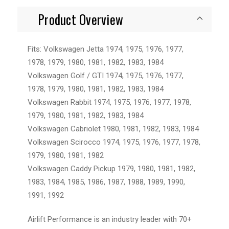
Product Overview
Fits: Volkswagen Jetta 1974, 1975, 1976, 1977,
1978, 1979, 1980, 1981, 1982, 1983, 1984
Volkswagen Golf / GTI 1974, 1975, 1976, 1977,
1978, 1979, 1980, 1981, 1982, 1983, 1984
Volkswagen Rabbit 1974, 1975, 1976, 1977, 1978,
1979, 1980, 1981, 1982, 1983, 1984
Volkswagen Cabriolet 1980, 1981, 1982, 1983, 1984
Volkswagen Scirocco 1974, 1975, 1976, 1977, 1978,
1979, 1980, 1981, 1982
Volkswagen Caddy Pickup 1979, 1980, 1981, 1982,
1983, 1984, 1985, 1986, 1987, 1988, 1989, 1990,
1991, 1992
Airlift Performance is an industry leader with 70+