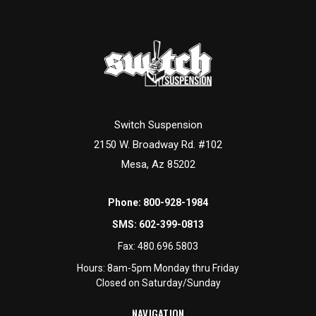
Switch Suspension
2150 W. Broadway Rd. #102
Mesa, Az 85202
Phone:
800-928-1984
SMS:
602-399-0813
Fax:
480.696.5803
Hours: 8am-5pm Monday thru Friday
Closed on Saturday/Sunday
NAVIGATION