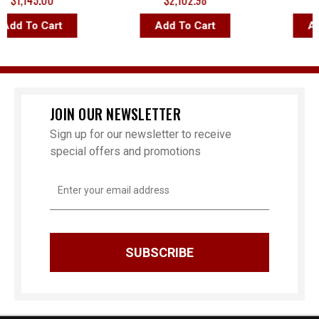
1,145.00
$2,102.98
$2,
d To Cart
Add To Cart
Add 
JOIN OUR NEWSLETTER
Sign up for our newsletter to receive
special offers and promotions
Email
Address