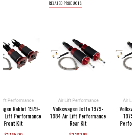
RELATED PRODUCTS
ft Performance
Air Lift Performance
Air Lift 
en Rabbit 1979-
Volkswagen Jetta 1979-
Volkswage
Lift Performance
1984 Air Lift Performance
1979-198
ront Kit
Rear Kit
Performan