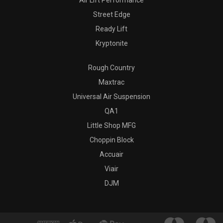
Air Lift Performance
Street Edge
Ready Lift
Kryptonite
Rough Country
Maxtrac
Universal Air Suspension
QA1
Little Shop MFG
Choppin Block
Accuair
Viair
DJM