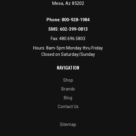
Mesa, Az 85202
Phone:
800-928-1984
SMS:
602-399-0813
Fax:
480.696.5803
Hours: 8am-5pm Monday thru Friday
Closed on Saturday/Sunday
NAVIGATION
Shop
Brands
Blog
Contact Us
Sitemap