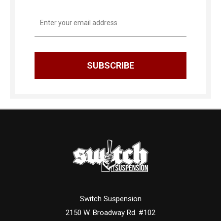
Email
Address
Switch Suspension
2150 W. Broadway Rd. #102