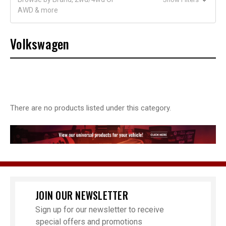
AWD & more
Volkswagen
There are no products listed under this category.
JOIN OUR NEWSLETTER
Sign up for our newsletter to receive
special offers and promotions