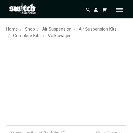
Home
Shop
Air Suspension
Air Suspension Kits
Complete Kits
Volkswagen
Browse by Brand, 2wd/4wd Or
Show Filters