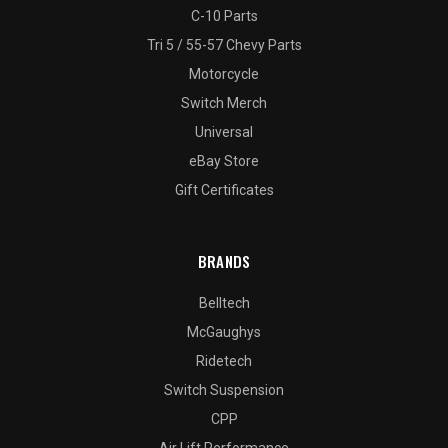
C-10 Parts
Tri 5 / 55-57 Chevy Parts
Motorcycle
Switch Merch
Universal
eBay Store
Gift Certificates
BRANDS
Belltech
McGaughys
Ridetech
Switch Suspension
CPP