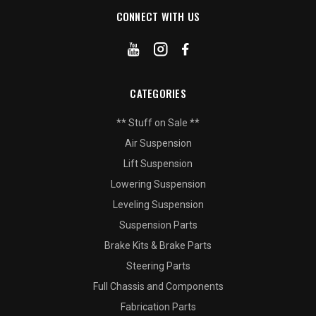
CONNECT WITH US
CATEGORIES
** Stuff on Sale **
Air Suspension
Lift Suspension
Lowering Suspension
Leveling Suspension
Suspension Parts
Brake Kits & Brake Parts
Steering Parts
Full Chassis and Components
Fabrication Parts