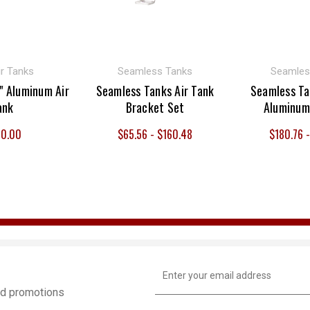
r Tanks
Seamless Tanks
Seamles
" Aluminum Air
Seamless Tanks Air Tank
Seamless Ta
ank
Bracket Set
Aluminum
0.00
$65.56 - $160.48
$180.76 
Email
Address
and promotions