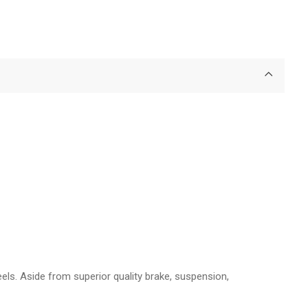
els. Aside from superior quality brake, suspension,