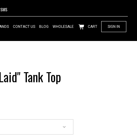
SMS
ANDS
CONTACT US
BLOG
WHOLESALE
CART
SIGN IN
aid" Tank Top