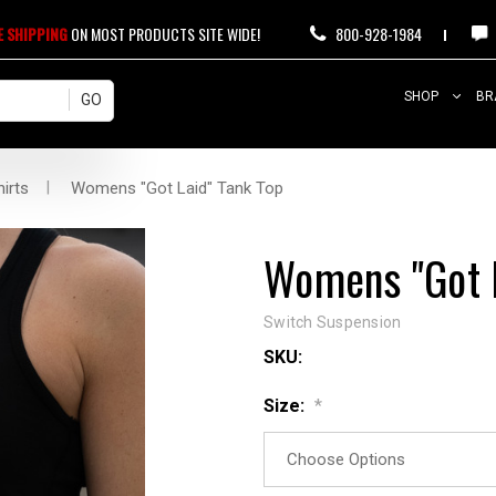
E SHIPPING
ON MOST PRODUCTS SITE WIDE!
800-928-1984
SHOP
BR
irts
Womens "Got Laid" Tank Top
Womens "Got L
Switch Suspension
SKU:
Size:
*