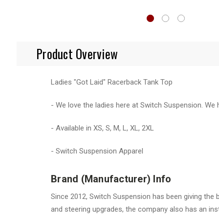
Product Overview
Ladies "Got Laid" Racerback Tank Top
- We love the ladies here at Switch Suspension. We
- Available in XS, S, M, L, XL, 2XL
- Switch Suspension Apparel
Brand (Manufacturer) Info
Since 2012, Switch Suspension has been giving the b
and steering upgrades, the company also has an insta