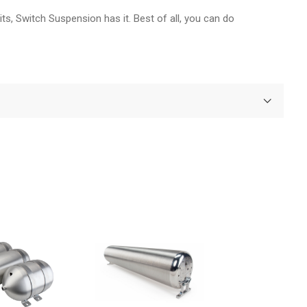
ts, Switch Suspension has it. Best of all, you can do