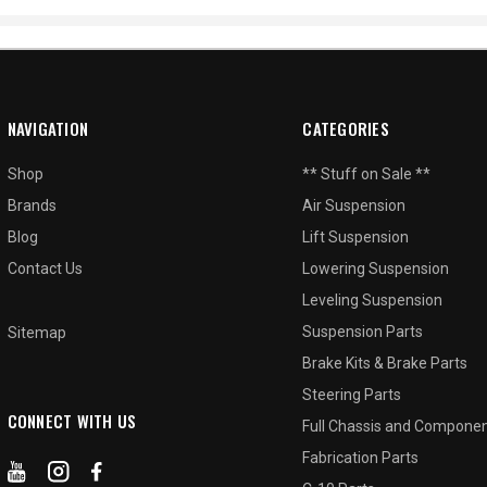
NAVIGATION
CATEGORIES
Shop
** Stuff on Sale **
Brands
Air Suspension
Blog
Lift Suspension
Contact Us
Lowering Suspension
Leveling Suspension
Suspension Parts
Sitemap
Brake Kits & Brake Parts
Steering Parts
CONNECT WITH US
Full Chassis and Compone
Fabrication Parts