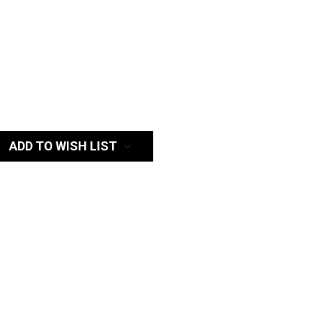
:
ADD TO WISH LIST