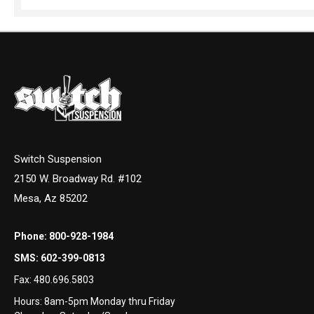
Switch Suspension
2150 W. Broadway Rd. #102
Mesa, Az 85202
Phone:
800-928-1984
SMS:
602-399-0813
Fax:
480.696.5803
Hours: 8am-5pm Monday thru Friday