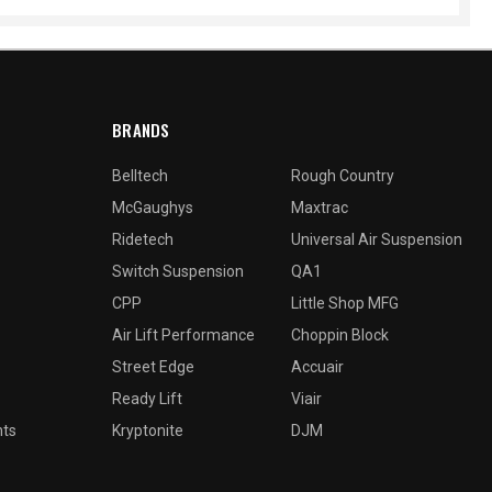
BRANDS
Belltech
Rough Country
McGaughys
Maxtrac
Ridetech
Universal Air Suspension
Switch Suspension
QA1
CPP
Little Shop MFG
Air Lift Performance
Choppin Block
Street Edge
Accuair
Ready Lift
Viair
nts
Kryptonite
DJM