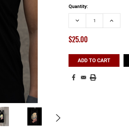
Current
Quantity:
Stock:
DECREASE
INCREASE
QUANTITY:
QUANTITY
$25.00