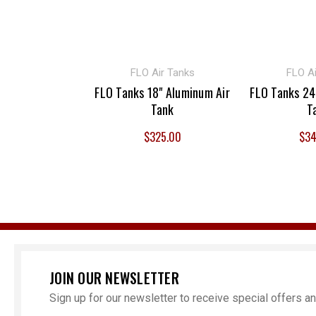
FLO Air Tanks
FLO Ai
FLO Tanks 18" Aluminum Air
FLO Tanks 24
Tank
T
$325.00
$34
JOIN OUR NEWSLETTER
Sign up for our newsletter to receive special offers 