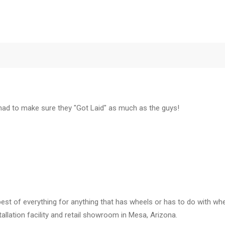
 had to make sure they "Got Laid" as much as the guys!
est of everything for anything that has wheels or has to do with whe
llation facility and retail showroom in Mesa, Arizona.