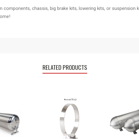
components, chassis, big brake kits, lowering kits, or suspension ki
home!
RELATED PRODUCTS