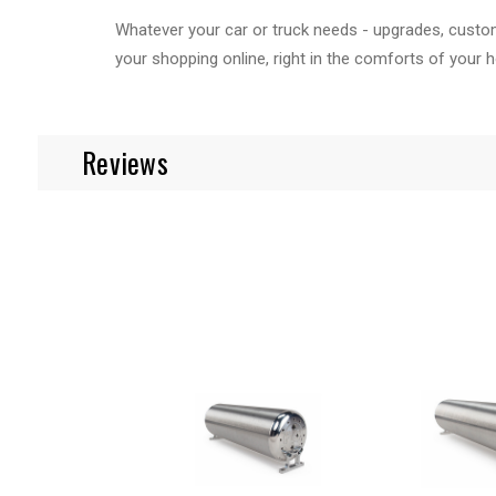
Whatever your car or truck needs - upgrades, custom 
your shopping online, right in the comforts of your 
Reviews