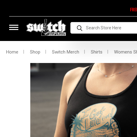
FRE
Search
Home
Shop
Switch Merch
Shirts
Womens Sh