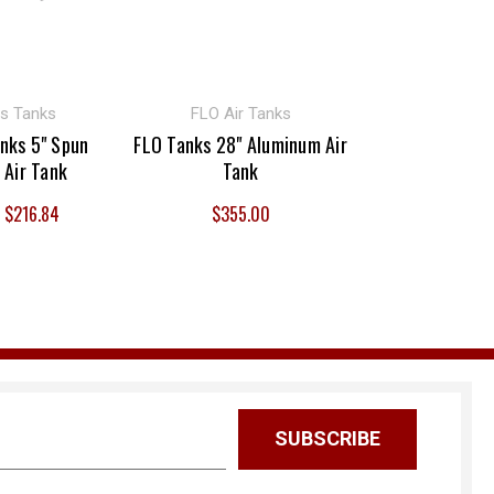
s Tanks
FLO Air Tanks
nks 5" Spun
FLO Tanks 28" Aluminum Air
 Air Tank
Tank
- $216.84
$355.00