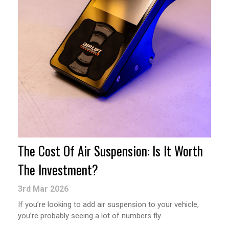
The Cost Of Air Suspension: Is It Worth
The Investment?
3rd Mar 2026
If you’re looking to add air suspension to your vehicle,
you’re probably seeing a lot of numbers fly