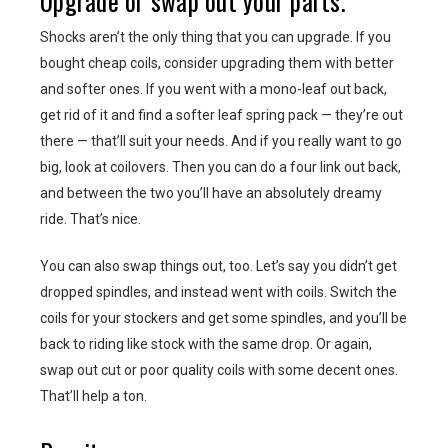
Upgrade or swap out your parts.
Shocks aren’t the only thing that you can upgrade. If you
bought cheap coils, consider upgrading them with better
and softer ones. If you went with a mono-leaf out back,
get rid of it and find a softer leaf spring pack — they’re out
there — that’ll suit your needs. And if you really want to go
big, look at coilovers. Then you can do a four link out back,
and between the two you’ll have an absolutely dreamy
ride. That’s nice.
You can also swap things out, too. Let’s say you didn’t get
dropped spindles, and instead went with coils. Switch the
coils for your stockers and get some spindles, and you’ll be
back to riding like stock with the same drop. Or again,
swap out cut or poor quality coils with some decent ones.
That’ll help a ton.