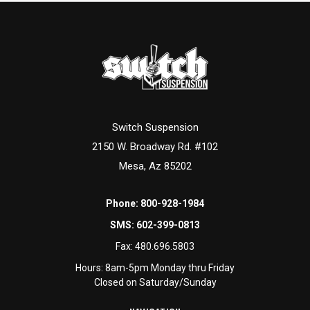
Switch Suspension
2150 W. Broadway Rd. #102
Mesa, Az 85202
Phone:
800-928-1984
SMS:
602-399-0813
Fax:
480.696.5803
Hours: 8am-5pm Monday thru Friday
Closed on Saturday/Sunday