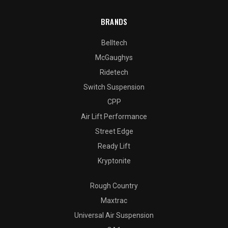
BRANDS
Belltech
McGaughys
Ridetech
Switch Suspension
CPP
Air Lift Performance
Street Edge
Ready Lift
Kryptonite
Rough Country
Maxtrac
Universal Air Suspension