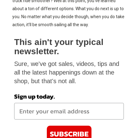
truck ride smoother? Well at this point, you’ve learned
about a ton of different options. What you do next is up to
you. No matter what you decide though, when you do take
action, it’ll be smooth sailing all the way.
This ain't your typical
newsletter.
Sure, we've got sales, videos, tips and
all the latest happenings down at the
shop, but that's not all.
Sign up today.
SUBSCRIBE