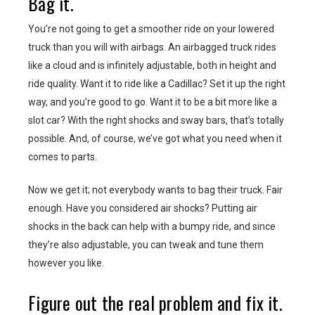
Bag it.
You’re not going to get a smoother ride on your lowered
truck than you will with airbags. An airbagged truck rides
like a cloud and is infinitely adjustable, both in height and
ride quality. Want it to ride like a Cadillac? Set it up the right
way, and you’re good to go. Want it to be a bit more like a
slot car? With the right shocks and sway bars, that’s totally
possible. And, of course, we’ve got what you need when it
comes to parts.
Now we get it; not everybody wants to bag their truck. Fair
enough. Have you considered air shocks? Putting air
shocks in the back can help with a bumpy ride, and since
they’re also adjustable, you can tweak and tune them
however you like.
Figure out the real problem and fix it.