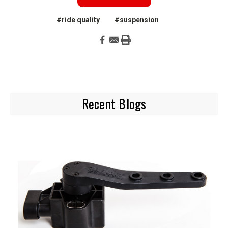
#ride quality
#suspension
Recent Blogs