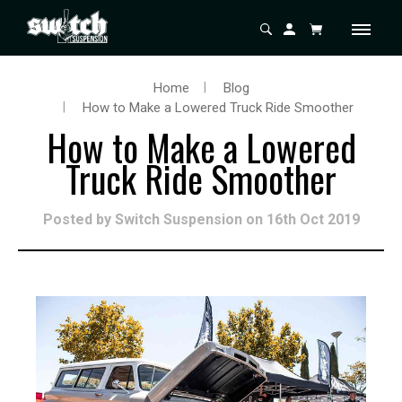
Home
Blog
How to Make a Lowered Truck Ride Smoother
How to Make a Lowered
Truck Ride Smoother
Posted by Switch Suspension on 16th Oct 2019