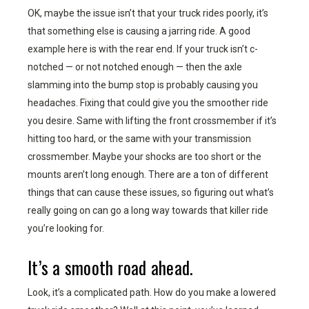
OK, maybe the issue isn’t that your truck rides poorly, it’s
that something else is causing a jarring ride. A good
example here is with the rear end. If your truck isn’t c-
notched — or not notched enough — then the axle
slamming into the bump stop is probably causing you
headaches. Fixing that could give you the smoother ride
you desire. Same with lifting the front crossmember if it’s
hitting too hard, or the same with your transmission
crossmember. Maybe your shocks are too short or the
mounts aren’t long enough. There are a ton of different
things that can cause these issues, so figuring out what’s
really going on can go a long way towards that killer ride
you’re looking for.
It’s a smooth road ahead.
Look, it’s a complicated path. How do you make a lowered