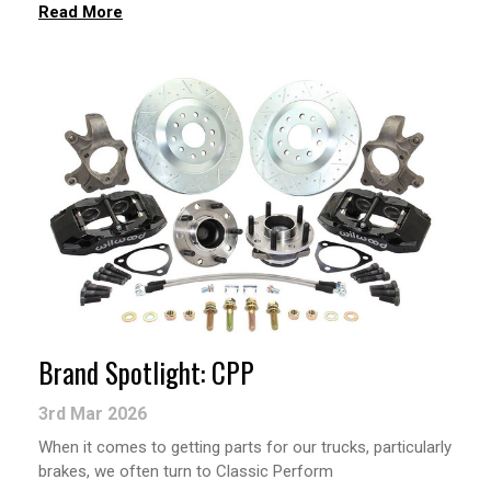
Read More
Brand Spotlight: CPP
3rd Mar 2026
When it comes to getting parts for our trucks, particularly
brakes, we often turn to Classic Perform