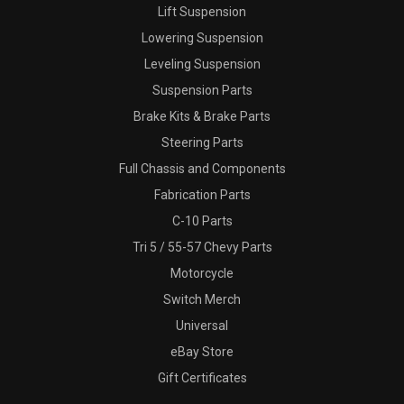
Lift Suspension
Lowering Suspension
Leveling Suspension
Suspension Parts
Brake Kits & Brake Parts
Steering Parts
Full Chassis and Components
Fabrication Parts
C-10 Parts
Tri 5 / 55-57 Chevy Parts
Motorcycle
Switch Merch
Universal
eBay Store
Gift Certificates