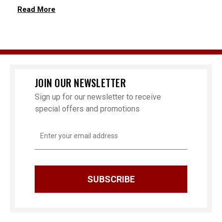
Read More
JOIN OUR NEWSLETTER
Sign up for our newsletter to receive
special offers and promotions
Email
Address