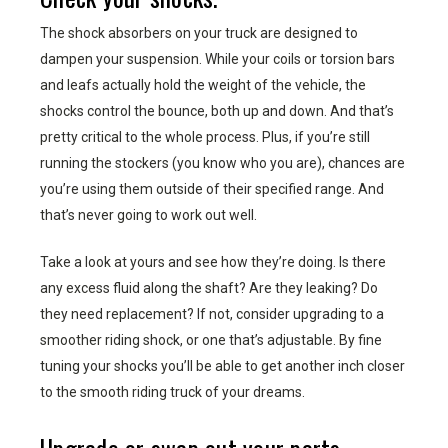
The shock absorbers on your truck are designed to
dampen your suspension. While your coils or torsion bars
and leafs actually hold the weight of the vehicle, the
shocks control the bounce, both up and down. And that’s
pretty critical to the whole process. Plus, if you’re still
running the stockers (you know who you are), chances are
you’re using them outside of their specified range. And
that’s never going to work out well.
Take a look at yours and see how they’re doing. Is there
any excess fluid along the shaft? Are they leaking? Do
they need replacement? If not, consider upgrading to a
smoother riding shock, or one that’s adjustable. By fine
tuning your shocks you’ll be able to get another inch closer
to the smooth riding truck of your dreams.