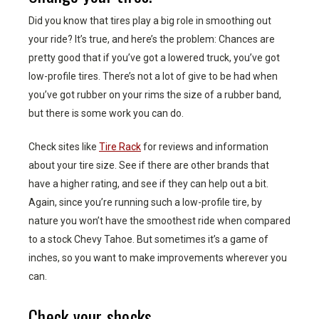
Did you know that tires play a big role in smoothing out
your ride? It’s true, and here’s the problem: Chances are
pretty good that if you’ve got a lowered truck, you’ve got
low-profile tires. There’s not a lot of give to be had when
you’ve got rubber on your rims the size of a rubber band,
but there is some work you can do.
Check sites like
Tire Rack
for reviews and information
about your tire size. See if there are other brands that
have a higher rating, and see if they can help out a bit.
Again, since you’re running such a low-profile tire, by
nature you won’t have the smoothest ride when compared
to a stock Chevy Tahoe. But sometimes it’s a game of
inches, so you want to make improvements wherever you
can.
Check your shocks.