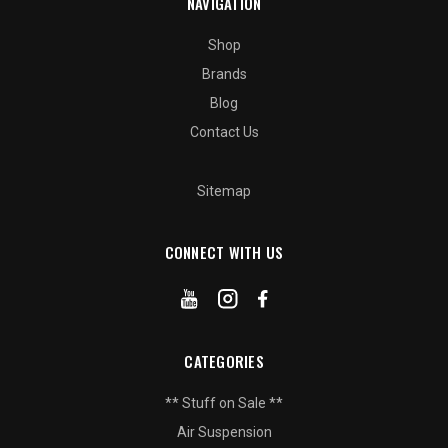
NAVIGATION
Shop
Brands
Blog
Contact Us
Sitemap
CONNECT WITH US
CATEGORIES
** Stuff on Sale **
Air Suspension