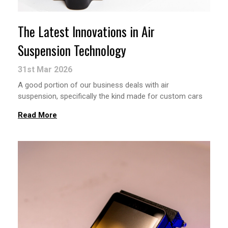
The Latest Innovations in Air
Suspension Technology
31st Mar 2026
A good portion of our business deals with air
suspension, specifically the kind made for custom cars
Read More