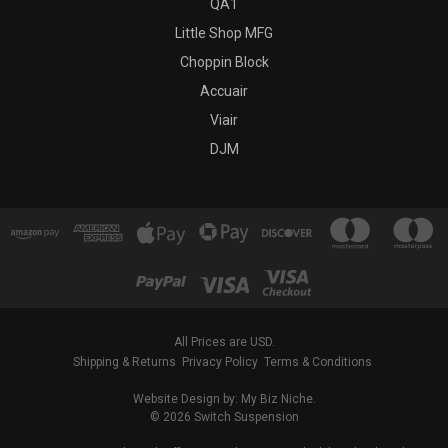
QA1
Little Shop MFG
Choppin Block
Accuair
Viair
DJM
All Prices are USD.
Shipping & Returns
Privacy Policy
Terms & Conditions
Website Design by: My Biz Niche.
© 2026 Switch Suspension