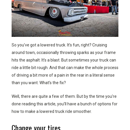
So you’ve got a lowered truck. It’s fun, right? Cruising
around town, occasionally throwing sparks as your frame
hits the asphalt. It’s a blast. But sometimes your truck can
ride a little bit rough. And that can make the whole process
of driving a bit more of a pain in the rear in a literal sense
than you want. What’s the fix?
Well, there are quite a few of them. But by the time you’re
done reading this article, you’ll have a bunch of options for
how to make a lowered truck ride smoother.
Change your tires.