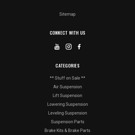
Sitemap
CONNECT WITH US
CATEGORIES
** Stuff on Sale **
Air Suspension
Lift Suspension
Lowering Suspension
Leveling Suspension
Suspension Parts
Brake Kits & Brake Parts