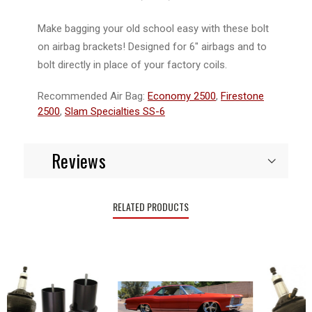
Make bagging your old school easy with these bolt
on airbag brackets! Designed for 6" airbags and to
bolt directly in place of your factory coils.
Recommended Air Bag:
Economy 2500
,
Firestone
2500
,
Slam Specialties SS-6
Reviews
RELATED PRODUCTS