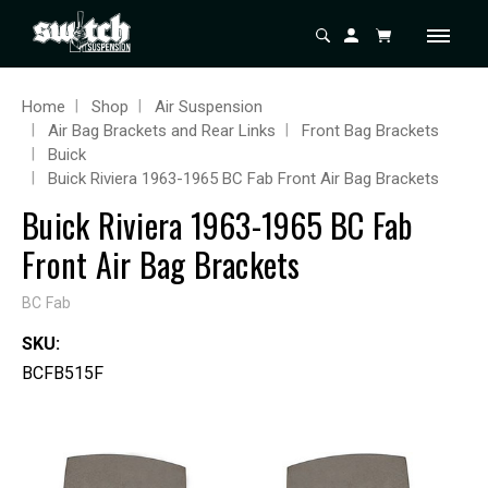
Home
Shop
Air Suspension
Air Bag Brackets and Rear Links
Front Bag Brackets
Buick
Buick Riviera 1963-1965 BC Fab Front Air Bag Brackets
Buick Riviera 1963-1965 BC Fab
Front Air Bag Brackets
BC Fab
SKU:
BCFB515F