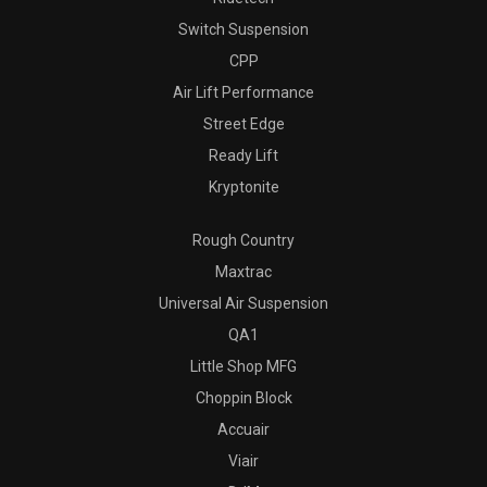
Switch Suspension
CPP
Air Lift Performance
Street Edge
Ready Lift
Kryptonite
Rough Country
Maxtrac
Universal Air Suspension
QA1
Little Shop MFG
Choppin Block
Accuair
Viair