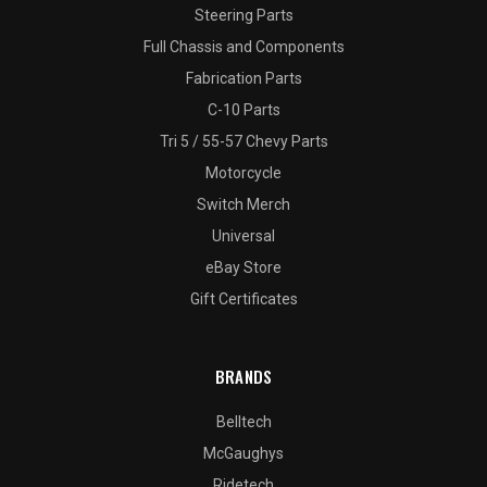
Steering Parts
Full Chassis and Components
Fabrication Parts
C-10 Parts
Tri 5 / 55-57 Chevy Parts
Motorcycle
Switch Merch
Universal
eBay Store
Gift Certificates
BRANDS
Belltech
McGaughys
Ridetech