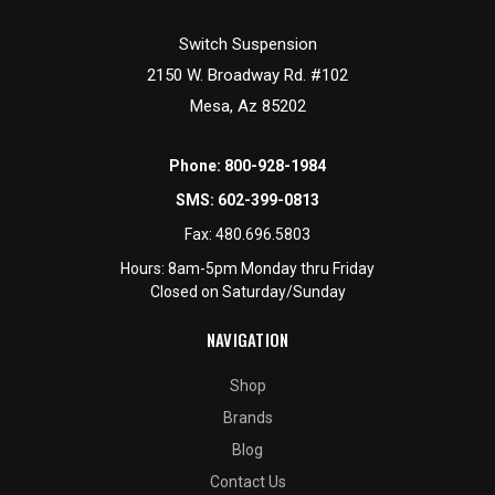
Switch Suspension
2150 W. Broadway Rd. #102
Mesa, Az 85202
Phone:
800-928-1984
SMS:
602-399-0813
Fax:
480.696.5803
Hours: 8am-5pm Monday thru Friday
Closed on Saturday/Sunday
NAVIGATION
Shop
Brands
Blog
Contact Us