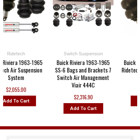
Ridetech
Switch Suspension
 Riviera 1963-1965
Buick Riviera 1963-1965
Buick Ri
ech Air Suspension
SS-6 Bags and Brackets 7
Ridetech
System
Switch Air Management
Viair 444C
$2,055.00
$2,316.90
Add To Cart
Ad
Add To Cart