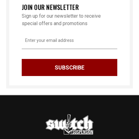
JOIN OUR NEWSLETTER
Sign up for our newsletter to receive
special offers and promotions
Email
Address