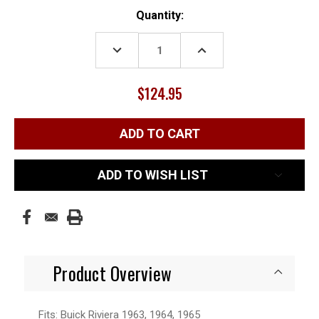
Current
Quantity:
Stock:
DECREASE
INCREASE
QUANTITY:
QUANTITY:
$124.95
ADD TO WISH LIST
Product Overview
Fits: Buick Riviera 1963, 1964, 1965