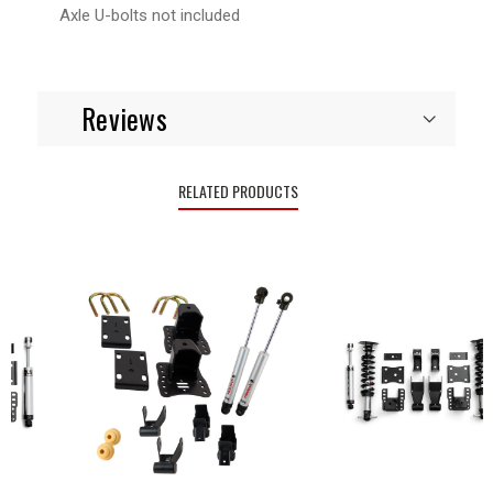
Axle U-bolts not included
Reviews
RELATED PRODUCTS