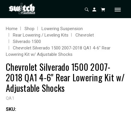
Home
Shop
Lowering Suspension
Rear Lowering / Leveling Kits
Chevrolet
Silverado 1500
Chevrolet Silverado 1500 2007-2018 QA1 4-6" Rear
Lowering Kit w/ Adjustable Shocks
Chevrolet Silverado 1500 2007-
2018 QA1 4-6" Rear Lowering Kit w/
Adjustable Shocks
QA1
SKU: