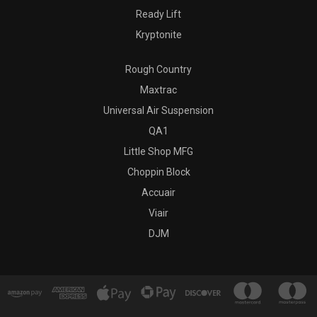
Ready Lift
Kryptonite
Rough Country
Maxtrac
Universal Air Suspension
QA1
Little Shop MFG
Choppin Block
Accuair
Viair
DJM