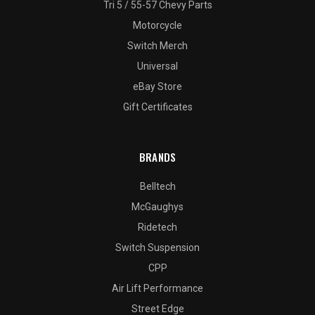
Tri 5 / 55-57 Chevy Parts
Motorcycle
Switch Merch
Universal
eBay Store
Gift Certificates
BRANDS
Belltech
McGaughys
Ridetech
Switch Suspension
CPP
Air Lift Performance
Street Edge