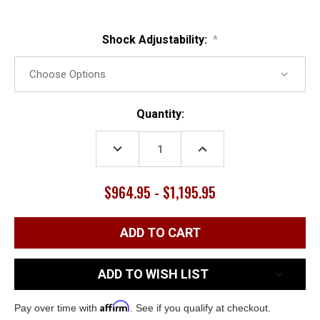
Shock Adjustability:
*
Current
Quantity:
Stock:
DECREASE
INCREASE
QUANTITY:
QUANTITY:
$964.95 - $1,195.95
ADD TO WISH LIST
Affirm
Pay over time with
. See if you qualify at checkout.