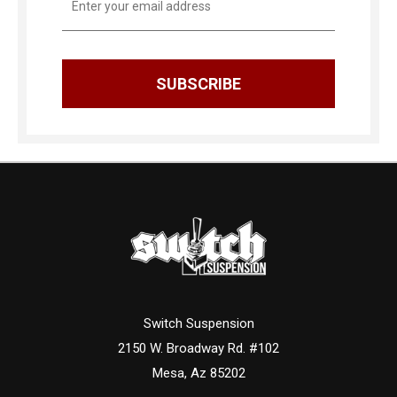
Address
Switch Suspension
2150 W. Broadway Rd. #102
Mesa, Az 85202