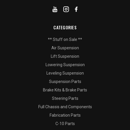
CATEGORIES
** Stuff on Sale **
Air Suspension
Lift Suspension
Lowering Suspension
Leveling Suspension
Suspension Parts
Brake Kits & Brake Parts
Steering Parts
Full Chassis and Components
Fabrication Parts
C-10 Parts