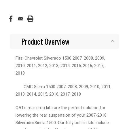
Product Overview
Fits: Chevrolet Silverado 1500 2007, 2008, 2009,
2010, 2011, 2012, 2013, 2014, 2015, 2016, 2017,
2018
GMC Sierra 1500 2007, 2008, 2009, 2010, 2011,
2013, 2014, 2015, 2016, 2017, 2018
QA1's rear drop kits are the perfect solution for
lowering the rear suspension of your 2007-2018
Silverado/Sierra 1500. Our fully bolt-in kits include