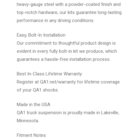
heavy-gauge steel with a powder-coated finish and
top-notch hardware, our kits guarantee long-lasting
performance in any driving conditions.
Easy, Bolt-In Installation
Our commitment to thoughtful product design is
evident in every fully bolt-in kit we produce, which
guarantees a hassle-free installation process.
Best In-Class Lifetime Warranty
Register at QA1.net/warranty for lifetime coverage
of your QA1 shocks.
Made in the USA
QA1 truck suspension is proudly made in Lakeville,
Minnesota.
Fitment Notes