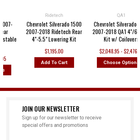
Ridetech
QA1
007-
Chevrolet Silverado 1500
Chevrolet Silverado 1
ar
2007-2018 Ridetech Rear
2007-2018 QA1 4"/6" D
stable
4"-5.5" Lowering Kit
Kit w/ Coilovers
$1,195.00
$2,048.95 - $2,476.95
95
Add To Cart
Choose Options
s
JOIN OUR NEWSLETTER
Sign up for our newsletter to receive
special offers and promotions
Email