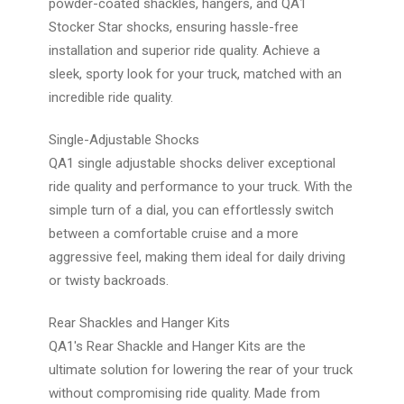
powder-coated shackles, hangers, and QA1
Stocker Star shocks, ensuring hassle-free
installation and superior ride quality. Achieve a
sleek, sporty look for your truck, matched with an
incredible ride quality.
Single-Adjustable Shocks
QA1 single adjustable shocks deliver exceptional
ride quality and performance to your truck. With the
simple turn of a dial, you can effortlessly switch
between a comfortable cruise and a more
aggressive feel, making them ideal for daily driving
or twisty backroads.
Rear Shackles and Hanger Kits
QA1's Rear Shackle and Hanger Kits are the
ultimate solution for lowering the rear of your truck
without compromising ride quality. Made from