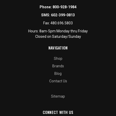
Phone:
800-928-1984
SMS:
602-399-0813
Fax:
480.696.5803
Hours: 8am-5pm Monday thru Friday
Closed on Saturday/Sunday
NAVIGATION
Shop
Brands
Blog
Contact Us
Sitemap
CONNECT WITH US