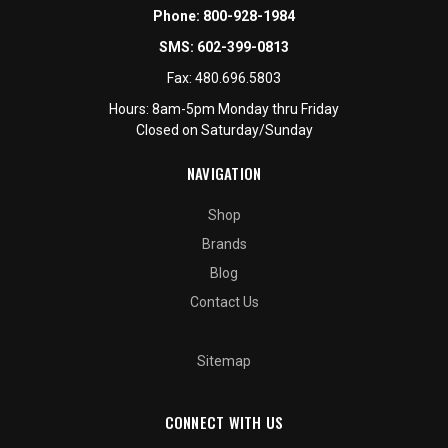
Phone:
800-928-1984
SMS:
602-399-0813
Fax:
480.696.5803
Hours: 8am-5pm Monday thru Friday
Closed on Saturday/Sunday
NAVIGATION
Shop
Brands
Blog
Contact Us
Sitemap
CONNECT WITH US