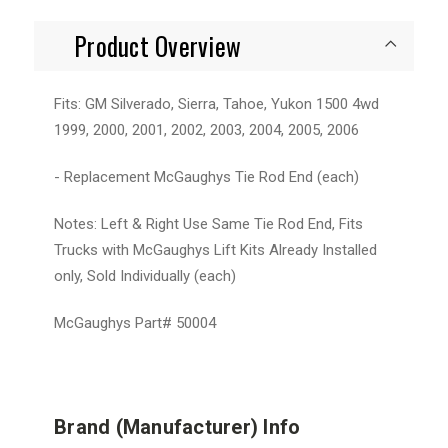
Product Overview
Fits: GM Silverado, Sierra, Tahoe, Yukon 1500 4wd
1999, 2000, 2001, 2002, 2003, 2004, 2005, 2006
- Replacement McGaughys Tie Rod End (each)
Notes: Left & Right Use Same Tie Rod End, Fits
Trucks with McGaughys Lift Kits Already Installed
only, Sold Individually (each)
McGaughys Part# 50004
Brand (Manufacturer) Info