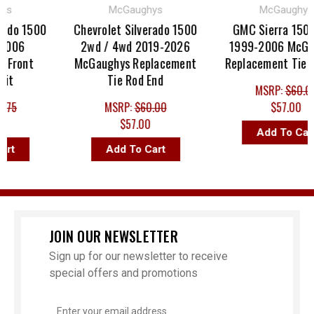
McGaughys
McGaughys
do 1500
Chevrolet Silverado 1500
GMC Sierra 1500 4
06
2wd / 4wd 2019-2026
1999-2006 McGaug
ront
McGaughys Replacement
Replacement Tie Rod
Tie Rod End
MSRP:
$60.00
5
MSRP:
$60.00
$57.00
$57.00
Add To Cart
Add To Cart
JOIN OUR NEWSLETTER
Sign up for our newsletter to receive
special offers and promotions
Email
Address