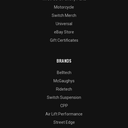
Motorcycle
Switch Merch
Universal
eBay Store
Gift Certificates
BRANDS
Belltech
McGaughys
Ridetech
Switch Suspension
CPP
Air Lift Performance
Street Edge