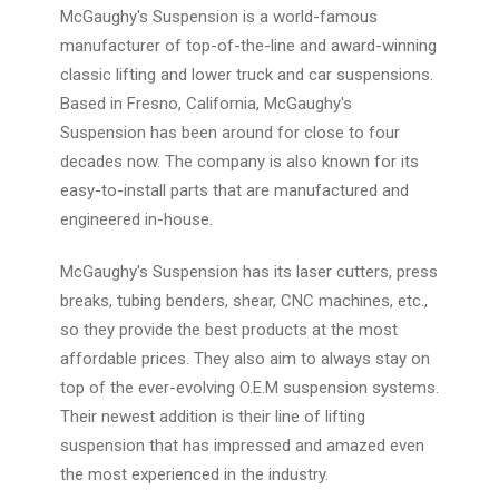
McGaughy's Suspension is a world-famous
manufacturer of top-of-the-line and award-winning
classic lifting and lower truck and car suspensions.
Based in Fresno, California, McGaughy's
Suspension has been around for close to four
decades now. The company is also known for its
easy-to-install parts that are manufactured and
engineered in-house.
McGaughy's Suspension has its laser cutters, press
breaks, tubing benders, shear, CNC machines, etc.,
so they provide the best products at the most
affordable prices. They also aim to always stay on
top of the ever-evolving O.E.M suspension systems.
Their newest addition is their line of lifting
suspension that has impressed and amazed even
the most experienced in the industry.