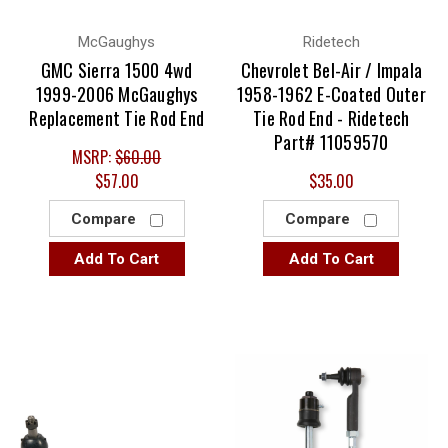
McGaughys
Ridetech
GMC Sierra 1500 4wd
Chevrolet Bel-Air / Impala
1999-2006 McGaughys
1958-1962 E-Coated Outer
Replacement Tie Rod End
Tie Rod End - Ridetech
Part# 11059570
MSRP:
$60.00
$57.00
$35.00
Compare
Compare
Add To Cart
Add To Cart