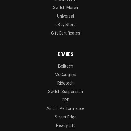
Switch Merch
Universal
eBay Store
Gift Certificates
BRANDS
Belltech
McGaughys
Ridetech
Switch Suspension
CPP
Air Lift Performance
Street Edge
Ready Lift