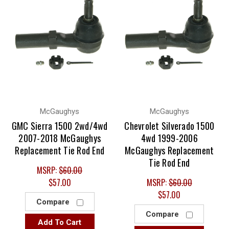
McGaughys
McGaughys
GMC Sierra 1500 2wd/4wd
Chevrolet Silverado 1500
2007-2018 McGaughys
4wd 1999-2006
Replacement Tie Rod End
McGaughys Replacement
Tie Rod End
MSRP:
$60.00
$57.00
MSRP:
$60.00
$57.00
Compare
Compare
Add To Cart