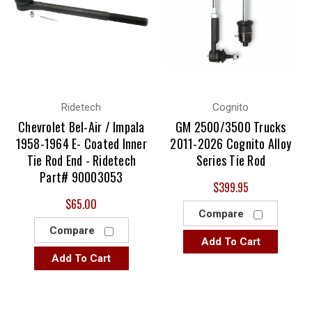
Ridetech
Cognito
Chevrolet Bel-Air / Impala
GM 2500/3500 Trucks
1958-1964 E- Coated Inner
2011-2026 Cognito Alloy
Tie Rod End - Ridetech
Series Tie Rod
Part# 90003053
$399.95
$65.00
Compare
Compare
Add To Cart
Add To Cart