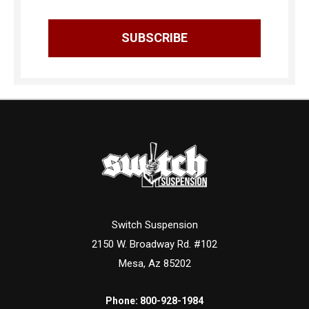
Switch Suspension
2150 W. Broadway Rd. #102
Mesa, Az 85202
Phone:
800-928-1984