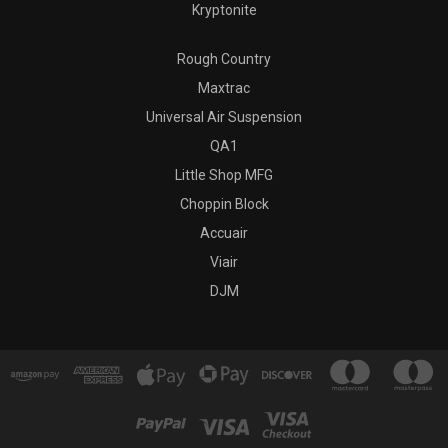
Kryptonite
Rough Country
Maxtrac
Universal Air Suspension
QA1
Little Shop MFG
Choppin Block
Accuair
Viair
DJM