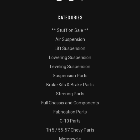
CATEGORIES
** Stuff on Sale **
Air Suspension
Lift Suspension
Lowering Suspension
Leveling Suspension
Suspension Parts
Brake Kits & Brake Parts
Steering Parts
Full Chassis and Components
Fabrication Parts
C-10 Parts
Tri 5 / 55-57 Chevy Parts
Motorcycle