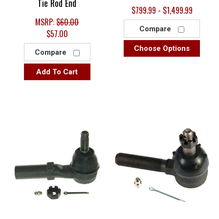
Tie Rod End
$799.99 - $1,499.99
MSRP:
$60.00
Compare
$57.00
Choose Options
Compare
Add To Cart