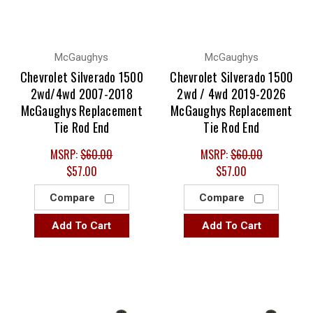
McGaughys
McGaughys
Chevrolet Silverado 1500
Chevrolet Silverado 1500
2wd/4wd 2007-2018
2wd / 4wd 2019-2026
McGaughys Replacement
McGaughys Replacement
Tie Rod End
Tie Rod End
MSRP:
$60.00
MSRP:
$60.00
$57.00
$57.00
Compare
Compare
Add To Cart
Add To Cart