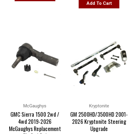
Add To Cart
McGaughys
Kryptonite
GMC Sierra 1500 2wd /
GM 2500HD/3500HD 2001-
4wd 2019-2026
2026 Kryptonite Steering
McGaughys Replacement
Upgrade