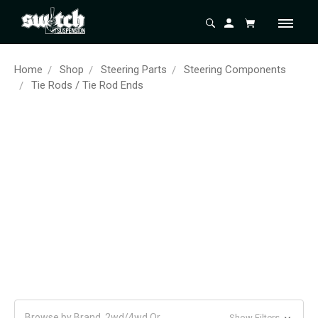
Home
Shop
Steering Parts
Steering Components
Tie Rods / Tie Rod Ends
Browse by Brand, 2wd/4wd Or
Show Filters