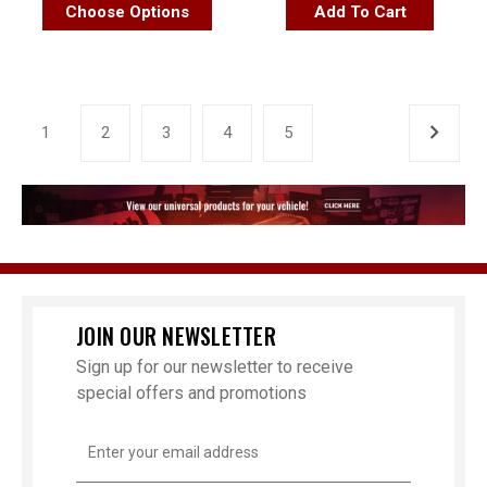
Choose Options
Add To Cart
1
2
3
4
5
JOIN OUR NEWSLETTER
Sign up for our newsletter to receive
special offers and promotions
Email
Address