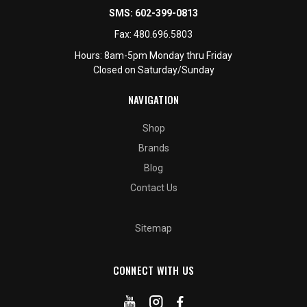
SMS:
602-399-0813
Fax:
480.696.5803
Hours: 8am-5pm Monday thru Friday
Closed on Saturday/Sunday
NAVIGATION
Shop
Brands
Blog
Contact Us
Sitemap
CONNECT WITH US