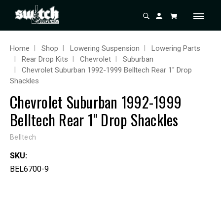
Home
Shop
Lowering Suspension
Lowering Parts
Rear Drop Kits
Chevrolet
Suburban
Chevrolet Suburban 1992-1999 Belltech Rear 1" Drop
Shackles
Chevrolet Suburban 1992-1999
Belltech Rear 1" Drop Shackles
Belltech
SKU:
BEL6700-9