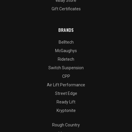
eBay Store
Gift Certificates
BRANDS
Belltech
McGaughys
Ridetech
Switch Suspension
CPP
Air Lift Performance
Street Edge
Ready Lift
Kryptonite
Rough Country