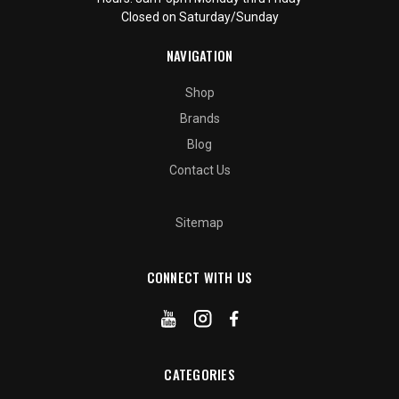
Closed on Saturday/Sunday
NAVIGATION
Shop
Brands
Blog
Contact Us
Sitemap
CONNECT WITH US
CATEGORIES