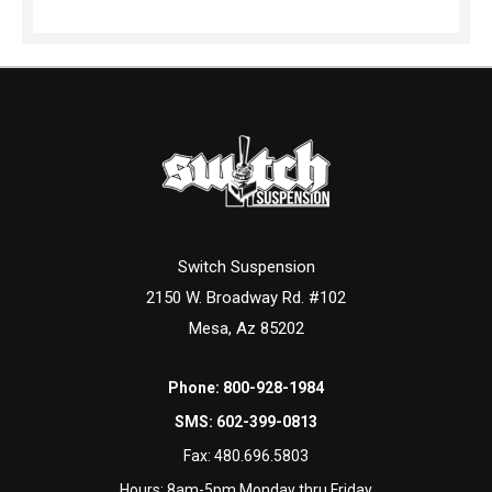
Switch Suspension
2150 W. Broadway Rd. #102
Mesa, Az 85202
Phone:
800-928-1984
SMS:
602-399-0813
Fax:
480.696.5803
Hours: 8am-5pm Monday thru Friday