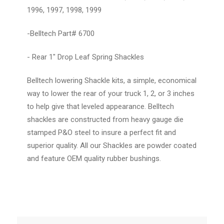
1996, 1997, 1998, 1999
-Belltech Part# 6700
- Rear 1" Drop Leaf Spring Shackles
Belltech lowering Shackle kits, a simple, economical
way to lower the rear of your truck 1, 2, or 3 inches
to help give that leveled appearance. Belltech
shackles are constructed from heavy gauge die
stamped P&O steel to insure a perfect fit and
superior quality. All our Shackles are powder coated
and feature OEM quality rubber bushings.