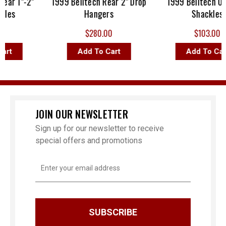
ech Rear 1"-2"
1999 Belltech Rear 2" Drop
1999 Belltec
 Shackles
Hangers
Shac
77.00
$280.00
$103
To Cart
Add To Cart
Add To
JOIN OUR NEWSLETTER
Sign up for our newsletter to receive
special offers and promotions
Email
Address