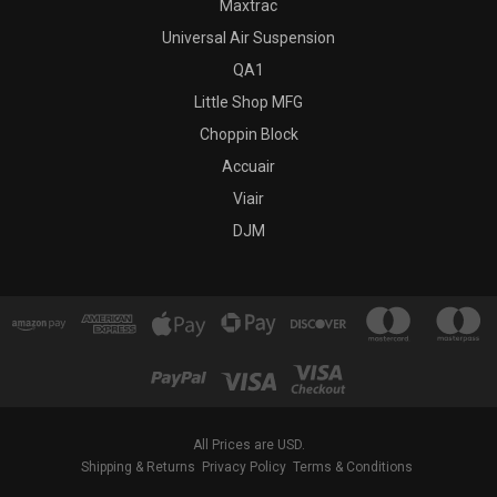
Maxtrac
Universal Air Suspension
QA1
Little Shop MFG
Choppin Block
Accuair
Viair
DJM
All Prices are USD.
Shipping & Returns
Privacy Policy
Terms & Conditions