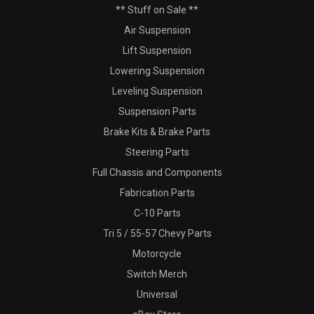
** Stuff on Sale **
Air Suspension
Lift Suspension
Lowering Suspension
Leveling Suspension
Suspension Parts
Brake Kits & Brake Parts
Steering Parts
Full Chassis and Components
Fabrication Parts
C-10 Parts
Tri 5 / 55-57 Chevy Parts
Motorcycle
Switch Merch
Universal