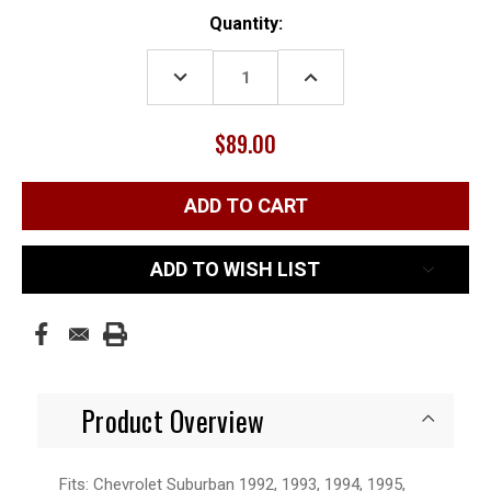
Current
Quantity:
Stock:
DECREASE
INCREASE
QUANTITY:
QUANTITY:
$89.00
ADD TO WISH LIST
Product Overview
Fits: Chevrolet Suburban 1992, 1993, 1994, 1995,